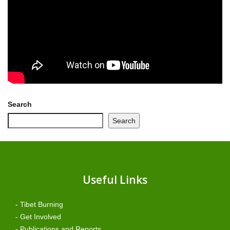
Search
Search
Useful Links
- Tibet Burning
- Get Involved
- Publications and Reports