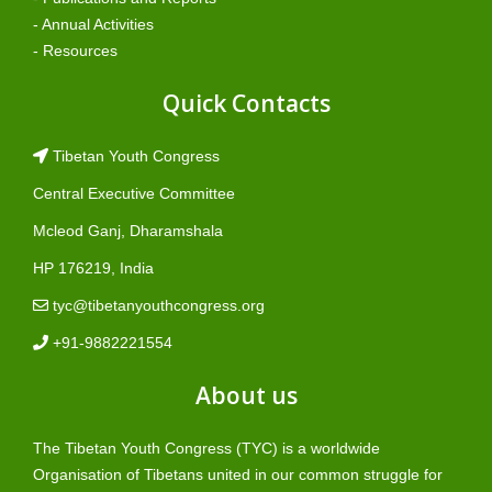
- Annual Activities
- Resources
Quick Contacts
Tibetan Youth Congress
Central Executive Committee
Mcleod Ganj, Dharamshala
HP 176219, India
tyc@tibetanyouthcongress.org
+91-9882221554
About us
The Tibetan Youth Congress (TYC) is a worldwide
Organisation of Tibetans united in our common struggle for