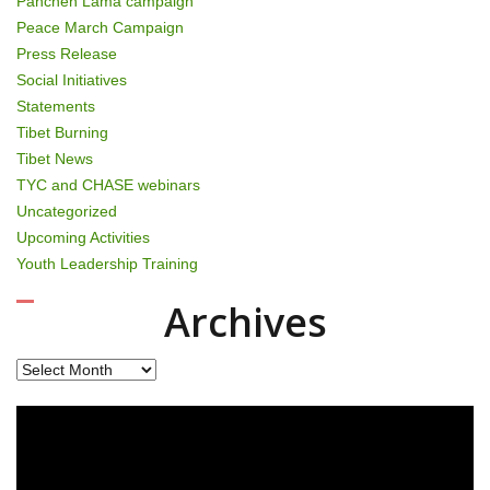
Panchen Lama campaign
Peace March Campaign
Press Release
Social Initiatives
Statements
Tibet Burning
Tibet News
TYC and CHASE webinars
Uncategorized
Upcoming Activities
Youth Leadership Training
Archives
Archives