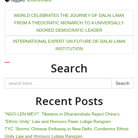
Tagged:
environment
P
WORLD CELEBRATES THE JOURNEY OF DALAI LAMA
FROM A THEOCRATIC MONARCH TO A UNIVERSALLY
o
ADORED DEMOCRATIC LEADER
s
INTERNATIONAL EXPERT ON FUTURE OF DALAI LAMA
t
INSTITUTION
n
Search
a
Search
v
Recent Posts
i
g
“NGO-LEN MEY!”: Tibetans in Dharamshala Reject China’s
“Ethnic Unity” Law and Honours Pawo Lobga Rangzen
a
TYC ‘Storms’ Chinese Embassy in New Delhi, Condemns Ethnic
Unity Law and Honours Lobga Rangzen