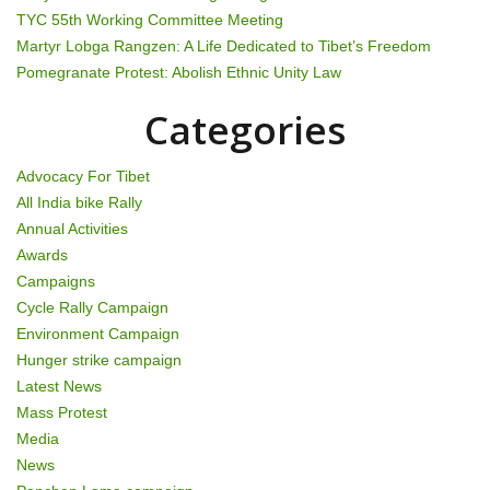
t
TYC 55th Working Committee Meeting
i
Martyr Lobga Rangzen: A Life Dedicated to Tibet’s Freedom
Pomegranate Protest: Abolish Ethnic Unity Law
o
Categories
n
Advocacy For Tibet
All India bike Rally
Annual Activities
Awards
Campaigns
Cycle Rally Campaign
Environment Campaign
Hunger strike campaign
Latest News
Mass Protest
Media
News