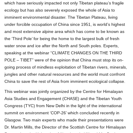
which have seriously impacted not only Tibetan plateau’s fragile
ecology but has also severely exposed the whole of Asia to
imminent environmental disaster. The Tibetan Plateau, living
under forcible occupation of China since 1951, is world’s highest
and most extensive alpine area which has come to be known as
the ‘Third Pole’ for being the home to the largest bulk of fresh
water snow and ice after the North and South poles. Experts,
speaking at the webinar “CLIMATE CHANGES ON THE THIRD
POLE – TIBET” were of the opinion that China must stop its on-
going process of mindless exploitation of Tibetan rivers, minerals,
jungles and other natural resources and the world must confront
China to save the rest of Asia from imminent ecological collapse.
This webinar was jointly organized by the Centre for Himalayan
Asia Studies and Engagement (CHASE) and the Tibetan Youth
Congress (TYC) from New Delhi in the light of the international
summit on environment ‘COP-26’ which concluded recently in
Glasgow. Two main experts who made their presentations were
Dr. Martin Mills, the Director of the Scottish Centre for Himalayan