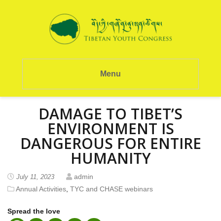
Menu
DAMAGE TO TIBET’S
ENVIRONMENT IS
DANGEROUS FOR ENTIRE
HUMANITY
admin
July 11, 2023
Annual Activities
,
TYC and CHASE webinars
Spread the love