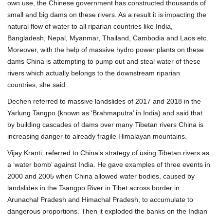
own use, the Chinese government has constructed thousands of
small and big dams on these rivers. As a result it is impacting the
natural flow of water to all riparian countries like India,
Bangladesh, Nepal, Myanmar, Thailand, Cambodia and Laos etc.
Moreover, with the help of massive hydro power plants on these
dams China is attempting to pump out and steal water of these
rivers which actually belongs to the downstream riparian
countries, she said.
Dechen referred to massive landslides of 2017 and 2018 in the
Yarlung Tangpo (known as ‘Brahmaputra’ in India) and said that
by building cascades of dams over many Tibetan rivers China is
increasing danger to already fragile Himalayan mountains.
Vijay Kranti, referred to China’s strategy of using Tibetan rivers as
a ‘water bomb’ against India. He gave examples of three events in
2000 and 2005 when China allowed water bodies, caused by
landslides in the Tsangpo River in Tibet across border in
Arunachal Pradesh and Himachal Pradesh, to accumulate to
dangerous proportions. Then it exploded the banks on the Indian