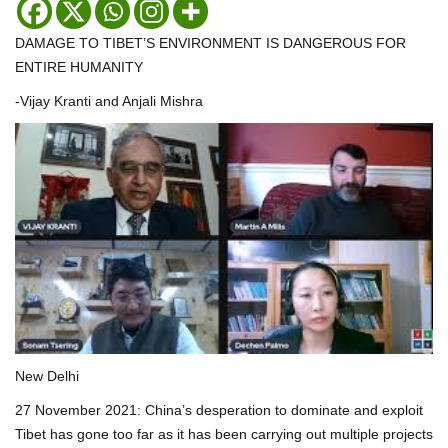
DAMAGE TO TIBET’S ENVIRONMENT IS DANGEROUS FOR
ENTIRE HUMANITY
-Vijay Kranti and Anjali Mishra
New Delhi
27 November 2021: China’s desperation to dominate and exploit
Tibet has gone too far as it has been carrying out multiple projects