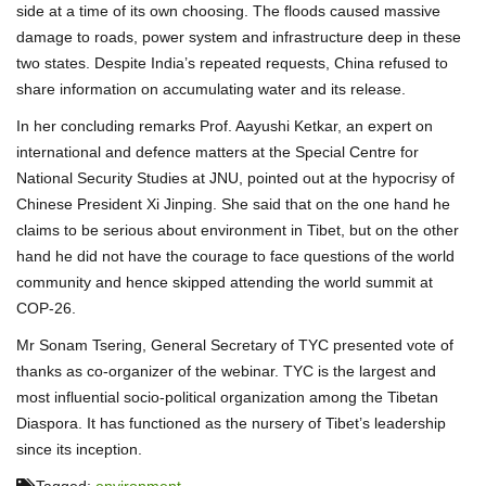
side at a time of its own choosing. The floods caused massive
damage to roads, power system and infrastructure deep in these
two states. Despite India’s repeated requests, China refused to
share information on accumulating water and its release.
In her concluding remarks Prof. Aayushi Ketkar, an expert on
international and defence matters at the Special Centre for
National Security Studies at JNU, pointed out at the hypocrisy of
Chinese President Xi Jinping. She said that on the one hand he
claims to be serious about environment in Tibet, but on the other
hand he did not have the courage to face questions of the world
community and hence skipped attending the world summit at
COP-26.
Mr Sonam Tsering, General Secretary of TYC presented vote of
thanks as co-organizer of the webinar. TYC is the largest and
most influential socio-political organization among the Tibetan
Diaspora. It has functioned as the nursery of Tibet’s leadership
since its inception.