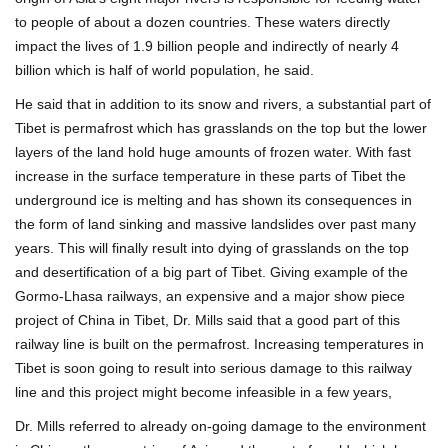
to people of about a dozen countries. These waters directly
impact the lives of 1.9 billion people and indirectly of nearly 4
billion which is half of world population, he said.
He said that in addition to its snow and rivers, a substantial part of
Tibet is permafrost which has grasslands on the top but the lower
layers of the land hold huge amounts of frozen water. With fast
increase in the surface temperature in these parts of Tibet the
underground ice is melting and has shown its consequences in
the form of land sinking and massive landslides over past many
years. This will finally result into dying of grasslands on the top
and desertification of a big part of Tibet. Giving example of the
Gormo-Lhasa railways, an expensive and a major show piece
project of China in Tibet, Dr. Mills said that a good part of this
railway line is built on the permafrost. Increasing temperatures in
Tibet is soon going to result into serious damage to this railway
line and this project might become infeasible in a few years,
Dr. Mills referred to already on-going damage to the environment