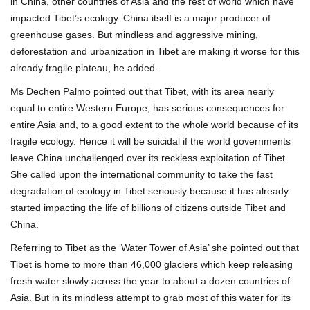
in China, other countries of Asia and the rest of world which have
impacted Tibet’s ecology. China itself is a major producer of
greenhouse gases. But mindless and aggressive mining,
deforestation and urbanization in Tibet are making it worse for this
already fragile plateau, he added.
Ms Dechen Palmo pointed out that Tibet, with its area nearly
equal to entire Western Europe, has serious consequences for
entire Asia and, to a good extent to the whole world because of its
fragile ecology. Hence it will be suicidal if the world governments
leave China unchallenged over its reckless exploitation of Tibet.
She called upon the international community to take the fast
degradation of ecology in Tibet seriously because it has already
started impacting the life of billions of citizens outside Tibet and
China.
Referring to Tibet as the ‘Water Tower of Asia’ she pointed out that
Tibet is home to more than 46,000 glaciers which keep releasing
fresh water slowly across the year to about a dozen countries of
Asia. But in its mindless attempt to grab most of this water for its