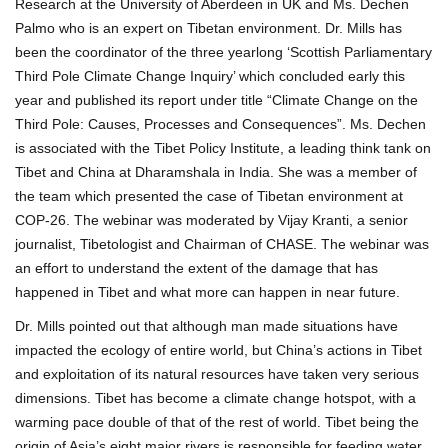
Research at the University of Aberdeen in UK and Ms. Dechen
Palmo who is an expert on Tibetan environment. Dr. Mills has
been the coordinator of the three yearlong ‘Scottish Parliamentary
Third Pole Climate Change Inquiry’ which concluded early this
year and published its report under title “Climate Change on the
Third Pole: Causes, Processes and Consequences”. Ms. Dechen
is associated with the Tibet Policy Institute, a leading think tank on
Tibet and China at Dharamshala in India. She was a member of
the team which presented the case of Tibetan environment at
COP-26. The webinar was moderated by Vijay Kranti, a senior
journalist, Tibetologist and Chairman of CHASE. The webinar was
an effort to understand the extent of the damage that has
happened in Tibet and what more can happen in near future.
Dr. Mills pointed out that although man made situations have
impacted the ecology of entire world, but China’s actions in Tibet
and exploitation of its natural resources have taken very serious
dimensions. Tibet has become a climate change hotspot, with a
warming pace double of that of the rest of world. Tibet being the
origin of Asia’s eight major rivers is responsible for feeding water