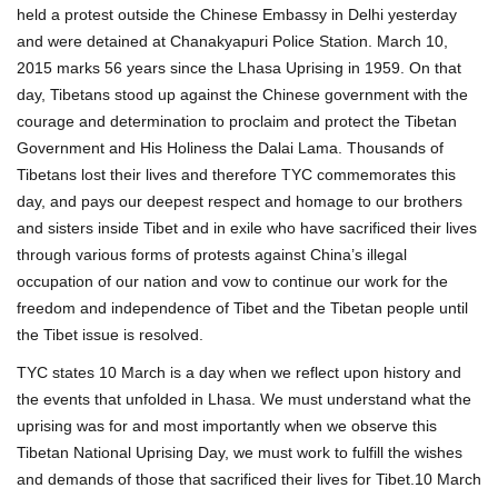
held a protest outside the Chinese Embassy in Delhi yesterday
and were detained at Chanakyapuri Police Station. March 10,
2015 marks 56 years since the Lhasa Uprising in 1959. On that
day, Tibetans stood up against the Chinese government with the
courage and determination to proclaim and protect the Tibetan
Government and His Holiness the Dalai Lama. Thousands of
Tibetans lost their lives and therefore TYC commemorates this
day, and pays our deepest respect and homage to our brothers
and sisters inside Tibet and in exile who have sacrificed their lives
through various forms of protests against China’s illegal
occupation of our nation and vow to continue our work for the
freedom and independence of Tibet and the Tibetan people until
the Tibet issue is resolved.
TYC states 10 March is a day when we reflect upon history and
the events that unfolded in Lhasa. We must understand what the
uprising was for and most importantly when we observe this
Tibetan National Uprising Day, we must work to fulfill the wishes
and demands of those that sacrificed their lives for Tibet.10 March