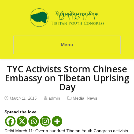
Menu
TYC Activists Storm Chinese
Embassy on Tibetan Uprising
Day
admin
Media
,
News
March 11, 2015
Spread the love
Delhi March 11: Over a hundred Tibetan Youth Congress activists