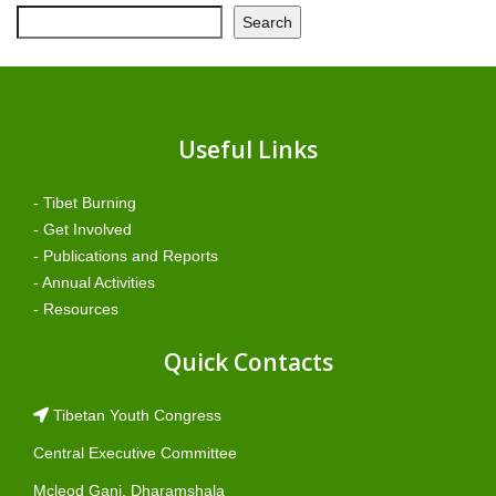
Search
Useful Links
- Tibet Burning
- Get Involved
- Publications and Reports
- Annual Activities
- Resources
Quick Contacts
Tibetan Youth Congress
Central Executive Committee
Mcleod Ganj, Dharamshala