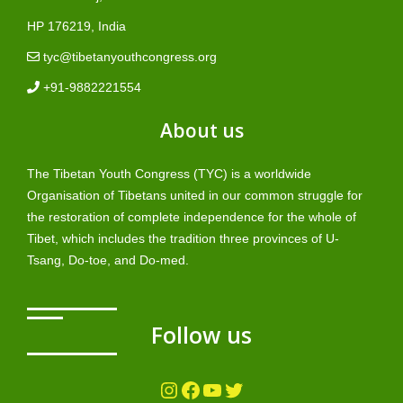
HP 176219, India
tyc@tibetanyouthcongress.org
+91-9882221554
About us
The Tibetan Youth Congress (TYC) is a worldwide
Organisation of Tibetans united in our common struggle for
the restoration of complete independence for the whole of
Tibet, which includes the tradition three provinces of U-
Tsang, Do-toe, and Do-med.
Follow us
Instagram
Facebook
YouTube
Twitter