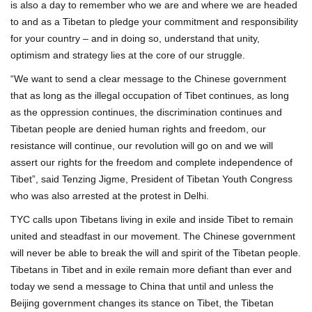
is also a day to remember who we are and where we are headed
to and as a Tibetan to pledge your commitment and responsibility
for your country – and in doing so, understand that unity,
optimism and strategy lies at the core of our struggle.
“We want to send a clear message to the Chinese government
that as long as the illegal occupation of Tibet continues, as long
as the oppression continues, the discrimination continues and
Tibetan people are denied human rights and freedom, our
resistance will continue, our revolution will go on and we will
assert our rights for the freedom and complete independence of
Tibet”, said Tenzing Jigme, President of Tibetan Youth Congress
who was also arrested at the protest in Delhi.
TYC calls upon Tibetans living in exile and inside Tibet to remain
united and steadfast in our movement. The Chinese government
will never be able to break the will and spirit of the Tibetan people.
Tibetans in Tibet and in exile remain more defiant than ever and
today we send a message to China that until and unless the
Beijing government changes its stance on Tibet, the Tibetan