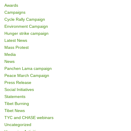
Awards
Campaigns
Cycle Rally Campaign
Environment Campaign
Hunger strike campaign
Latest News
Mass Protest
Media
News
Panchen Lama campaign
Peace March Campaign
Press Release
Social Initiatives
Statements
Tibet Burning
Tibet News
TYC and CHASE webinars
Uncategorized