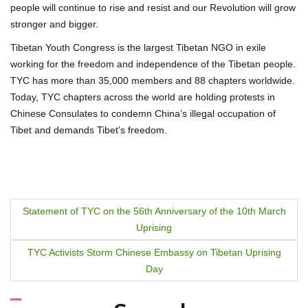
people will continue to rise and resist and our Revolution will grow
stronger and bigger.
Tibetan Youth Congress is the largest Tibetan NGO in exile
working for the freedom and independence of the Tibetan people.
TYC has more than 35,000 members and 88 chapters worldwide.
Today, TYC chapters across the world are holding protests in
Chinese Consulates to condemn China’s illegal occupation of
Tibet and demands Tibet’s freedom.
P
Statement of TYC on the 56th Anniversary of the 10th March
Uprising
o
TYC Activists Storm Chinese Embassy on Tibetan Uprising
s
Day
t