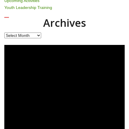
Upcoming Activities
Youth Leadership Training
Archives
Archives