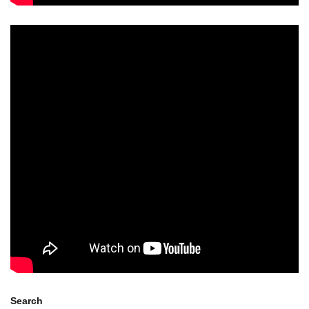
Search