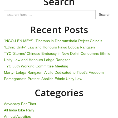
Search
n
a
Search
v
Recent Posts
i
“NGO-LEN MEY!”: Tibetans in Dharamshala Reject China’s
g
“Ethnic Unity” Law and Honours Pawo Lobga Rangzen
TYC ‘Storms’ Chinese Embassy in New Delhi, Condemns Ethnic
a
Unity Law and Honours Lobga Rangzen
t
TYC 55th Working Committee Meeting
Martyr Lobga Rangzen: A Life Dedicated to Tibet’s Freedom
i
Pomegranate Protest: Abolish Ethnic Unity Law
o
Categories
n
Advocacy For Tibet
All India bike Rally
Annual Activities