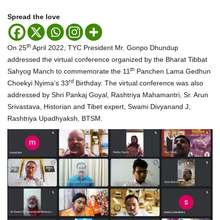
Spread the love
th
On 25
April 2022, TYC President Mr. Gonpo Dhundup
addressed the virtual conference organized by the Bharat Tibbat
th
Sahyog Manch to commemorate the 11
Panchen Lama Gedhun
rd
Choekyi Nyima’s 33
Birthday. The virtual conference was also
addressed by Shri Pankaj Goyal, Rashtriya Mahamantri, Sr. Arun
Srivastava, Historian and Tibet expert, Swami Divyanand J,
Rashtriya Upadhyaksh, BTSM.