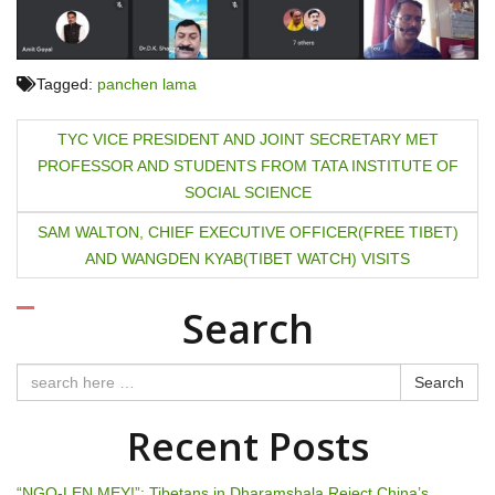
Tagged:
panchen lama
P
TYC VICE PRESIDENT AND JOINT SECRETARY MET
PROFESSOR AND STUDENTS FROM TATA INSTITUTE OF
o
SOCIAL SCIENCE
s
SAM WALTON, CHIEF EXECUTIVE OFFICER(FREE TIBET)
t
AND WANGDEN KYAB(TIBET WATCH) VISITS
n
Search
a
Search
v
Recent Posts
i
g
“NGO-LEN MEY!”: Tibetans in Dharamshala Reject China’s