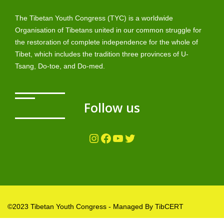
The Tibetan Youth Congress (TYC) is a worldwide
Organisation of Tibetans united in our common struggle for
the restoration of complete independence for the whole of
Tibet, which includes the tradition three provinces of U-
Tsang, Do-toe, and Do-med.
Follow us
Instagram
Facebook
YouTube
Twitter
©2023 Tibetan Youth Congress - Managed By TibCERT