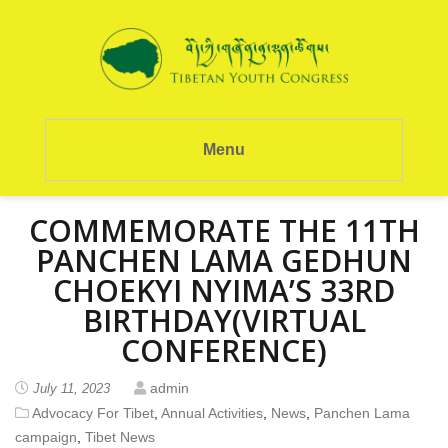
Menu
COMMEMORATE THE 11TH
PANCHEN LAMA GEDHUN
CHOEKYI NYIMA’S 33RD
BIRTHDAY(VIRTUAL
CONFERENCE)
admin
July 11, 2023
Advocacy For Tibet
,
Annual Activities
,
News
,
Panchen Lama
campaign
,
Tibet News