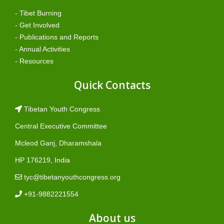
- Tibet Burning
- Get Involved
- Publications and Reports
- Annual Activities
- Resources
Quick Contacts
Tibetan Youth Congress
Central Executive Committee
Mcleod Ganj, Dharamshala
HP 176219, India
tyc@tibetanyouthcongress.org
+91-9882221554
About us