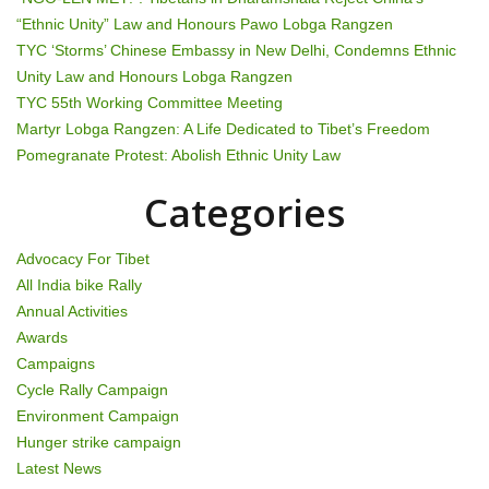
“Ethnic Unity” Law and Honours Pawo Lobga Rangzen
a
TYC ‘Storms’ Chinese Embassy in New Delhi, Condemns Ethnic
t
Unity Law and Honours Lobga Rangzen
TYC 55th Working Committee Meeting
i
Martyr Lobga Rangzen: A Life Dedicated to Tibet’s Freedom
Pomegranate Protest: Abolish Ethnic Unity Law
o
Categories
n
Advocacy For Tibet
All India bike Rally
Annual Activities
Awards
Campaigns
Cycle Rally Campaign
Environment Campaign
Hunger strike campaign
Latest News