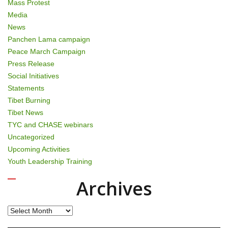
Mass Protest
Media
News
Panchen Lama campaign
Peace March Campaign
Press Release
Social Initiatives
Statements
Tibet Burning
Tibet News
TYC and CHASE webinars
Uncategorized
Upcoming Activities
Youth Leadership Training
Archives
Archives