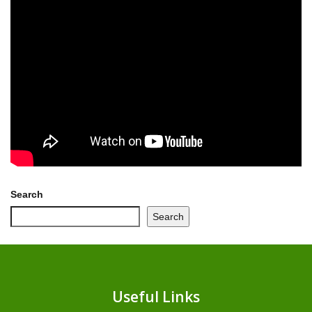
Search
Search
Useful Links