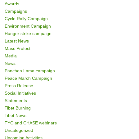
Awards
Campaigns
Cycle Rally Campaign
Environment Campaign
Hunger strike campaign
Latest News
Mass Protest
Media
News
Panchen Lama campaign
Peace March Campaign
Press Release
Social Initiatives
Statements
Tibet Burning
Tibet News
TYC and CHASE webinars
Uncategorized
Upcoming Activities