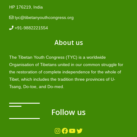
HP 176219, India
tyc@tibetanyouthcongress.org
+91-9882221554
About us
The Tibetan Youth Congress (TYC) is a worldwide
Organisation of Tibetans united in our common struggle for
the restoration of complete independence for the whole of
Tibet, which includes the tradition three provinces of U-
Tsang, Do-toe, and Do-med.
Follow us
Instagram
Facebook
YouTube
Twitter