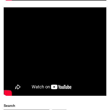
Search