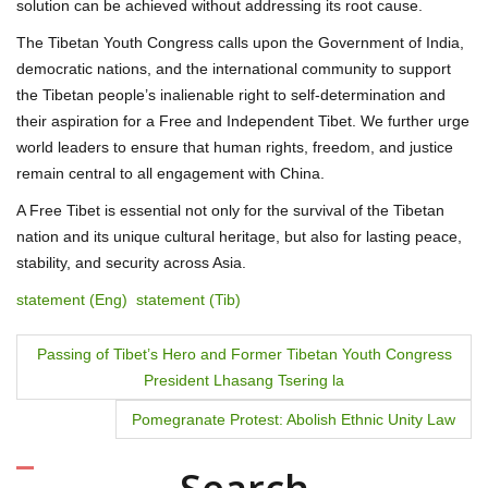
solution can be achieved without addressing its root cause.
The Tibetan Youth Congress calls upon the Government of India,
democratic nations, and the international community to support
the Tibetan people’s inalienable right to self-determination and
their aspiration for a Free and Independent Tibet. We further urge
world leaders to ensure that human rights, freedom, and justice
remain central to all engagement with China.
A Free Tibet is essential not only for the survival of the Tibetan
nation and its unique cultural heritage, but also for lasting peace,
stability, and security across Asia.
statement (Eng)
statement (Tib)
P
Passing of Tibet’s Hero and Former Tibetan Youth Congress
President Lhasang Tsering la
o
Pomegranate Protest: Abolish Ethnic Unity Law
s
t