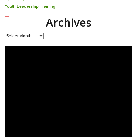
Youth Leadership Training
Archives
Archives