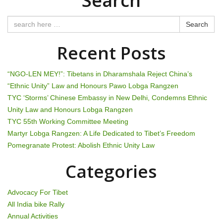
Search
n
Search
a
Recent Posts
v
i
“NGO-LEN MEY!”: Tibetans in Dharamshala Reject China’s
“Ethnic Unity” Law and Honours Pawo Lobga Rangzen
g
TYC ‘Storms’ Chinese Embassy in New Delhi, Condemns Ethnic
Unity Law and Honours Lobga Rangzen
a
TYC 55th Working Committee Meeting
t
Martyr Lobga Rangzen: A Life Dedicated to Tibet’s Freedom
Pomegranate Protest: Abolish Ethnic Unity Law
i
Categories
o
n
Advocacy For Tibet
All India bike Rally
Annual Activities