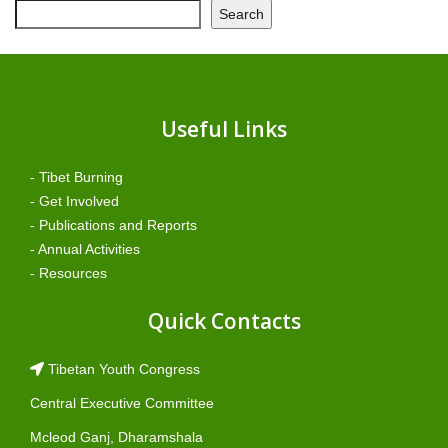
Search
Useful Links
- Tibet Burning
- Get Involved
- Publications and Reports
- Annual Activities
- Resources
Quick Contacts
Tibetan Youth Congress
Central Executive Committee
Mcleod Ganj, Dharamshala