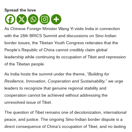
Spread the love
As Chinese Foreign Minister Wang Yi visits India in connection
with the 18th BRICS Summit and discussions on Sino-Indian
border issues, the Tibetan Youth Congress reiterates that the
People’s Republic of China cannot credibly claim global
leadership while continuing its occupation of Tibet and repression
of the Tibetan people.
As India hosts the summit under the theme,
“Building for
Resilience, Innovation, Cooperation and Sustainability,”
we urge
leaders to recognize that genuine regional stability and
cooperation cannot be achieved without addressing the
unresolved issue of Tibet.
The question of Tibet remains one of decolonization, international
peace, and justice. The ongoing Sino-Indian border dispute is a
direct consequence of China’s occupation of Tibet, and no lasting