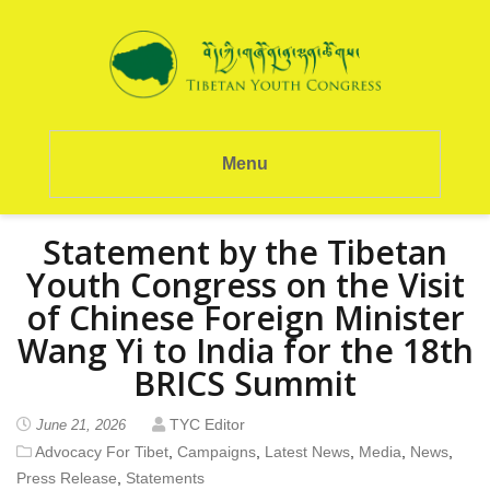
Menu
Statement by the Tibetan
Youth Congress on the Visit
of Chinese Foreign Minister
Wang Yi to India for the 18th
BRICS Summit
TYC Editor
June 21, 2026
Advocacy For Tibet
,
Campaigns
,
Latest News
,
Media
,
News
,
Press Release
,
Statements