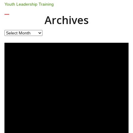
Youth Leadership Training
Archives
Archives