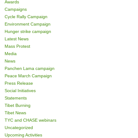
Awards
Campaigns
Cycle Rally Campaign
Environment Campaign
Hunger strike campaign
Latest News
Mass Protest
Media
News
Panchen Lama campaign
Peace March Campaign
Press Release
Social Initiatives
Statements
Tibet Burning
Tibet News
TYC and CHASE webinars
Uncategorized
Upcoming Activities