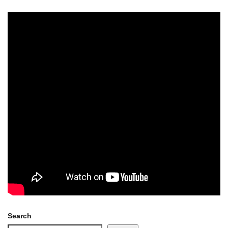
Search