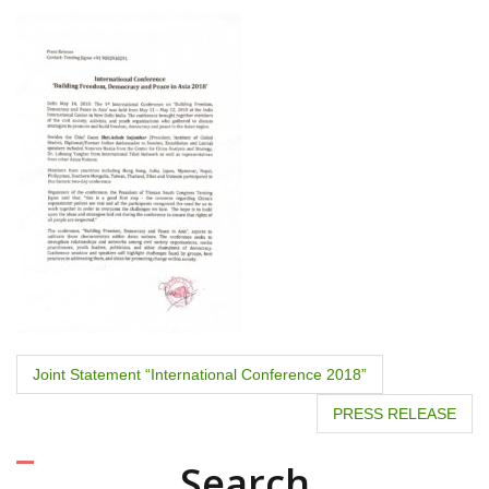
P
Joint Statement “International Conference 2018”
o
PRESS RELEASE
s
Search