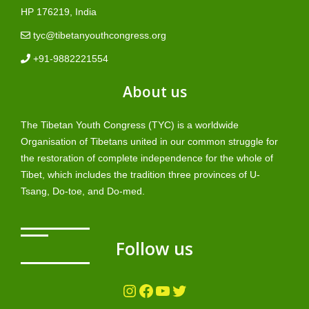
HP 176219, India
tyc@tibetanyouthcongress.org
+91-9882221554
About us
The Tibetan Youth Congress (TYC) is a worldwide
Organisation of Tibetans united in our common struggle for
the restoration of complete independence for the whole of
Tibet, which includes the tradition three provinces of U-
Tsang, Do-toe, and Do-med.
Follow us
Instagram
Facebook
YouTube
Twitter