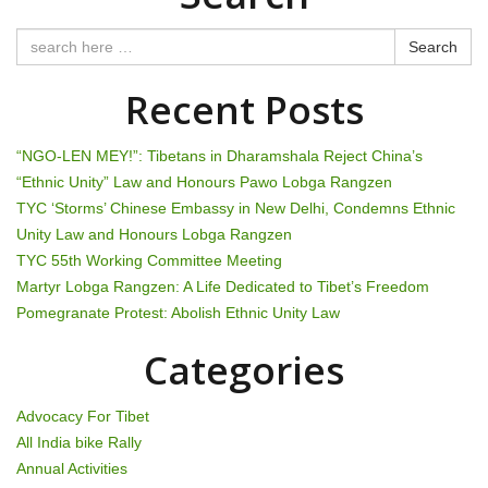
t
n
Search
a
Recent Posts
v
“NGO-LEN MEY!”: Tibetans in Dharamshala Reject China’s
i
“Ethnic Unity” Law and Honours Pawo Lobga Rangzen
TYC ‘Storms’ Chinese Embassy in New Delhi, Condemns Ethnic
g
Unity Law and Honours Lobga Rangzen
TYC 55th Working Committee Meeting
a
Martyr Lobga Rangzen: A Life Dedicated to Tibet’s Freedom
t
Pomegranate Protest: Abolish Ethnic Unity Law
i
Categories
o
Advocacy For Tibet
n
All India bike Rally
Annual Activities