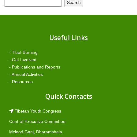
Search
Useful Links
- Tibet Burning
- Get Involved
- Publications and Reports
- Annual Activities
- Resources
Quick Contacts
Tibetan Youth Congress
Central Executive Committee
Mcleod Ganj, Dharamshala