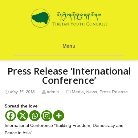
Menu
Press Release ‘International
Conference’
admin
Media
,
News
,
Press Release
May 15, 2018
Spread the love
International Conference “Building Freedom, Democracy and
Peace in Asia”