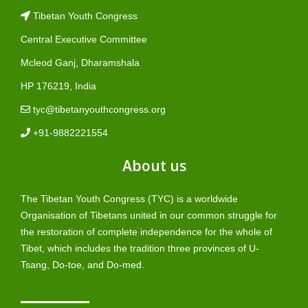
Tibetan Youth Congress
Central Executive Committee
Mcleod Ganj, Dharamshala
HP 176219, India
tyc@tibetanyouthcongress.org
+91-9882221554
About us
The Tibetan Youth Congress (TYC) is a worldwide
Organisation of Tibetans united in our common struggle for
the restoration of complete independence for the whole of
Tibet, which includes the tradition three provinces of U-
Tsang, Do-toe, and Do-med.