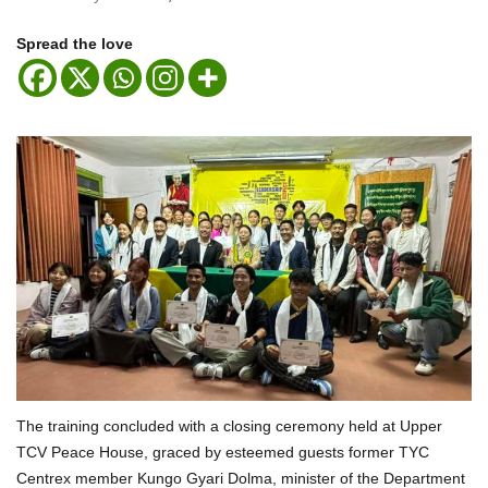
Spread the love
The training concluded with a closing ceremony held at Upper
TCV Peace House, graced by esteemed guests former TYC
Centrex member Kungo Gyari Dolma, minister of the Department