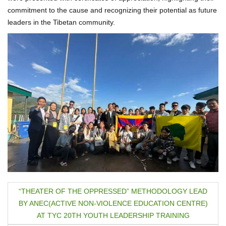
commitment to the cause and recognizing their potential as future
leaders in the Tibetan community.
P
“THEATER OF THE OPPRESSED” METHODOLOGY LEAD
BY ANEC(ACTIVE NON-VIOLENCE EDUCATION CENTRE)
o
AT TYC 20TH YOUTH LEADERSHIP TRAINING