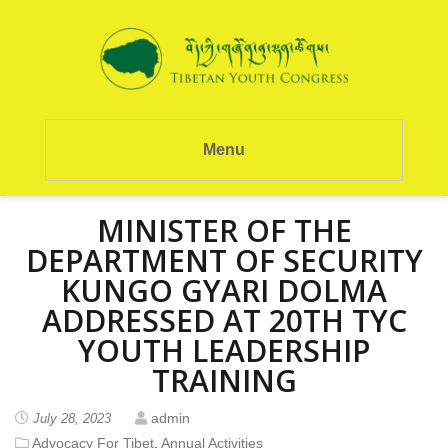
Menu
MINISTER OF THE
DEPARTMENT OF SECURITY
KUNGO GYARI DOLMA
ADDRESSED AT 20TH TYC
YOUTH LEADERSHIP
TRAINING
admin
July 28, 2023
Advocacy For Tibet
,
Annual Activities