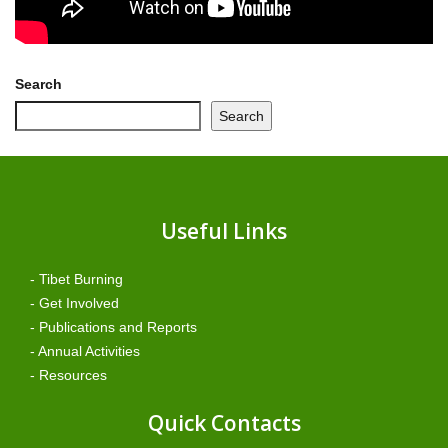
Search
Search
Useful Links
- Tibet Burning
- Get Involved
- Publications and Reports
- Annual Activities
- Resources
Quick Contacts