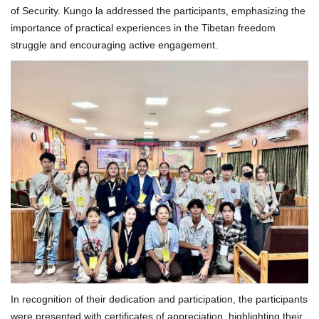
of Security. Kungo la addressed the participants, emphasizing the
importance of practical experiences in the Tibetan freedom
struggle and encouraging active engagement.
In recognition of their dedication and participation, the participants
were presented with certificates of appreciation, highlighting their