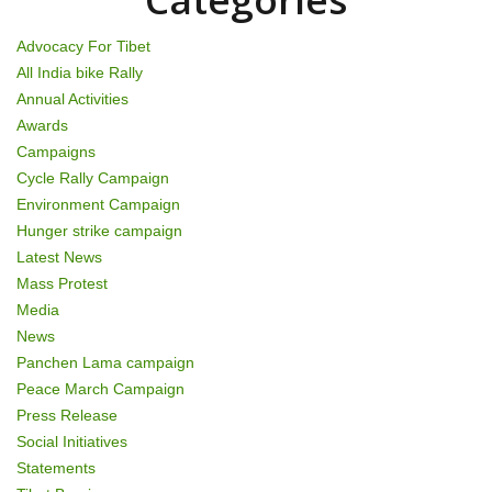
n
Advocacy For Tibet
All India bike Rally
Annual Activities
Awards
Campaigns
Cycle Rally Campaign
Environment Campaign
Hunger strike campaign
Latest News
Mass Protest
Media
News
Panchen Lama campaign
Peace March Campaign
Press Release
Social Initiatives
Statements