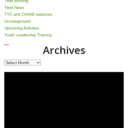
Tibet Burning
Tibet News
TYC and CHASE webinars
Uncategorized
Upcoming Activities
Youth Leadership Training
Archives
Archives