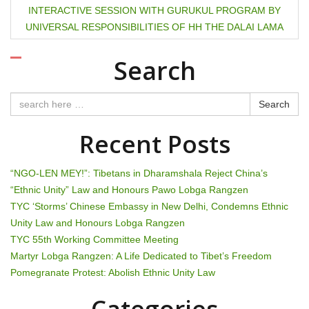
s
INTERACTIVE SESSION WITH GURUKUL PROGRAM BY
t
UNIVERSAL RESPONSIBILITIES OF HH THE DALAI LAMA
n
Search
a
Search
v
Recent Posts
i
g
“NGO-LEN MEY!”: Tibetans in Dharamshala Reject China’s
“Ethnic Unity” Law and Honours Pawo Lobga Rangzen
a
TYC ‘Storms’ Chinese Embassy in New Delhi, Condemns Ethnic
t
Unity Law and Honours Lobga Rangzen
TYC 55th Working Committee Meeting
i
Martyr Lobga Rangzen: A Life Dedicated to Tibet’s Freedom
Pomegranate Protest: Abolish Ethnic Unity Law
o
Categories