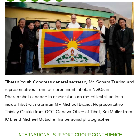
Tibetan Youth Congress general secretary Mr. Sonam Tsering and
representatives from four prominent Tibetan NGOs in
Dharamshala engage in discussions on the critical situations
inside Tibet with German MP Michael Brand, Representative
Thinley Chukki from OOT Geneva Office of Tibet, Kai Muller from
ICT, and Michael Gutsche, his personal photographer.
P
INTERNATIONAL SUPPORT GROUP CONFERENCE