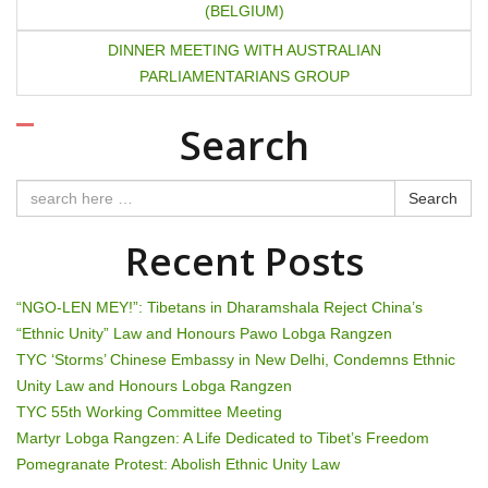
(BELGIUM)
o
DINNER MEETING WITH AUSTRALIAN
s
PARLIAMENTARIANS GROUP
t
Search
n
a
Search
v
Recent Posts
i
“NGO-LEN MEY!”: Tibetans in Dharamshala Reject China’s
g
“Ethnic Unity” Law and Honours Pawo Lobga Rangzen
TYC ‘Storms’ Chinese Embassy in New Delhi, Condemns Ethnic
a
Unity Law and Honours Lobga Rangzen
t
TYC 55th Working Committee Meeting
Martyr Lobga Rangzen: A Life Dedicated to Tibet’s Freedom
i
Pomegranate Protest: Abolish Ethnic Unity Law