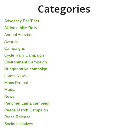
o
Categories
n
Advocacy For Tibet
All India bike Rally
Annual Activities
Awards
Campaigns
Cycle Rally Campaign
Environment Campaign
Hunger strike campaign
Latest News
Mass Protest
Media
News
Panchen Lama campaign
Peace March Campaign
Press Release
Social Initiatives