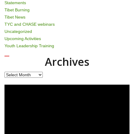
Statements
Tibet Burning
Tibet News
TYC and CHASE webinars
Uncategorized
Upcoming Activities
Youth Leadership Training
Archives
Archives