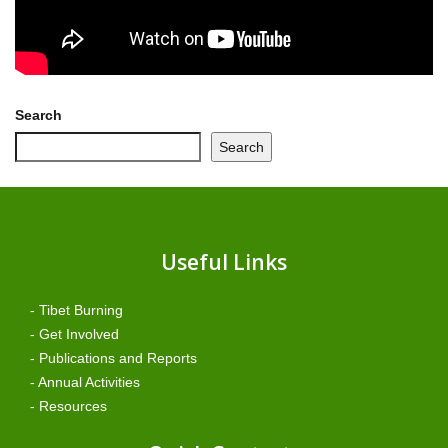
Search
Search
Useful Links
- Tibet Burning
- Get Involved
- Publications and Reports
- Annual Activities
- Resources