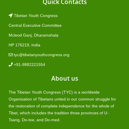
Quick Contacts
Tibetan Youth Congress
Central Executive Committee
Mcleod Ganj, Dharamshala
HP 176219, India
tyc@tibetanyouthcongress.org
+91-9882221554
About us
The Tibetan Youth Congress (TYC) is a worldwide
Organisation of Tibetans united in our common struggle for
the restoration of complete independence for the whole of
Tibet, which includes the tradition three provinces of U-
Tsang, Do-toe, and Do-med.