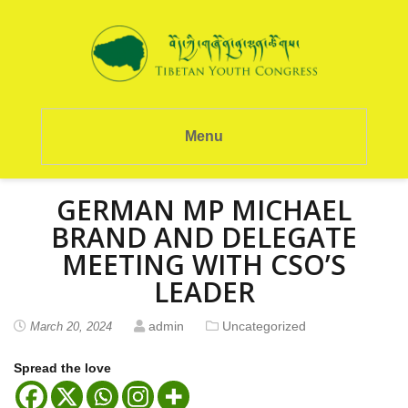
Menu
GERMAN MP MICHAEL
BRAND AND DELEGATE
MEETING WITH CSO’S
LEADER
admin
Uncategorized
March 20, 2024
Spread the love