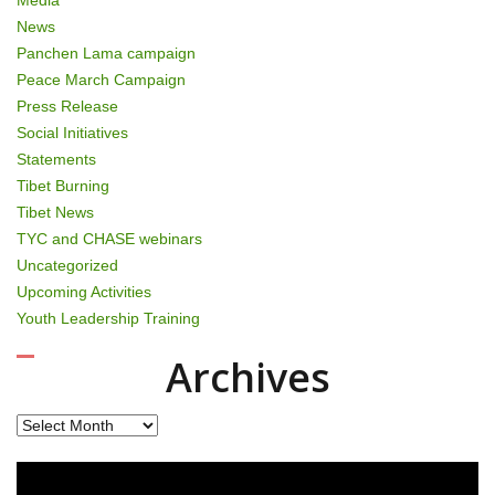
News
Panchen Lama campaign
Peace March Campaign
Press Release
Social Initiatives
Statements
Tibet Burning
Tibet News
TYC and CHASE webinars
Uncategorized
Upcoming Activities
Youth Leadership Training
Archives
Archives