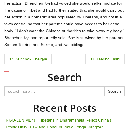
her action, Bhenchen Kyi had vowed she would self-immolate for
the cause of Tibet and had further stated that she would carry out
her action in a nomadic area populated by Tibetans, and not in a
town centre, so that her parents could have access to her dead
body. “I don’t want the Chinese authorities to take away my body,”
Bhenchen Kyi had reportedly said. She is survived by her parents,
Sonam Tsering and Sermo, and two siblings.
P
97. Kunchok Phelgye
99. Tsering Tashi
o
Search
s
t
Search
n
Recent Posts
a
“NGO-LEN MEY!”: Tibetans in Dharamshala Reject China’s
v
“Ethnic Unity” Law and Honours Pawo Lobga Rangzen