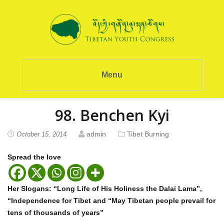
Menu
98. Benchen Kyi
admin
Tibet Burning
October 15, 2014
Spread the love
Her Slogans: “Long Life of His Holiness the Dalai Lama”,
“Independence for Tibet and “May Tibetan people prevail for
tens of thousands of years”