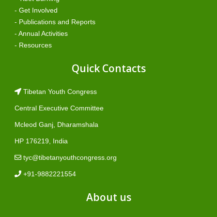
- Get Involved
- Publications and Reports
- Annual Activities
- Resources
Quick Contacts
Tibetan Youth Congress
Central Executive Committee
Mcleod Ganj, Dharamshala
HP 176219, India
tyc@tibetanyouthcongress.org
+91-9882221554
About us