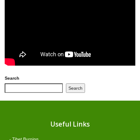
Search
Search
Useful Links
- Tibet Burning