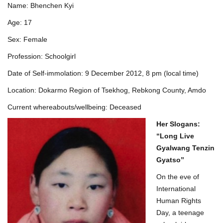
Name: Bhenchen Kyi
Age: 17
Sex: Female
Profession: Schoolgirl
Date of Self-immolation: 9 December 2012, 8 pm (local time)
Location: Dokarmo Region of Tsekhog, Rebkong County, Amdo
Current whereabouts/wellbeing: Deceased
Her
Slogans:
“Long Live
Gyalwang Tenzin
Gyatso”
On the eve of
International
Human Rights
Day, a teenage