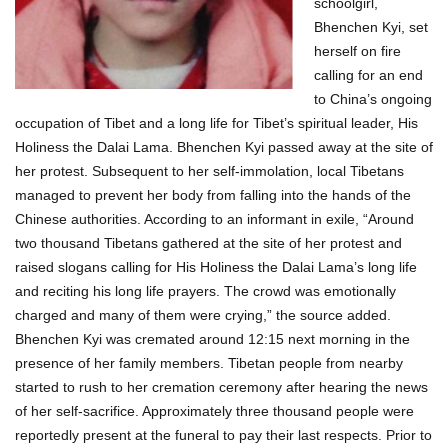
schoolgirl,
Bhenchen Kyi, set
herself on fire
calling for an end
to China’s ongoing
occupation of Tibet and a long life for Tibet’s spiritual leader, His
Holiness the Dalai Lama. Bhenchen Kyi passed away at the site of
her protest. Subsequent to her self-immolation, local Tibetans
managed to prevent her body from falling into the hands of the
Chinese authorities. According to an informant in exile, “Around
two thousand Tibetans gathered at the site of her protest and
raised slogans calling for His Holiness the Dalai Lama’s long life
and reciting his long life prayers. The crowd was emotionally
charged and many of them were crying,” the source added.
Bhenchen Kyi was cremated around 12:15 next morning in the
presence of her family members. Tibetan people from nearby
started to rush to her cremation ceremony after hearing the news
of her self-sacrifice. Approximately three thousand people were
reportedly present at the funeral to pay their last respects. Prior to