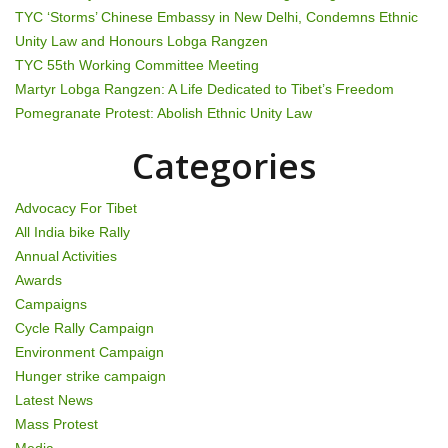
TYC ‘Storms’ Chinese Embassy in New Delhi, Condemns Ethnic
i
Unity Law and Honours Lobga Rangzen
g
TYC 55th Working Committee Meeting
Martyr Lobga Rangzen: A Life Dedicated to Tibet’s Freedom
a
Pomegranate Protest: Abolish Ethnic Unity Law
t
Categories
i
Advocacy For Tibet
o
All India bike Rally
Annual Activities
n
Awards
Campaigns
Cycle Rally Campaign
Environment Campaign
Hunger strike campaign
Latest News
Mass Protest
Media