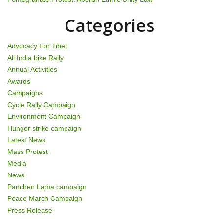
a
t
Categories
i
Advocacy For Tibet
o
All India bike Rally
Annual Activities
n
Awards
Campaigns
Cycle Rally Campaign
Environment Campaign
Hunger strike campaign
Latest News
Mass Protest
Media
News
Panchen Lama campaign
Peace March Campaign
Press Release