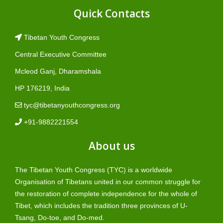
Quick Contacts
Tibetan Youth Congress
Central Executive Committee
Mcleod Ganj, Dharamshala
HP 176219, India
tyc@tibetanyouthcongress.org
+91-9882221554
About us
The Tibetan Youth Congress (TYC) is a worldwide
Organisation of Tibetans united in our common struggle for
the restoration of complete independence for the whole of
Tibet, which includes the tradition three provinces of U-
Tsang, Do-toe, and Do-med.