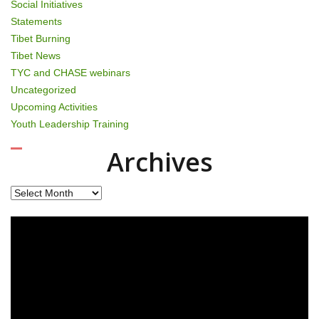
Social Initiatives
Statements
Tibet Burning
Tibet News
TYC and CHASE webinars
Uncategorized
Upcoming Activities
Youth Leadership Training
Archives
Archives