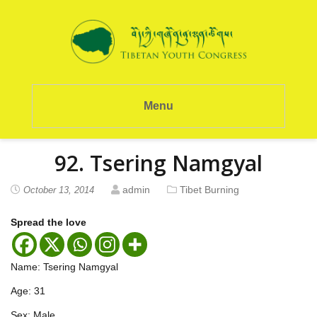
Menu
92. Tsering Namgyal
admin
Tibet Burning
October 13, 2014
Spread the love
Name: Tsering Namgyal
Age: 31
Sex: Male