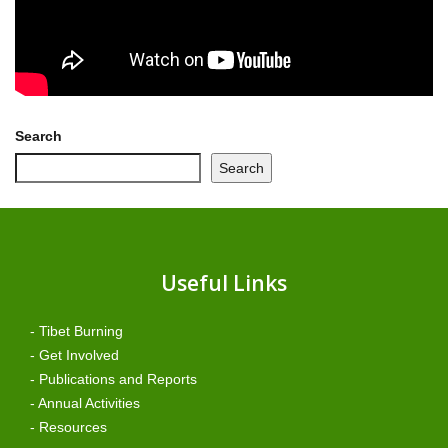
Search
Search
Useful Links
- Tibet Burning
- Get Involved
- Publications and Reports
- Annual Activities
- Resources