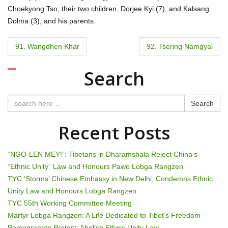
Choekyong Tso, their two children, Dorjee Kyi (7), and Kalsang
Dolma (3), and his parents.
P
91. Wangdhen Khar
92. Tsering Namgyal
o
Search
s
t
Search
n
Recent Posts
a
“NGO-LEN MEY!”: Tibetans in Dharamshala Reject China’s
v
“Ethnic Unity” Law and Honours Pawo Lobga Rangzen
TYC ‘Storms’ Chinese Embassy in New Delhi, Condemns Ethnic
i
Unity Law and Honours Lobga Rangzen
g
TYC 55th Working Committee Meeting
Martyr Lobga Rangzen: A Life Dedicated to Tibet’s Freedom
Pomegranate Protest: Abolish Ethnic Unity Law