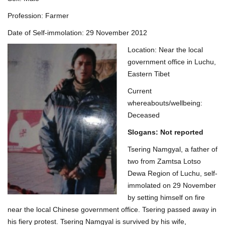
Profession: Farmer
Date of Self-immolation: 29 November 2012
Location: Near the local
government office in Luchu,
Eastern Tibet
Current
whereabouts/wellbeing:
Deceased
Slogans: Not reported
Tsering Namgyal, a father of
two from Zamtsa Lotso
Dewa Region of Luchu, self-
immolated on 29 November
by setting himself on fire
near the local Chinese government office. Tsering passed away in
his fiery protest. Tsering Namgyal is survived by his wife,