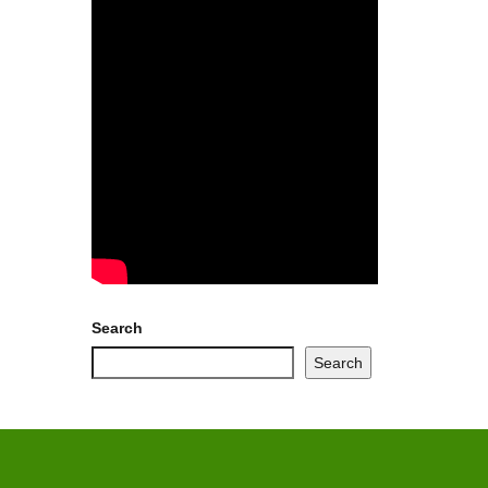
Search
Search