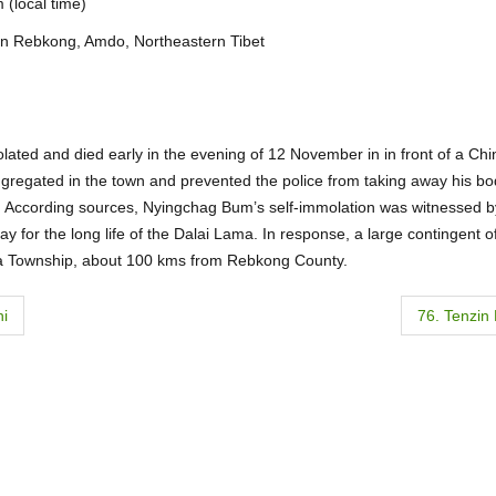
(local time)
in Rebkong, Amdo, Northeastern Tibet
lated and died early in the evening of 12 November in in front of a Ch
gregated in the town and prevented the police from taking away his bo
e. According sources, Nyingchag Bum’s self-immolation was witnessed b
y for the long life of the Dalai Lama. In response, a large contingent 
wa Township, about 100 kms from Rebkong County.
hi
76. Tenzin