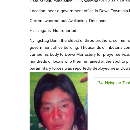
Date of Self-immolation: 12 November 2012 at 7:18 pm 
Location: near a government office in Dowa Township 
Current whereabouts/wellbeing: Deceased
His slogans: Not reported
Nyingchag Bum, the oldest of three brothers, self-immo
government office building. Thousands of Tibetans con
carried his body to Dowa Monastery for prayer servic
hundreds of locals who then remained at the spot to pra
paramilitary forces was reportedly deployed near Do
P
74. Nyingkar Tas
o
s
t
n