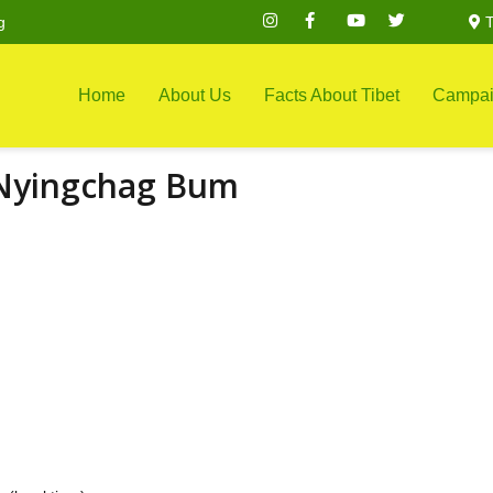
g
T
Home
About Us
Facts About Tibet
Campai
 Nyingchag Bum