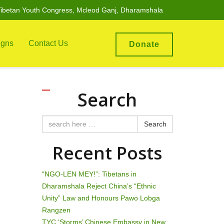
ibetan Youth Congress, Mcleod Ganj, Dharamshala
gns
Contact Us
Donate
Search
Search
Recent Posts
“NGO-LEN MEY!”: Tibetans in
Dharamshala Reject China’s “Ethnic
Unity” Law and Honours Pawo Lobga
Rangzen
TYC ‘Storms’ Chinese Embassy in New