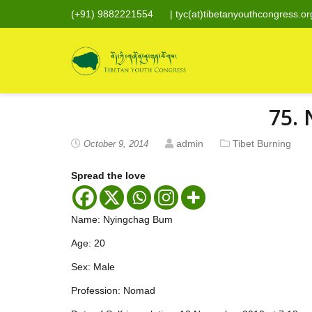
(+91) 9882221554
|
tyc(at)tibetanyouthcongress.or
75.
admin
Tibet Burning
October 9, 2014
Spread the love
Name: Nyingchag Bum
Age: 20
Sex: Male
Profession: Nomad