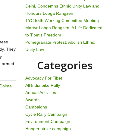
Delhi, Condemns Ethnic Unity Law and
Honours Lobga Rangzen
TYC 55th Working Committee Meeting
Martyr Lobga Rangzen: A Life Dedicated
to Tibet’s Freedom
inese
Pomegranate Protest: Abolish Ethnic
dy. They
Unity Law
y
Categories
of armed
Advocacy For Tibet
All India bike Rally
 Dolma
Annual Activities
Awards
Campaigns
Cycle Rally Campaign
Environment Campaign
Hunger strike campaign