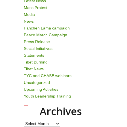
Latest News
Mass Protest
Media
News
Panchen Lama campaign
Peace March Campaign
Press Release
Social Initiatives
Statements
Tibet Burning
Tibet News
TYC and CHASE webinars
Uncategorized
Upcoming Activities
Youth Leadership Training
Archives
Archives