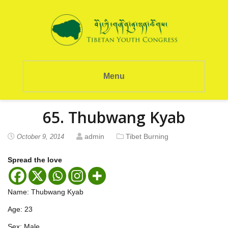
Menu
65. Thubwang Kyab
admin
Tibet Burning
October 9, 2014
Spread the love
Name: Thubwang Kyab
Age: 23
Sex: Male