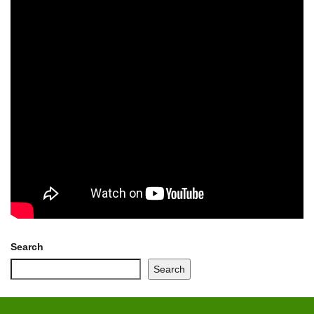
Search
Search