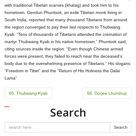
with traditional Tibetan scarves (khatag) and took him to his
hometown. Gendun Phuntsok, an exile Tibetan monk living in
South India, reported that many thousand Tibetans from around
the region converged to pay their last respects to Thubwang
Kyab. “Tens of thousands of Tibetans attended the cremation of
martyr Thubwang Kyab in his native hometown,” Phuntsok said,
citing sources inside the region. “Even though Chinese armed
forces were present, they failed to reach near the deceased’s
body due to the overwhelming presence of Tibetans.” His slogans:
“Freedom in Tibet” and the “Return of His Holiness the Dalai
Lama”
P
65. Thubwang Kyab
66. Dorjee Lhundrup
o
Search
s
t
Search