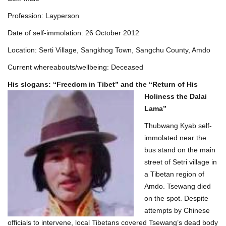
Profession: Layperson
Date of self-immolation: 26 October 2012
Location: Serti Village, Sangkhog Town, Sangchu County, Amdo
Current whereabouts/wellbeing: Deceased
His slogans: “Freedom in Tibet” and the “Return of His
Holiness t
he Dalai
Lama”
Thubwang Kyab self-
immolated near the
bus stand on the main
street of Setri village in
a Tibetan region of
Amdo. Tsewang died
on the spot. Despite
attempts by Chinese
officials to intervene, local Tibetans covered Tsewang’s dead body