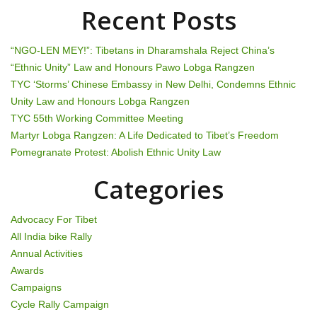
n
Recent Posts
a
“NGO-LEN MEY!”: Tibetans in Dharamshala Reject China’s
v
“Ethnic Unity” Law and Honours Pawo Lobga Rangzen
TYC ‘Storms’ Chinese Embassy in New Delhi, Condemns Ethnic
i
Unity Law and Honours Lobga Rangzen
g
TYC 55th Working Committee Meeting
Martyr Lobga Rangzen: A Life Dedicated to Tibet’s Freedom
a
Pomegranate Protest: Abolish Ethnic Unity Law
t
Categories
i
Advocacy For Tibet
o
All India bike Rally
Annual Activities
n
Awards
Campaigns
Cycle Rally Campaign