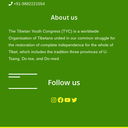
+91-9882221554
About us
The Tibetan Youth Congress (TYC) is a worldwide
Organisation of Tibetans united in our common struggle for
the restoration of complete independence for the whole of
Tibet, which includes the tradition three provinces of U-
Tsang, Do-toe, and Do-med.
Follow us
Instagram
Facebook
YouTube
Twitter