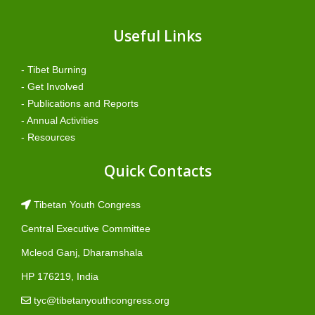
Useful Links
- Tibet Burning
- Get Involved
- Publications and Reports
- Annual Activities
- Resources
Quick Contacts
Tibetan Youth Congress
Central Executive Committee
Mcleod Ganj, Dharamshala
HP 176219, India
tyc@tibetanyouthcongress.org