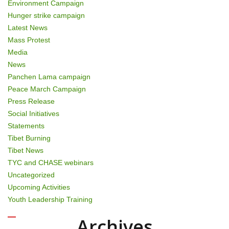
Environment Campaign
Hunger strike campaign
Latest News
Mass Protest
Media
News
Panchen Lama campaign
Peace March Campaign
Press Release
Social Initiatives
Statements
Tibet Burning
Tibet News
TYC and CHASE webinars
Uncategorized
Upcoming Activities
Youth Leadership Training
Archives