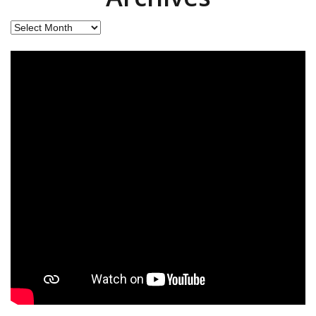
Archives