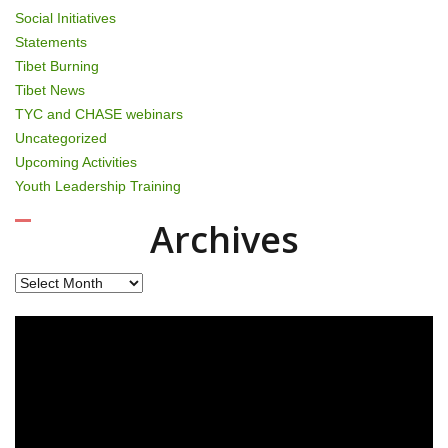
Social Initiatives
Statements
Tibet Burning
Tibet News
TYC and CHASE webinars
Uncategorized
Upcoming Activities
Youth Leadership Training
Archives
Archives