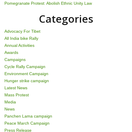
Pomegranate Protest: Abolish Ethnic Unity Law
Categories
Advocacy For Tibet
All India bike Rally
Annual Activities
Awards
Campaigns
Cycle Rally Campaign
Environment Campaign
Hunger strike campaign
Latest News
Mass Protest
Media
News
Panchen Lama campaign
Peace March Campaign
Press Release