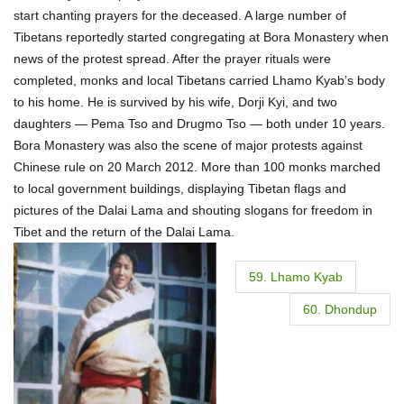
start chanting prayers for the deceased. A large number of
Tibetans reportedly started congregating at Bora Monastery when
news of the protest spread. After the prayer rituals were
completed, monks and local Tibetans carried Lhamo Kyab’s body
to his home. He is survived by his wife, Dorji Kyi, and two
daughters — Pema Tso and Drugmo Tso — both under 10 years.
Bora Monastery was also the scene of major protests against
Chinese rule on 20 March 2012. More than 100 monks marched
to local government buildings, displaying Tibetan flags and
pictures of the Dalai Lama and shouting slogans for freedom in
Tibet and the return of the Dalai Lama.
P
59. Lhamo Kyab
o
60. Dhondup
s
t