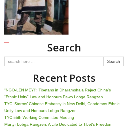
n
a
v
i
Search
g
a
Search
t
Recent Posts
i
“NGO-LEN MEY!”: Tibetans in Dharamshala Reject China’s
o
“Ethnic Unity” Law and Honours Pawo Lobga Rangzen
TYC ‘Storms’ Chinese Embassy in New Delhi, Condemns Ethnic
n
Unity Law and Honours Lobga Rangzen
TYC 55th Working Committee Meeting
Martyr Lobga Rangzen: A Life Dedicated to Tibet’s Freedom