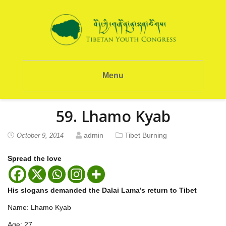
Menu
59. Lhamo Kyab
admin
Tibet Burning
October 9, 2014
Spread the love
His slogans demanded the Dalai Lama’s return to Tibet
Name: Lhamo Kyab
Age: 27