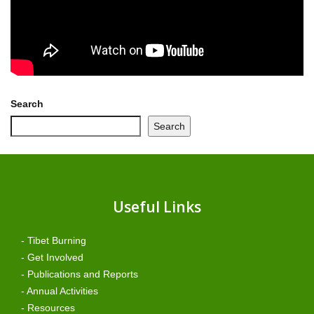
Search
Search
Useful Links
- Tibet Burning
- Get Involved
- Publications and Reports
- Annual Activities
- Resources