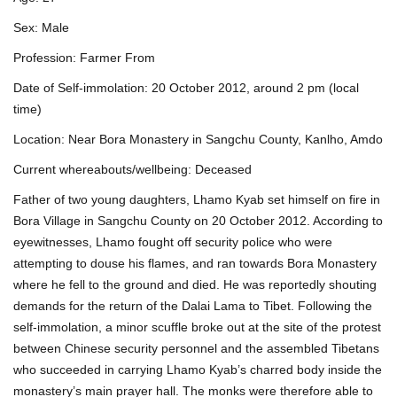
Sex: Male
Profession: Farmer From
Date of Self-immolation: 20 October 2012, around 2 pm (local
time)
Location: Near Bora Monastery in Sangchu County, Kanlho, Amdo
Current whereabouts/wellbeing: Deceased
Father of two young daughters, Lhamo Kyab set himself on fire in
Bora Village in Sangchu County on 20 October 2012. According to
eyewitnesses, Lhamo fought off security police who were
attempting to douse his flames, and ran towards Bora Monastery
where he fell to the ground and died. He was reportedly shouting
demands for the return of the Dalai Lama to Tibet. Following the
self-immolation, a minor scuffle broke out at the site of the protest
between Chinese security personnel and the assembled Tibetans
who succeeded in carrying Lhamo Kyab’s charred body inside the
monastery’s main prayer hall. The monks were therefore able to