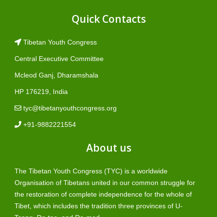
Quick Contacts
Tibetan Youth Congress
Central Executive Committee
Mcleod Ganj, Dharamshala
HP 176219, India
tyc@tibetanyouthcongress.org
+91-9882221554
About us
The Tibetan Youth Congress (TYC) is a worldwide
Organisation of Tibetans united in our common struggle for
the restoration of complete independence for the whole of
Tibet, which includes the tradition three provinces of U-