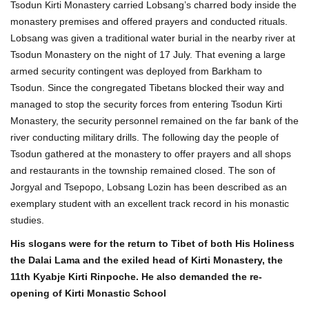
Tsodun Kirti Monastery carried Lobsang’s charred body inside the
monastery premises and offered prayers and conducted rituals.
Lobsang was given a traditional water burial in the nearby river at
Tsodun Monastery on the night of 17 July. That evening a large
armed security contingent was deployed from Barkham to
Tsodun. Since the congregated Tibetans blocked their way and
managed to stop the security forces from entering Tsodun Kirti
Monastery, the security personnel remained on the far bank of the
river conducting military drills. The following day the people of
Tsodun gathered at the monastery to offer prayers and all shops
and restaurants in the township remained closed. The son of
Jorgyal and Tsepopo, Lobsang Lozin has been described as an
exemplary student with an excellent track record in his monastic
studies.
His slogans were for the return to Tibet of both His Holiness
the Dalai Lama and the exiled head of Kirti Monastery, the
11th Kyabje Kirti Rinpoche. He also demanded the re-
opening of Kirti Monastic School