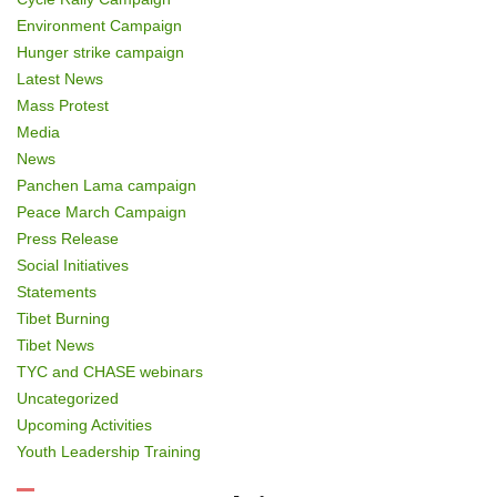
Environment Campaign
Hunger strike campaign
Latest News
Mass Protest
Media
News
Panchen Lama campaign
Peace March Campaign
Press Release
Social Initiatives
Statements
Tibet Burning
Tibet News
TYC and CHASE webinars
Uncategorized
Upcoming Activities
Youth Leadership Training