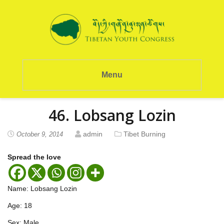
Menu
46. Lobsang Lozin
admin
Tibet Burning
October 9, 2014
Spread the love
Name: Lobsang Lozin
Age: 18
Sex: Male