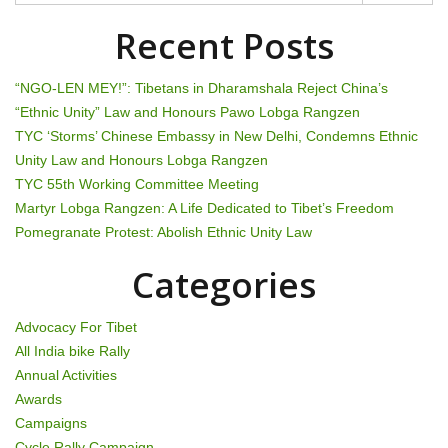
n
Recent Posts
a
“NGO-LEN MEY!”: Tibetans in Dharamshala Reject China’s
v
“Ethnic Unity” Law and Honours Pawo Lobga Rangzen
TYC ‘Storms’ Chinese Embassy in New Delhi, Condemns Ethnic
i
Unity Law and Honours Lobga Rangzen
g
TYC 55th Working Committee Meeting
Martyr Lobga Rangzen: A Life Dedicated to Tibet’s Freedom
a
Pomegranate Protest: Abolish Ethnic Unity Law
t
Categories
i
Advocacy For Tibet
o
All India bike Rally
Annual Activities
n
Awards
Campaigns
Cycle Rally Campaign