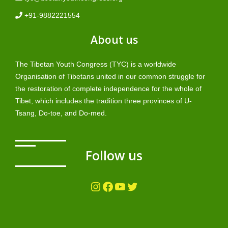
+91-9882221554
About us
The Tibetan Youth Congress (TYC) is a worldwide
Organisation of Tibetans united in our common struggle for
the restoration of complete independence for the whole of
Tibet, which includes the tradition three provinces of U-
Tsang, Do-toe, and Do-med.
Follow us
Instagram
Facebook
YouTube
Twitter