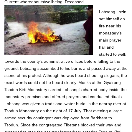
i
Current whereabouts/wellbeing: Deceased
Lobsang Lozin
o
set himself on
n
fire near his
monastery’s
main prayer
hall and
started to walk
towards the county’s administrative offices before falling to the
ground. Lobsang succumbed to his burns and passed away at the
scene of his protest. Although he was heard shouting slogans, the
exact words could not be heard clearly. Monks at the Gyalrong
Tsodun Kirti Monastery carried Lobsang’s charred body inside the
monastery premises and offered prayers and conducted rituals.
Lobsang was given a traditional water burial in the nearby river at
Tsodun Monastery on the night of 17 July. That evening a large
armed security contingent was deployed from Barkham to
Tsodun. Since the congregated Tibetans blocked their way and
managed to stop the security forces from entering Tsodun Kirti