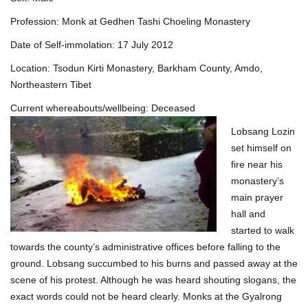
Profession: Monk at Gedhen Tashi Choeling Monastery
Date of Self-immolation: 17 July 2012
Location: Tsodun Kirti Monastery, Barkham County, Amdo,
Northeastern Tibet
Current whereabouts/wellbeing: Deceased
Lobsang Lozin
set himself on
fire near his
monastery’s
main prayer
hall and
started to walk
towards the county’s administrative offices before falling to the
ground. Lobsang succumbed to his burns and passed away at the
scene of his protest. Although he was heard shouting slogans, the
exact words could not be heard clearly. Monks at the Gyalrong