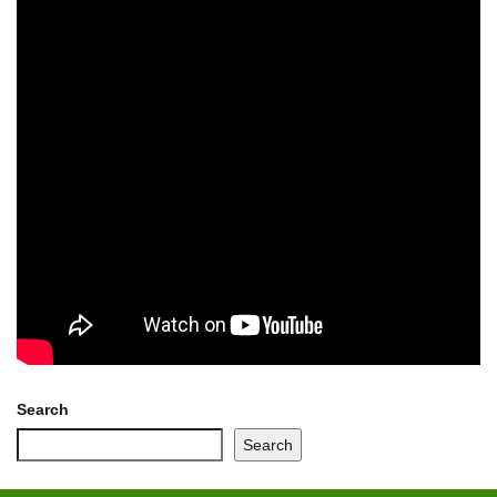
Search
Search