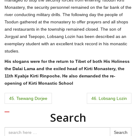
Monastery, the security personnel remained on the far bank of the
river conducting military drills. The following day the people of
Tsodun gathered at the monastery to offer prayers and all shops
and restaurants in the township remained closed. The son of
Jorgyal and Tsepopo, Lobsang Lozin has been described as an
exemplary student with an excellent track record in his monastic
studies.
His slogans were for the return to Tibet of both His Holiness
the Dalai Lama and the exiled head of Kirti Monastery, the
11th Kyabje Kirti Rinpoche. He also demanded the re-
opening of Kirti Monastic School
P
45. Tsewang Dorjee
46. Lobsang Lozin
o
Search
s
t
Search