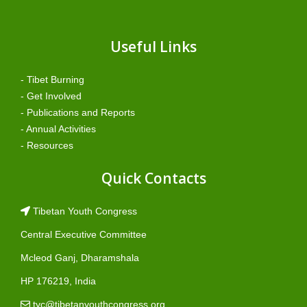
Useful Links
- Tibet Burning
- Get Involved
- Publications and Reports
- Annual Activities
- Resources
Quick Contacts
Tibetan Youth Congress
Central Executive Committee
Mcleod Ganj, Dharamshala
HP 176219, India
tyc@tibetanyouthcongress.org