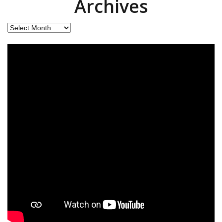
Archives
Archives