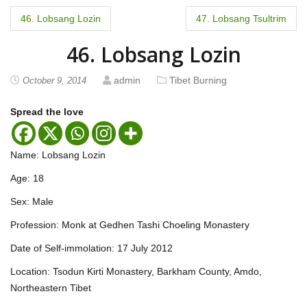
P
46. Lobsang Lozin
47. Lobsang Tsultrim
o
46. Lobsang Lozin
s
admin
Tibet Burning
October 9, 2014
t
Spread the love
n
a
Name: Lobsang Lozin
v
Age: 18
i
Sex: Male
Profession: Monk at Gedhen Tashi Choeling Monastery
g
Date of Self-immolation: 17 July 2012
a
Location: Tsodun Kirti Monastery, Barkham County, Amdo,
t
Northeastern Tibet