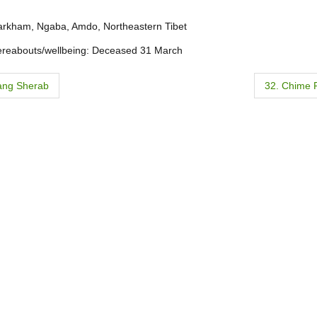
arkham, Ngaba, Amdo, Northeastern Tibet
ereabouts/wellbeing: Deceased 31 March
ang Sherab
32. Chime 