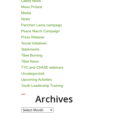
Latest News
Mass Protest
Media
News
Panchen Lama campaign
Peace March Campaign
Press Release
Social Initiatives
Statements
Tibet Burning
Tibet News
TYC and CHASE webinars
Uncategorized
Upcoming Activities
Youth Leadership Training
Archives
Archives