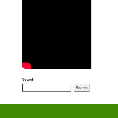
Search
Search