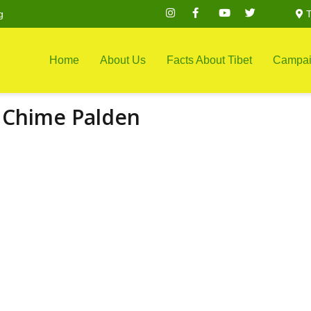
g
T
Home
About Us
Facts About Tibet
Campai
 Chime Palden