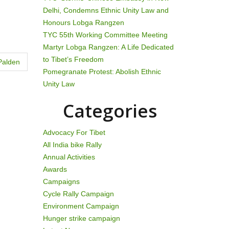
Delhi, Condemns Ethnic Unity Law and
Honours Lobga Rangzen
TYC 55th Working Committee Meeting
Martyr Lobga Rangzen: A Life Dedicated
to Tibet’s Freedom
Palden
Pomegranate Protest: Abolish Ethnic
Unity Law
Categories
Advocacy For Tibet
All India bike Rally
Annual Activities
Awards
Campaigns
Cycle Rally Campaign
Environment Campaign
Hunger strike campaign