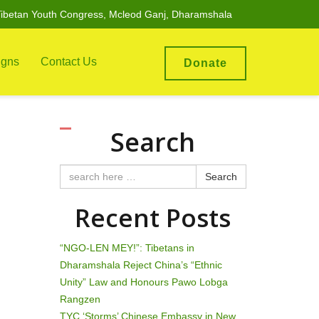
ibetan Youth Congress, Mcleod Ganj, Dharamshala
gns
Contact Us
Donate
Search
Search
Recent Posts
“NGO-LEN MEY!”: Tibetans in
Dharamshala Reject China’s “Ethnic
Unity” Law and Honours Pawo Lobga
Rangzen
TYC ‘Storms’ Chinese Embassy in New