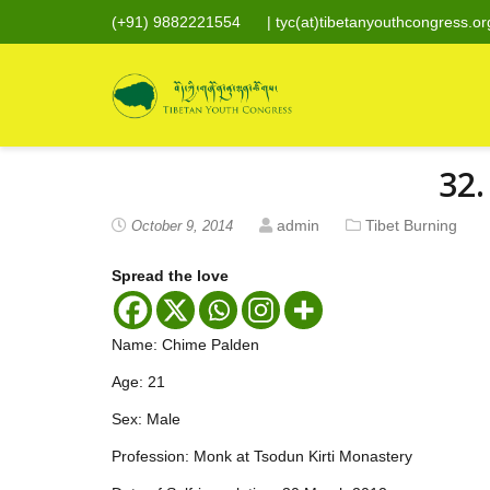
(+91) 9882221554
|
tyc(at)tibetanyouthcongress.or
32.
admin
Tibet Burning
October 9, 2014
Spread the love
Name: Chime Palden
Age: 21
Sex: Male
Profession: Monk at Tsodun Kirti Monastery