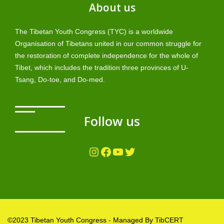
About us
The Tibetan Youth Congress (TYC) is a worldwide
Organisation of Tibetans united in our common struggle for
the restoration of complete independence for the whole of
Tibet, which includes the tradition three provinces of U-
Tsang, Do-toe, and Do-med.
Follow us
Instagram
Facebook
YouTube
Twitter
©2023 Tibetan Youth Congress - Managed By TibCERT