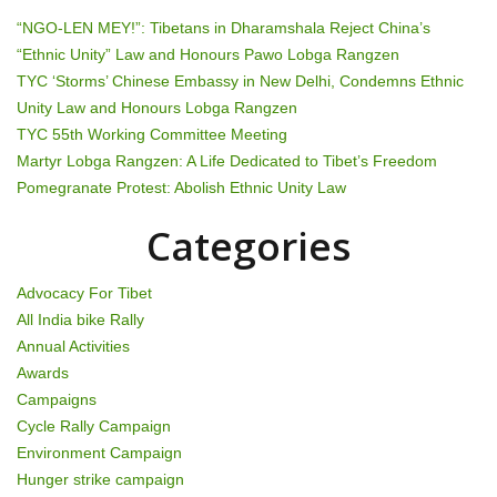
a
“NGO-LEN MEY!”: Tibetans in Dharamshala Reject China’s
v
“Ethnic Unity” Law and Honours Pawo Lobga Rangzen
TYC ‘Storms’ Chinese Embassy in New Delhi, Condemns Ethnic
i
Unity Law and Honours Lobga Rangzen
g
TYC 55th Working Committee Meeting
Martyr Lobga Rangzen: A Life Dedicated to Tibet’s Freedom
a
Pomegranate Protest: Abolish Ethnic Unity Law
t
Categories
i
Advocacy For Tibet
o
All India bike Rally
Annual Activities
n
Awards
Campaigns
Cycle Rally Campaign
Environment Campaign
Hunger strike campaign