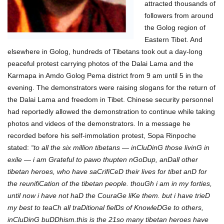
attracted thousands of
followers from around
the Golog region of
Eastern Tibet. And
elsewhere in Golog, hundreds of Tibetans took out a day-long
peaceful protest carrying photos of the Dalai Lama and the
Karmapa in Amdo Golog Pema district from 9 am until 5 in the
evening. The demonstrators were raising slogans for the return of
the Dalai Lama and freedom in Tibet. Chinese security personnel
had reportedly allowed the demonstration to continue while taking
photos and videos of the demonstrators. In a message he
recorded before his self-immolation protest, Sopa Rinpoche
stated:
“to all the six million tibetans — inCluDinG those livinG in
exile — i am Grateful to pawo thupten nGoDup, anDall other
tibetan heroes, who have saCrifiCeD their lives for tibet anD for
the reunifiCation of the tibetan people. thouGh i am in my forties,
until now i have not haD the CouraGe liKe them. but i have trieD
my best to teaCh all traDitional fielDs of KnowleDGe to others,
inCluDinG buDDhism.this is the 21so many tibetan heroes have