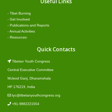
Useful Links
- Tibet Burning
- Get Involved
- Publications and Reports
- Annual Activities
- Resources
Quick Contacts
Tibetan Youth Congress
Central Executive Committee
Mcleod Ganj, Dharamshala
HP 176219, India
tyc@tibetanyouthcongress.org
+91-9882221554