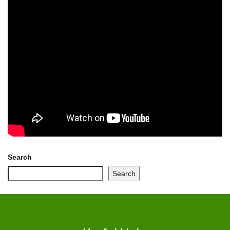
Search
Search