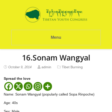
Menu
16.Sonam Wangyal
admin
Tibet Burning
October 9, 2014
Spread the love
Name: Sonam Wangyal (popularly called Sopa Rinpoche)
Age: 40s
Sex: Male