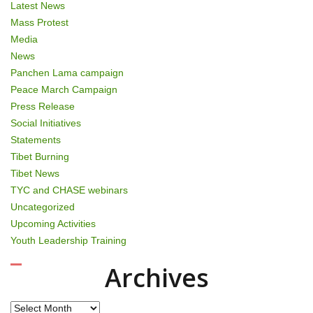
Latest News
Mass Protest
Media
News
Panchen Lama campaign
Peace March Campaign
Press Release
Social Initiatives
Statements
Tibet Burning
Tibet News
TYC and CHASE webinars
Uncategorized
Upcoming Activities
Youth Leadership Training
Archives
Archives