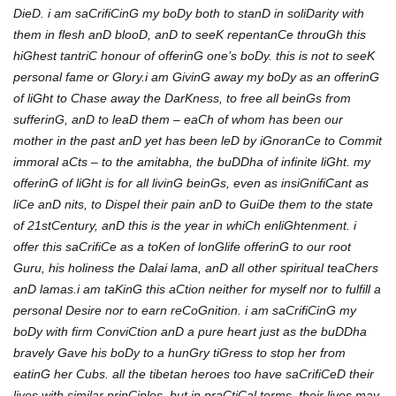
DieD. i am saCrifiCinG my boDy both to stanD in soliDarity with
them in flesh anD blooD, anD to seeK repentanCe throuGh this
hiGhest tantriC honour of offerinG one’s boDy. this is not to seeK
personal fame or Glory.i am GivinG away my boDy as an offerinG
of liGht to Chase away the DarKness, to free all beinGs from
sufferinG, anD to leaD them – eaCh of whom has been our
mother in the past anD yet has been leD by iGnoranCe to Commit
immoral aCts – to the amitabha, the buDDha of infinite liGht. my
offerinG of liGht is for all livinG beinGs, even as insiGnifiCant as
liCe anD nits, to Dispel their pain anD to GuiDe them to the state
of 21stCentury, anD this is the year in whiCh enliGhtenment. i
offer this saCrifiCe as a toKen of lonGlife offerinG to our root
Guru, his holiness the Dalai lama, anD all other spiritual teaChers
anD lamas.i am taKinG this aCtion neither for myself nor to fulfill a
personal Desire nor to earn reCoGnition. i am saCrifiCinG my
boDy with firm ConviCtion anD a pure heart just as the buDDha
bravely Gave his boDy to a hunGry tiGress to stop her from
eatinG her Cubs. all the tibetan heroes too have saCrifiCeD their
lives with similar prinCiples. but in praCtiCal terms, their lives may