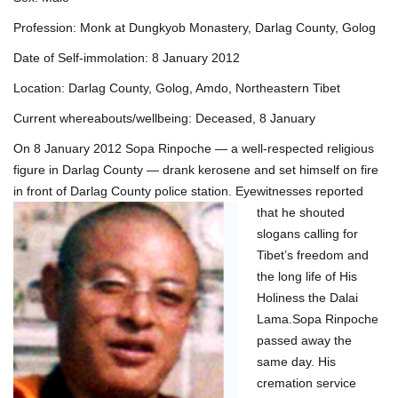
Profession: Monk at Dungkyob Monastery, Darlag County, Golog
Date of Self-immolation: 8 January 2012
Location: Darlag County, Golog, Amdo, Northeastern Tibet
Current whereabouts/wellbeing: Deceased, 8 January
On 8 January 2012 Sopa Rinpoche — a well-respected religious
figure in Darlag County — drank kerosene and set himself on fire
in front of Darlag County police
station. Eyewitnesses reported
that he shouted
slogans calling for
Tibet’s freedom and
the long life of His
Holiness the Dalai
Lama.Sopa Rinpoche
passed away the
same day. His
cremation service