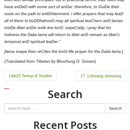
have enDeD with some sort of anGer. therefore, to GuiDe their
souls on the path to enliGhtenment, i offer prayers that may leaD
all of them to buDDhahooD.may all spiritual teaChers anD lamas
insiDe tibet anDin exile live lonG. espeCially, i pray that his
holiness the Dalai lama will return to tibet anD remain as tibet’s
temporal anD spiritual leaDer.”
[lama soepa then reCites the lonG-life prayer for the Dalai lama.]
(Translated from Tibetan by Bhuchung D. Sonam)
P
14&15 Tennyi & Tsuiltim
17. Lobsang Jamyang
o
Search
s
t
Search
n
Recent Posts