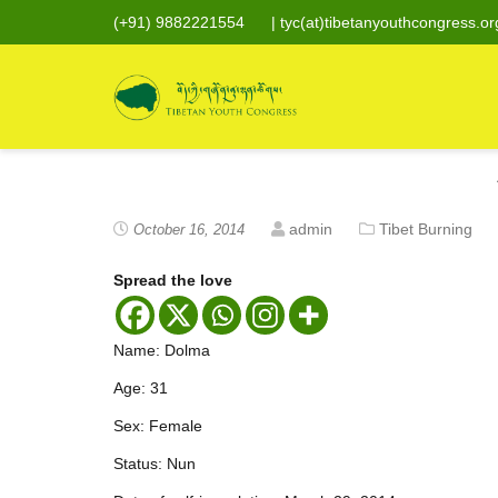
(+91) 9882221554
|
tyc(at)tibetanyouthcongress.or
admin
Tibet Burning
October 16, 2014
Spread the love
Name: Dolma
Age: 31
Sex: Female
Status: Nun