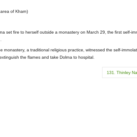
n area of Kham)
ma set fire to herself outside a monastery on March 29, the first self-i
.
onastery, a traditional religious practice, witnessed the self-immolat
xtinguish the flames and take Dolma to hospital.
131. Thinley N