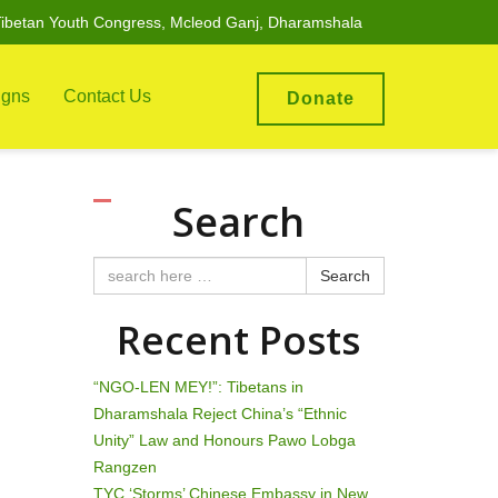
ibetan Youth Congress, Mcleod Ganj, Dharamshala
gns
Contact Us
Donate
Search
Search
Recent Posts
“NGO-LEN MEY!”: Tibetans in
Dharamshala Reject China’s “Ethnic
Unity” Law and Honours Pawo Lobga
Rangzen
TYC ‘Storms’ Chinese Embassy in New