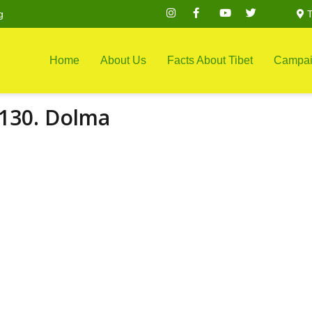
g
T
Home
About Us
Facts About Tibet
Campai
130. Dolma