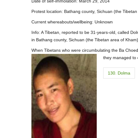
Date of self-immolation: March 29, 2014
Protest location: Bathang county, Sichuan (the Tibeta
Current whereabouts/wellbeing: Unknown
Info: A Tibetan, reported to be 31-years-old, called Dol
in Bathang county, Sichuan (the Tibetan area of Kham)
When Tibetans who were circumbulating the Ba Choede m
they managed to e
P
130. Dolma
o
s
t
n
a