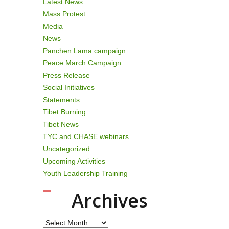
Latest News
Mass Protest
Media
News
Panchen Lama campaign
Peace March Campaign
Press Release
Social Initiatives
Statements
Tibet Burning
Tibet News
TYC and CHASE webinars
Uncategorized
Upcoming Activities
Youth Leadership Training
Archives
Archives