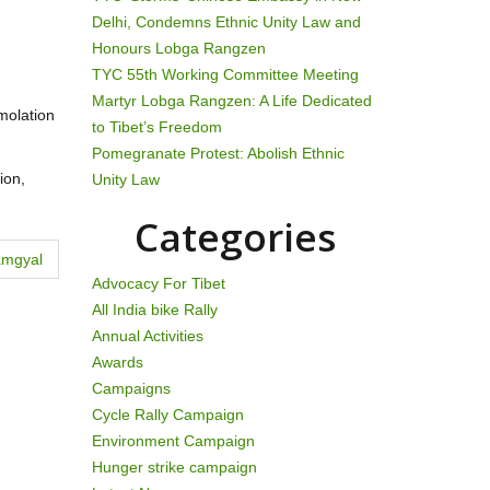
Delhi, Condemns Ethnic Unity Law and
Honours Lobga Rangzen
TYC 55th Working Committee Meeting
Martyr Lobga Rangzen: A Life Dedicated
mmolation
to Tibet’s Freedom
Pomegranate Protest: Abolish Ethnic
ion,
Unity Law
Categories
amgyal
Advocacy For Tibet
All India bike Rally
Annual Activities
Awards
Campaigns
Cycle Rally Campaign
Environment Campaign
Hunger strike campaign