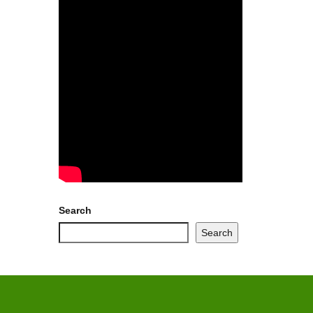
Search
Search