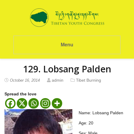
Menu
129. Lobsang Palden
admin
Tibet Burning
October 16, 2014
Spread the love
Name: Lobsang Palden
Age: 20
Sex: Male