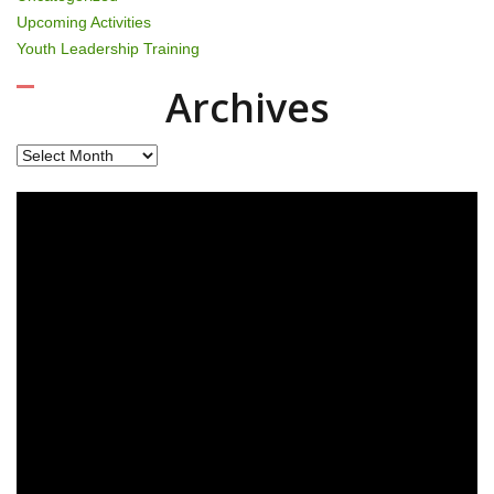
Upcoming Activities
Youth Leadership Training
Archives
Archives