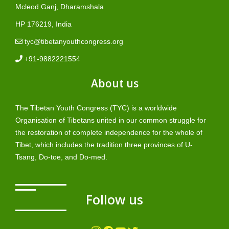
Mcleod Ganj, Dharamshala
HP 176219, India
tyc@tibetanyouthcongress.org
+91-9882221554
About us
The Tibetan Youth Congress (TYC) is a worldwide
Organisation of Tibetans united in our common struggle for
the restoration of complete independence for the whole of
Tibet, which includes the tradition three provinces of U-
Tsang, Do-toe, and Do-med.
Follow us