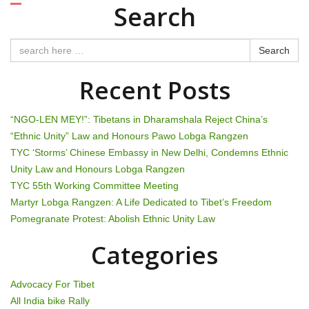
o
Search
s
t
Search
n
Recent Posts
a
“NGO-LEN MEY!”: Tibetans in Dharamshala Reject China’s
v
“Ethnic Unity” Law and Honours Pawo Lobga Rangzen
TYC ‘Storms’ Chinese Embassy in New Delhi, Condemns Ethnic
i
Unity Law and Honours Lobga Rangzen
g
TYC 55th Working Committee Meeting
Martyr Lobga Rangzen: A Life Dedicated to Tibet’s Freedom
a
Pomegranate Protest: Abolish Ethnic Unity Law
t
Categories
i
Advocacy For Tibet
o
All India bike Rally