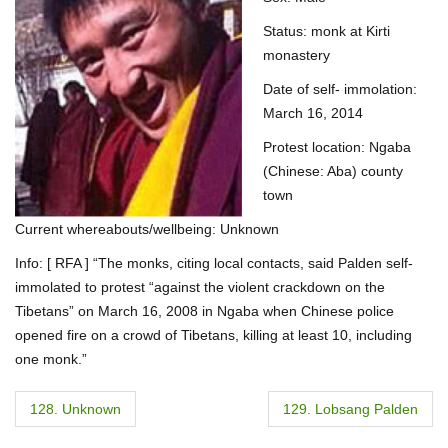
Status: monk at Kirti
monastery
Date of self- immolation:
March 16, 2014
Protest location: Ngaba
(Chinese: Aba) county
town
Current whereabouts/wellbeing: Unknown
Info: [ RFA ] “The monks, citing local contacts, said Palden self-
immolated to protest “against the violent crackdown on the
Tibetans” on March 16, 2008 in Ngaba when Chinese police
opened fire on a crowd of Tibetans, killing at least 10, including
one monk.”
P
128. Unknown
129. Lobsang Palden