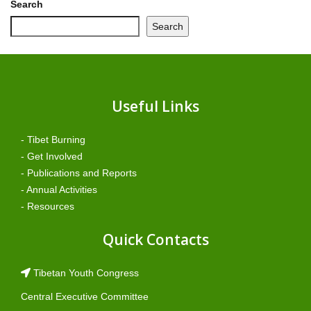
Search
Search
Useful Links
- Tibet Burning
- Get Involved
- Publications and Reports
- Annual Activities
- Resources
Quick Contacts
Tibetan Youth Congress
Central Executive Committee