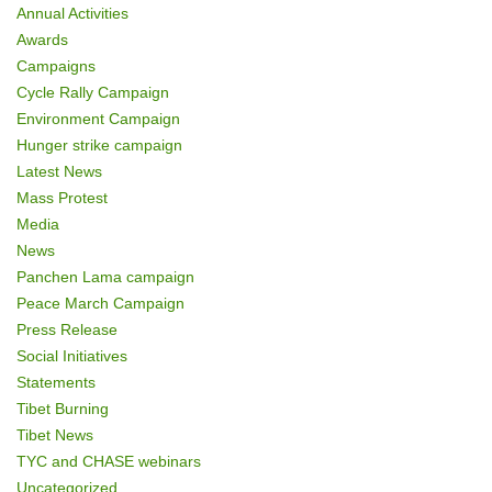
Annual Activities
n
Awards
Campaigns
Cycle Rally Campaign
Environment Campaign
Hunger strike campaign
Latest News
Mass Protest
Media
News
Panchen Lama campaign
Peace March Campaign
Press Release
Social Initiatives
Statements
Tibet Burning
Tibet News
TYC and CHASE webinars
Uncategorized