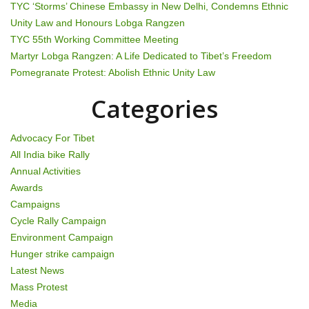
TYC ‘Storms’ Chinese Embassy in New Delhi, Condemns Ethnic
i
Unity Law and Honours Lobga Rangzen
g
TYC 55th Working Committee Meeting
Martyr Lobga Rangzen: A Life Dedicated to Tibet’s Freedom
a
Pomegranate Protest: Abolish Ethnic Unity Law
t
Categories
i
Advocacy For Tibet
o
All India bike Rally
Annual Activities
n
Awards
Campaigns
Cycle Rally Campaign
Environment Campaign
Hunger strike campaign
Latest News
Mass Protest
Media