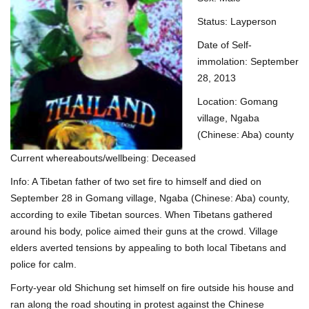
Status: Layperson
Date of Self-
immolation: September
28, 2013
Location: Gomang
village, Ngaba
(Chinese: Aba) county
Current whereabouts/wellbeing: Deceased
Info: A Tibetan father of two set fire to himself and died on
September 28 in Gomang village, Ngaba (Chinese: Aba) county,
according to exile Tibetan sources. When Tibetans gathered
around his body, police aimed their guns at the crowd. Village
elders averted tensions by appealing to both local Tibetans and
police for calm.
Forty-year old Shichung set himself on fire outside his house and
ran along the road shouting in protest against the Chinese