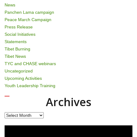
News
Panchen Lama campaign
Peace March Campaign
Press Release
Social Initiatives
Statements
Tibet Burning
Tibet News
TYC and CHASE webinars
Uncategorized
Upcoming Activities
Youth Leadership Training
Archives
Archives