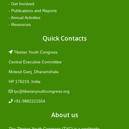
- Get Involved
- Publications and Reports
- Annual Activities
- Resources
Quick Contacts
Tibetan Youth Congress
Central Executive Committee
Mcleod Ganj, Dharamshala
HP 176219, India
tyc@tibetanyouthcongress.org
+91-9882221554
About us
The Tibetan Youth Congress (TYC) is a worldwide