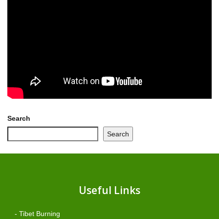
Search
Search
Useful Links
- Tibet Burning