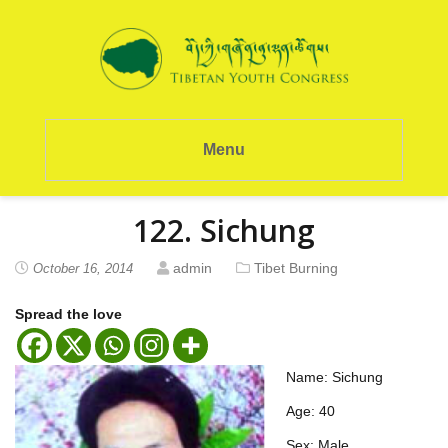
Menu
122. Sichung
admin
Tibet Burning
October 16, 2014
Spread the love
Name: Sichung
Age: 40
Sex: Male