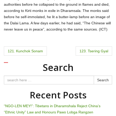
authorities before he collapsed to the ground in flames and died,
according to Kirti monks in exile in Dharamsala. The monks said
before he self-immolated, he lit a butter-lamp before an image of
the Dalai Lama. A few days earlier, he had said, “The Chinese will
never leave us in peace”, according to the same sources. (ICT)
P
121. Kunchok Sonam
123. Tsering Gyal
o
Search
s
t
Search
n
Recent Posts
a
“NGO-LEN MEY!”: Tibetans in Dharamshala Reject China’s
v
“Ethnic Unity” Law and Honours Pawo Lobga Rangzen