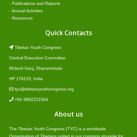
- Publications and Reports
- Annual Activities
- Resources
Quick Contacts
Tibetan Youth Congress
Central Executive Committee
Mcleod Ganj, Dharamshala
HP 176219, India
tyc@tibetanyouthcongress.org
+91-9882221554
About us
The Tibetan Youth Congress (TYC) is a worldwide
Organisation of Tibetans united in our common struggle for