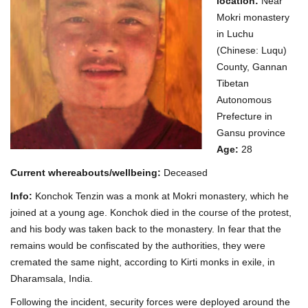
location:
Near
Mokri monastery
in Luchu
(Chinese: Luqu)
County, Gannan
Tibetan
Autonomous
Prefecture in
Gansu province
Age:
28
Current whereabouts/wellbeing:
Deceased
Info:
Konchok Tenzin was a monk at Mokri monastery, which he
joined at a young age. Konchok died in the course of the protest,
and his body was taken back to the monastery. In fear that the
remains would be confiscated by the authorities, they were
cremated the same night, according to Kirti monks in exile, in
Dharamsala, India.
Following the incident, security forces were deployed around the