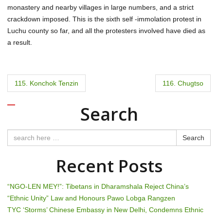
monastery and nearby villages in large numbers, and a strict
crackdown imposed. This is the sixth self -immolation protest in
Luchu county so far, and all the protesters involved have died as
a result.
P
115. Konchok Tenzin
116. Chugtso
o
Search
s
t
Search
n
Recent Posts
a
“NGO-LEN MEY!”: Tibetans in Dharamshala Reject China’s
v
“Ethnic Unity” Law and Honours Pawo Lobga Rangzen
TYC ‘Storms’ Chinese Embassy in New Delhi, Condemns Ethnic