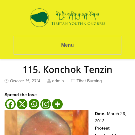
Menu
115. Konchok Tenzin
admin
Tibet Burning
October 15, 2014
Spread the love
Date:
March 26,
2013
Protest