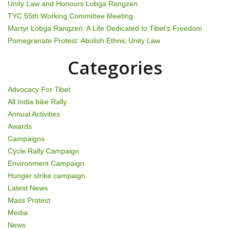
i
Unity Law and Honours Lobga Rangzen
g
TYC 55th Working Committee Meeting
Martyr Lobga Rangzen: A Life Dedicated to Tibet’s Freedom
a
Pomegranate Protest: Abolish Ethnic Unity Law
t
Categories
i
Advocacy For Tibet
o
All India bike Rally
Annual Activities
n
Awards
Campaigns
Cycle Rally Campaign
Environment Campaign
Hunger strike campaign
Latest News
Mass Protest
Media
News