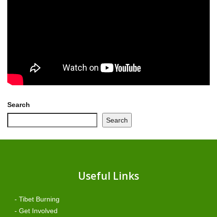
Search
Search
Useful Links
- Tibet Burning
- Get Involved