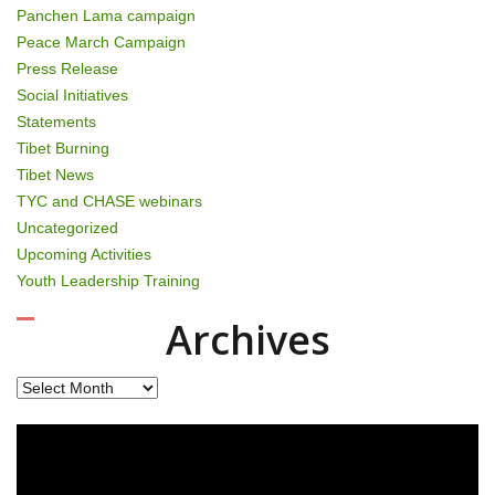
Panchen Lama campaign
Peace March Campaign
Press Release
Social Initiatives
Statements
Tibet Burning
Tibet News
TYC and CHASE webinars
Uncategorized
Upcoming Activities
Youth Leadership Training
Archives
Archives