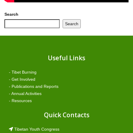
Search
Search
Useful Links
- Tibet Burning
- Get Involved
- Publications and Reports
- Annual Activities
- Resources
Quick Contacts
Tibetan Youth Congress