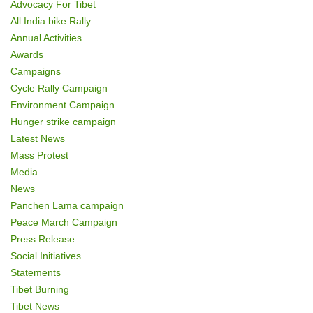
Advocacy For Tibet
o
All India bike Rally
Annual Activities
n
Awards
Campaigns
Cycle Rally Campaign
Environment Campaign
Hunger strike campaign
Latest News
Mass Protest
Media
News
Panchen Lama campaign
Peace March Campaign
Press Release
Social Initiatives
Statements
Tibet Burning
Tibet News