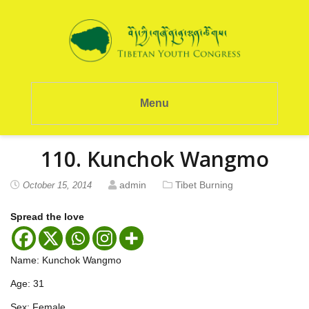
Menu
110. Kunchok Wangmo
admin
Tibet Burning
October 15, 2014
Spread the love
Name: Kunchok Wangmo
Age: 31
Sex: Female