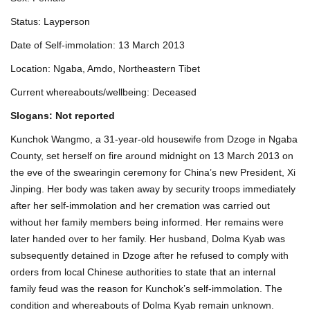
Status: Layperson
Date of Self-immolation: 13 March 2013
Location: Ngaba, Amdo, Northeastern Tibet
Current whereabouts/wellbeing: Deceased
Slogans: Not reported
Kunchok Wangmo, a 31-year-old housewife from Dzoge in Ngaba
County, set herself on fire around midnight on 13 March 2013 on
the eve of the swearingin ceremony for China’s new President, Xi
Jinping. Her body was taken away by security troops immediately
after her self-immolation and her cremation was carried out
without her family members being informed. Her remains were
later handed over to her family. Her husband, Dolma Kyab was
subsequently detained in Dzoge after he refused to comply with
orders from local Chinese authorities to state that an internal
family feud was the reason for Kunchok’s self-immolation. The
condition and whereabouts of Dolma Kyab remain unknown.