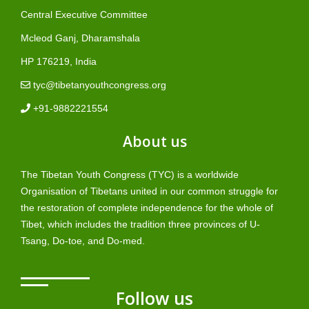
Central Executive Committee
Mcleod Ganj, Dharamshala
HP 176219, India
tyc@tibetanyouthcongress.org
+91-9882221554
About us
The Tibetan Youth Congress (TYC) is a worldwide
Organisation of Tibetans united in our common struggle for
the restoration of complete independence for the whole of
Tibet, which includes the tradition three provinces of U-
Tsang, Do-toe, and Do-med.
Follow us