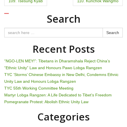
P
109. Tsesung Kyab
110. Kunchok Wangmo
o
Search
s
t
Search
n
Recent Posts
a
“NGO-LEN MEY!”: Tibetans in Dharamshala Reject China’s
v
“Ethnic Unity” Law and Honours Pawo Lobga Rangzen
TYC ‘Storms’ Chinese Embassy in New Delhi, Condemns Ethnic
i
Unity Law and Honours Lobga Rangzen
g
TYC 55th Working Committee Meeting
Martyr Lobga Rangzen: A Life Dedicated to Tibet’s Freedom
a
Pomegranate Protest: Abolish Ethnic Unity Law
t
Categories
i