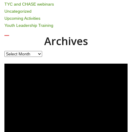
TYC and CHASE webinars
Uncategorized
Upcoming Activities
Youth Leadership Training
Archives
Archives