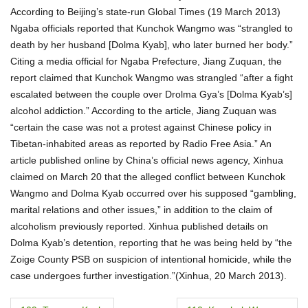
According to Beijing’s state-run Global Times (19 March 2013)
Ngaba officials reported that Kunchok Wangmo was “strangled to
death by her husband [Dolma Kyab], who later burned her body.”
Citing a media official for Ngaba Prefecture, Jiang Zuquan, the
report claimed that Kunchok Wangmo was strangled “after a fight
escalated between the couple over Drolma Gya’s [Dolma Kyab’s]
alcohol addiction.” According to the article, Jiang Zuquan was
“certain the case was not a protest against Chinese policy in
Tibetan-inhabited areas as reported by Radio Free Asia.” An
article published online by China’s official news agency, Xinhua
claimed on March 20 that the alleged conflict between Kunchok
Wangmo and Dolma Kyab occurred over his supposed “gambling,
marital relations and other issues,” in addition to the claim of
alcoholism previously reported. Xinhua published details on
Dolma Kyab’s detention, reporting that he was being held by “the
Zoige County PSB on suspicion of intentional homicide, while the
case undergoes further investigation.”(Xinhua, 20 March 2013).