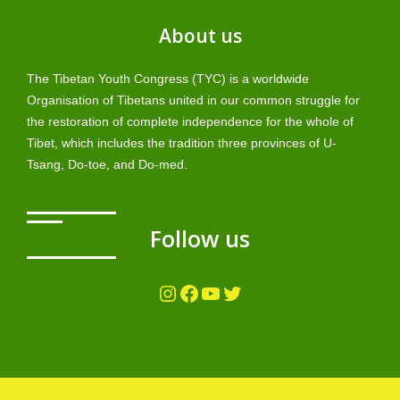
About us
The Tibetan Youth Congress (TYC) is a worldwide
Organisation of Tibetans united in our common struggle for
the restoration of complete independence for the whole of
Tibet, which includes the tradition three provinces of U-
Tsang, Do-toe, and Do-med.
Follow us
Instagram
Facebook
YouTube
Twitter