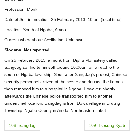
Profession: Monk
Date of Self-immolation: 25 February 2013, 10 am (local time)
Location: South of Ngaba, Amdo
Current whereabouts/wellbeing: Unknown
Slogans: Not reported
On 25 February 2013, a monk from Diphu Monastery called
Sangdag set fire to himself around 10:00am on a road to the
south of Ngaba township. Soon after Sangdag’s protest, Chinese
security personnel arrived at the scene and doused the flames
then removed him to a hospital in Ngaba. However, shortly
afterwards the Chinese police transported him to another
unidentified location. Sangdag is from Dowa village in Drotsig
Township, Ngaba County in Amdo, Northeastern Tibet.
P
108. Sangdag
109. Tsesung Kyab