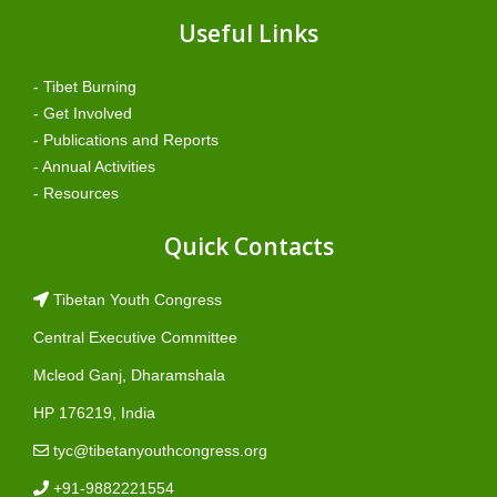
Useful Links
- Tibet Burning
- Get Involved
- Publications and Reports
- Annual Activities
- Resources
Quick Contacts
Tibetan Youth Congress
Central Executive Committee
Mcleod Ganj, Dharamshala
HP 176219, India
tyc@tibetanyouthcongress.org
+91-9882221554