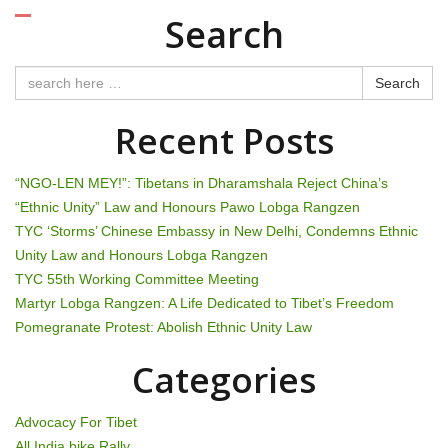
o
Search
s
t
Search
n
Recent Posts
a
“NGO-LEN MEY!”: Tibetans in Dharamshala Reject China’s
v
“Ethnic Unity” Law and Honours Pawo Lobga Rangzen
TYC ‘Storms’ Chinese Embassy in New Delhi, Condemns Ethnic
i
Unity Law and Honours Lobga Rangzen
g
TYC 55th Working Committee Meeting
Martyr Lobga Rangzen: A Life Dedicated to Tibet’s Freedom
a
Pomegranate Protest: Abolish Ethnic Unity Law
t
Categories
i
Advocacy For Tibet
All India bike Rally