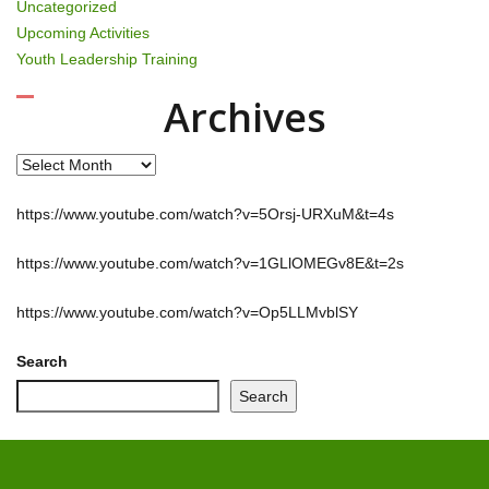
Uncategorized
Upcoming Activities
Youth Leadership Training
Archives
Archives
https://www.youtube.com/watch?v=5Orsj-URXuM&t=4s
https://www.youtube.com/watch?v=1GLlOMEGv8E&t=2s
https://www.youtube.com/watch?v=Op5LLMvblSY
Search
Search