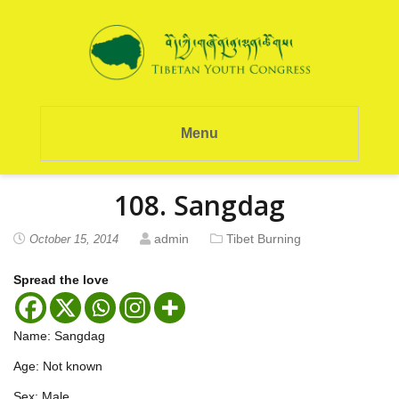
Menu
108. Sangdag
admin
Tibet Burning
October 15, 2014
Spread the love
Name: Sangdag
Age: Not known
Sex: Male