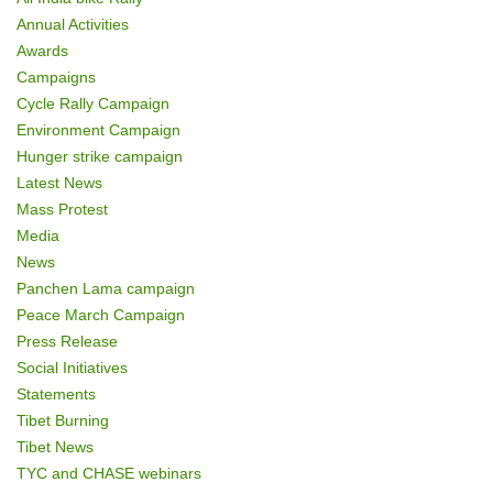
o
Annual Activities
n
Awards
Campaigns
Cycle Rally Campaign
Environment Campaign
Hunger strike campaign
Latest News
Mass Protest
Media
News
Panchen Lama campaign
Peace March Campaign
Press Release
Social Initiatives
Statements
Tibet Burning
Tibet News
TYC and CHASE webinars