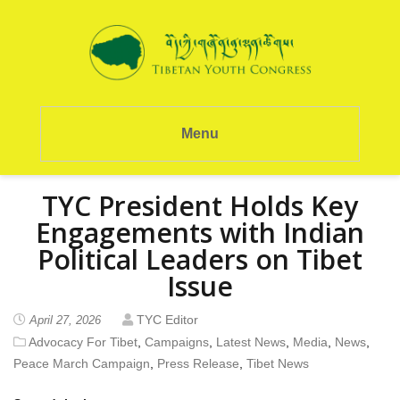
Menu
TYC President Holds Key
Engagements with Indian
Political Leaders on Tibet
Issue
TYC Editor
April 27, 2026
Advocacy For Tibet
,
Campaigns
,
Latest News
,
Media
,
News
,
Peace March Campaign
,
Press Release
,
Tibet News