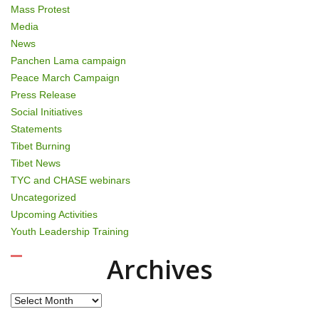
Mass Protest
Media
News
Panchen Lama campaign
Peace March Campaign
Press Release
Social Initiatives
Statements
Tibet Burning
Tibet News
TYC and CHASE webinars
Uncategorized
Upcoming Activities
Youth Leadership Training
Archives
Archives