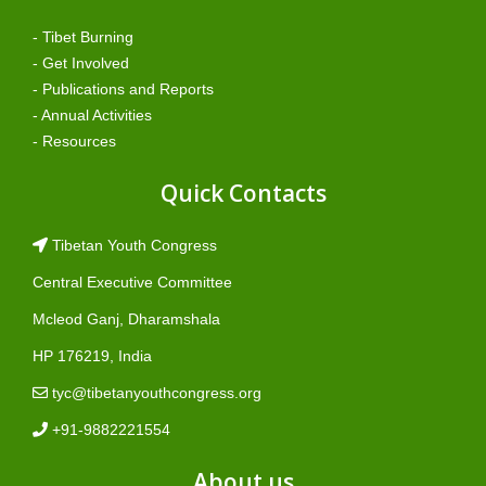
- Tibet Burning
- Get Involved
- Publications and Reports
- Annual Activities
- Resources
Quick Contacts
Tibetan Youth Congress
Central Executive Committee
Mcleod Ganj, Dharamshala
HP 176219, India
tyc@tibetanyouthcongress.org
+91-9882221554
About us