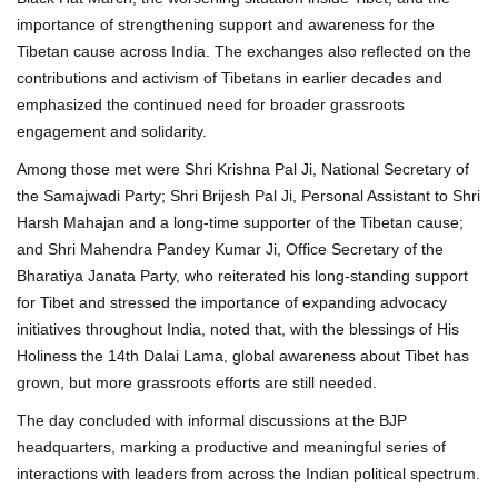
importance of strengthening support and awareness for the
Tibetan cause across India. The exchanges also reflected on the
contributions and activism of Tibetans in earlier decades and
emphasized the continued need for broader grassroots
engagement and solidarity.
Among those met were Shri Krishna Pal Ji, National Secretary of
the Samajwadi Party; Shri Brijesh Pal Ji, Personal Assistant to Shri
Harsh Mahajan and a long-time supporter of the Tibetan cause;
and Shri Mahendra Pandey Kumar Ji, Office Secretary of the
Bharatiya Janata Party, who reiterated his long-standing support
for Tibet and stressed the importance of expanding advocacy
initiatives throughout India, noted that, with the blessings of His
Holiness the 14th Dalai Lama, global awareness about Tibet has
grown, but more grassroots efforts are still needed.
The day concluded with informal discussions at the BJP
headquarters, marking a productive and meaningful series of
interactions with leaders from across the Indian political spectrum.