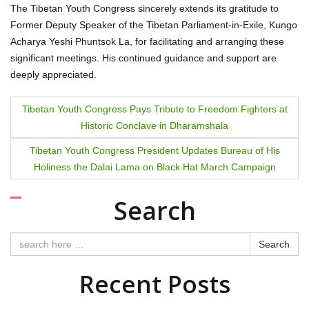
The Tibetan Youth Congress sincerely extends its gratitude to
Former Deputy Speaker of the Tibetan Parliament-in-Exile, Kungo
Acharya Yeshi Phuntsok La, for facilitating and arranging these
significant meetings. His continued guidance and support are
deeply appreciated.
P
Tibetan Youth Congress Pays Tribute to Freedom Fighters at
Historic Conclave in Dharamshala
o
Tibetan Youth Congress President Updates Bureau of His
s
Holiness the Dalai Lama on Black Hat March Campaign
t
Search
n
a
Search
v
Recent Posts
i