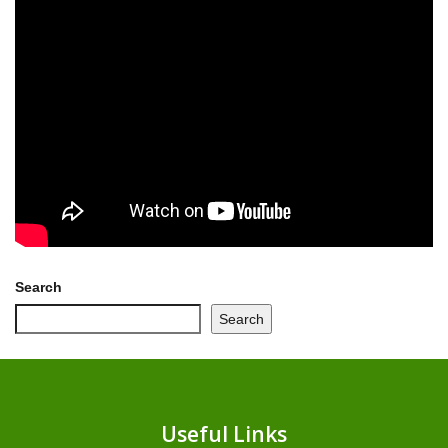
Search
Search
Useful Links