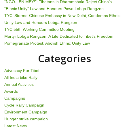
“NGO-LEN MEY!”: Tibetans in Dharamshala Reject China’s
g
“Ethnic Unity” Law and Honours Pawo Lobga Rangzen
TYC ‘Storms’ Chinese Embassy in New Delhi, Condemns Ethnic
a
Unity Law and Honours Lobga Rangzen
t
TYC 55th Working Committee Meeting
Martyr Lobga Rangzen: A Life Dedicated to Tibet’s Freedom
i
Pomegranate Protest: Abolish Ethnic Unity Law
o
Categories
n
Advocacy For Tibet
All India bike Rally
Annual Activities
Awards
Campaigns
Cycle Rally Campaign
Environment Campaign
Hunger strike campaign
Latest News