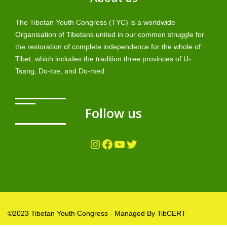
The Tibetan Youth Congress (TYC) is a worldwide
Organisation of Tibetans united in our common struggle for
the restoration of complete independence for the whole of
Tibet, which includes the tradition three provinces of U-
Tsang, Do-toe, and Do-med.
Follow us
Instagram
Facebook
YouTube
Twitter
©2023 Tibetan Youth Congress - Managed By TibCERT