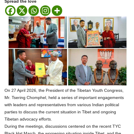
Spread the love
On 27 April 2026, the President of the Tibetan Youth Congress,
Mr. Tsering Chomphel, held a series of important engagements
with leaders and representatives from various Indian political
parties to discuss the current situation in Tibet and ongoing
Tibetan advocacy efforts.
During the meetings, discussions centered on the recent TYC
Black Hat March, the worsening situation inside Tibet, and the