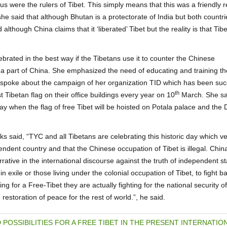
 were the rulers of Tibet. This simply means that this was a friendly re
e said that although Bhutan is a protectorate of India but both countri
though China claims that it ‘liberated’ Tibet but the reality is that Tibe
brated in the best way if the Tibetans use it to counter the Chinese
 a part of China. She emphasized the need of educating and training t
he spoke about the campaign of her organization TID which has been suc
th
 Tibetan flag on their office buildings every year on 10
March. She sa
y when the flag of free Tibet will be hoisted on Potala palace and the 
s said, “TYC and all Tibetans are celebrating this historic day which v
ndent country and that the Chinese occupation of Tibet is illegal. China
rative in the international discourse against the truth of independent st
in exile or those living under the colonial occupation of Tibet, to fight ba
 for a Free-Tibet they are actually fighting for the national security of
estoration of peace for the rest of world.”, he said.
POSSIBILITIES FOR A FREE TIBET IN THE PRESENT INTERNATIO