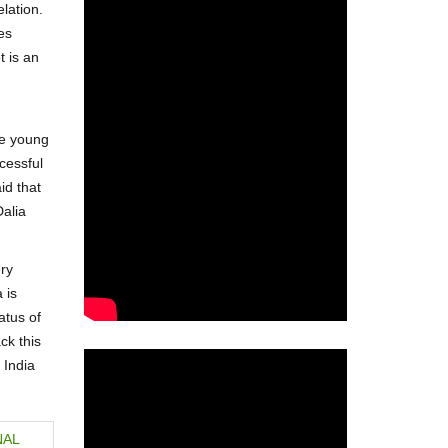
lation.
es
t is an
he young
cessful
id that
Dalia
ery
 is
atus of
ck this
 India
NAL