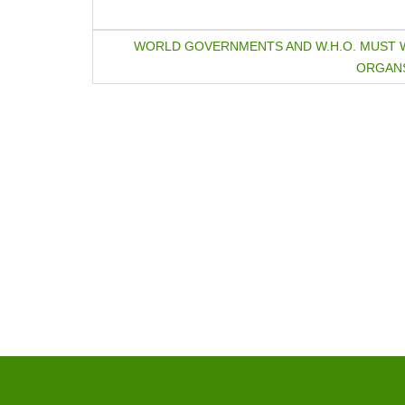
o
WORLD GOVERNMENTS AND W.H.O. MUST 
s
ORGANS
t
n
a
v
i
g
a
t
i