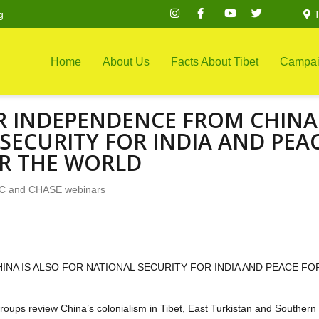
g
T
Home
About Us
Facts About Tibet
Campai
OR INDEPENDENCE FROM CHINA 
SECURITY FOR INDIA AND PEA
R THE WORLD
C and CHASE webinars
NA IS ALSO FOR NATIONAL SECURITY FOR INDIA AND PEACE FO
roups review China’s colonialism in Tibet, East Turkistan and Southern