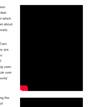
ween
itish
et which
et about
rests.
 Even
ey are
to
f
ing uses
ule over
ority’
ing the
of