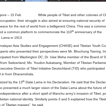
gapore – 15 Feb While people of Tibet and other colonies of Ch
ccupation, their struggle is also aimed at ensuring national security of
 peace for the rest of world from a belligerent China. This was a commo
th
red a common platform to commemorate the 110
anniversary of the
 Lama in 1913.
 Himalayan Asia Studies and Engagement (CHASE) and Tibetan Youth C
perts who presented their perspectives were Mr. Bhuchung Tsering, In
rticipated from Washington DC; Dr. Uwe Meha member of the Board of S
d from Switzerland; Ms. Youdon Aukatsang, Member of Tibetan Parliam
ecutive Director of Tibet Initiative Deutschland (TID) who participated
d in from Dharamshala.
th
sized by the 13
Dalai Lama in his Declaration. He said that the Declar
lso presented a much larger vision of the Dalai Lama about the future of
 independence after a short spell of Manchu army’s invasion of Tibet, po
tan national identity. Similarly points-3 and 5 explained how the Tibe
re of Tibetan masses”, he said.