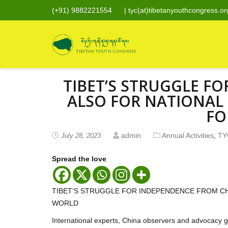
(+91) 9882221554
|
tyc(at)tibetanyouthcongress.or
TIBET’S STRUGGLE F
ALSO FOR NATIONAL 
FO
admin
Annual Activities
,
TY
July 28, 2023
Spread the love
TIBET’S STRUGGLE FOR INDEPENDENCE FROM CHI
WORLD
International experts, China observers and advocacy g