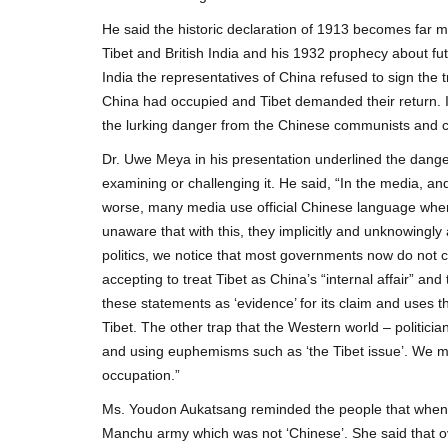
He said the historic declaration of 1913 becomes far 
Tibet and British India and his 1932 prophecy about fu
India the representatives of China refused to sign the 
China had occupied and Tibet demanded their return. 
the lurking danger from the Chinese communists and ca
Dr. Uwe Meya in his presentation underlined the dange
examining or challenging it. He said, “In the media, and a
worse, many media use official Chinese language when r
unaware that with this, they implicitly and unknowingly
politics, we notice that most governments now do not c
accepting to treat Tibet as China’s “internal affair” an
these statements as ‘evidence’ for its claim and uses t
Tibet. The other trap that the Western world – politician
and using euphemisms such as ‘the Tibet issue’. We mu
occupation.”
Ms. Youdon Aukatsang reminded the people that when
Manchu army which was not ‘Chinese’. She said that ov