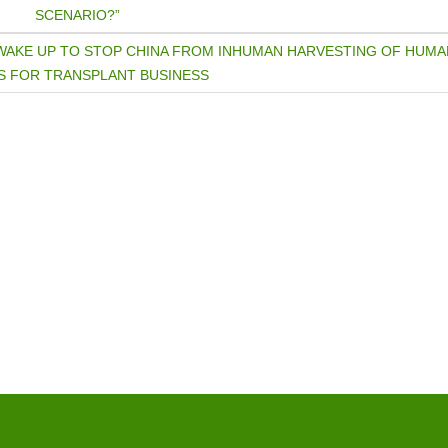
SCENARIO?”
WAKE UP TO STOP CHINA FROM INHUMAN HARVESTING OF HUMA
 FOR TRANSPLANT BUSINESS