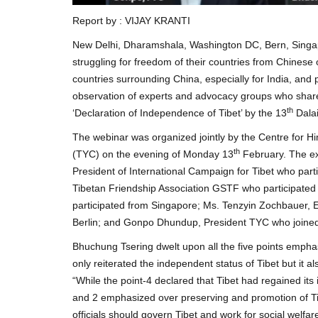
Report by : VIJAY KRANTI
New Delhi, Dharamshala, Washington DC, Bern, Sin
struggling for freedom of their countries from Chinese o
countries surrounding China, especially for India, and
observation of experts and advocacy groups who sha
th
‘Declaration of Independence of Tibet’ by the 13
Dalai
The webinar was organized jointly by the Centre for
th
(TYC) on the evening of Monday 13
February. The ex
President of International Campaign for Tibet who pa
Tibetan Friendship Association GSTF who participate
participated from Singapore; Ms. Tenzyin Zochbauer, Ex
Berlin; and Gonpo Dhundup, President TYC who joine
Bhuchung Tsering dwelt upon all the five points empha
only reiterated the independent status of Tibet but it a
“While the point-4 declared that Tibet had regained its
and 2 emphasized over preserving and promotion of Tibe
officials should govern Tibet and work for social welfa