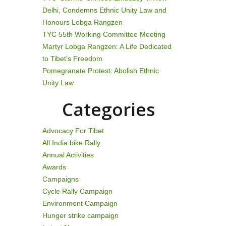
Delhi, Condemns Ethnic Unity Law and
Honours Lobga Rangzen
TYC 55th Working Committee Meeting
Martyr Lobga Rangzen: A Life Dedicated
to Tibet’s Freedom
Pomegranate Protest: Abolish Ethnic
Unity Law
Categories
Advocacy For Tibet
All India bike Rally
Annual Activities
Awards
Campaigns
Cycle Rally Campaign
Environment Campaign
Hunger strike campaign