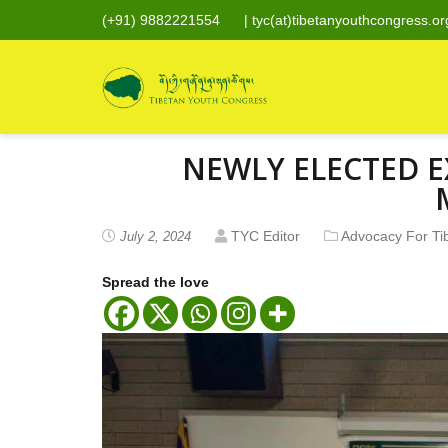
(+91) 9882221554
|
tyc(at)tibetanyouthcongress.or
NEWLY ELECTED E
TYC Editor
Advocacy For Ti
July 2, 2024
Spread the love