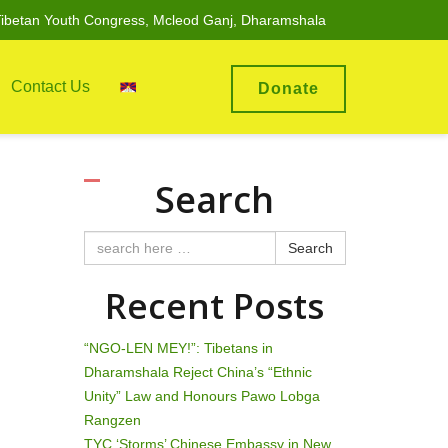
ibetan Youth Congress, Mcleod Ganj, Dharamshala
Contact Us
Donate
Search
Search
Recent Posts
“NGO-LEN MEY!”: Tibetans in
Dharamshala Reject China’s “Ethnic
Unity” Law and Honours Pawo Lobga
Rangzen
TYC ‘Storms’ Chinese Embassy in New