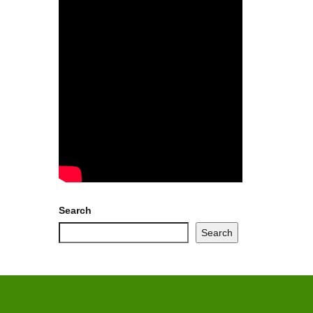
Search
Search