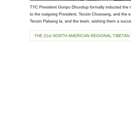
TYC President Gonpo Dhundup formally inducted the 
to the outgoing President, Tenzin Choesang, and the en
Tenzin Palsang la, and the team, wishing them a succe
P
THE 21st NORTH AMERICAN REGIONAL TIBETA
o
s
t
n
a
v
i
g