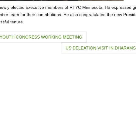
newly elected executive members of RTYC Minnesota. He expressed gr
tire team for their contributions. He also congratulated the new Presid
ssful tenure.
N YOUTH CONGRESS WORKING MEETING
US DELEATION VISIT IN DHARAMS