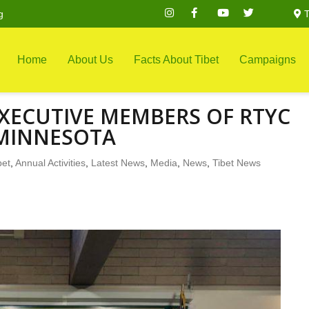
g
T
Home
About Us
Facts About Tibet
Campaigns
XECUTIVE MEMBERS OF RTYC
MINNESOTA
bet
,
Annual Activities
,
Latest News
,
Media
,
News
,
Tibet News