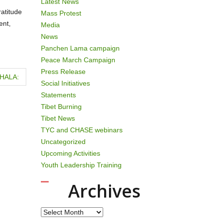
Latest News
atitude
Mass Protest
ent,
Media
News
Panchen Lama campaign
Peace March Campaign
Press Release
HALA:
Social Initiatives
Statements
Tibet Burning
Tibet News
TYC and CHASE webinars
Uncategorized
Upcoming Activities
Youth Leadership Training
Archives
Archives