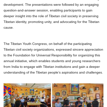
development. The presentations were followed by an engaging
question-and-answer session, enabling participants to gain
deeper insight into the role of Tibetan civil society in preserving
Tibetan identity, promoting unity, and advocating for the Tibetan
cause.
The Tibetan Youth Congress, on behalf of the participating
Tibetan civil society organizations, expressed sincere appreciation
to the Foundation for Universal Responsibility for organizing this
annual initiative, which enables students and young researchers
from India to engage with Tibetan institutions and gain a deeper
understanding of the Tibetan people’s aspirations and challenges.