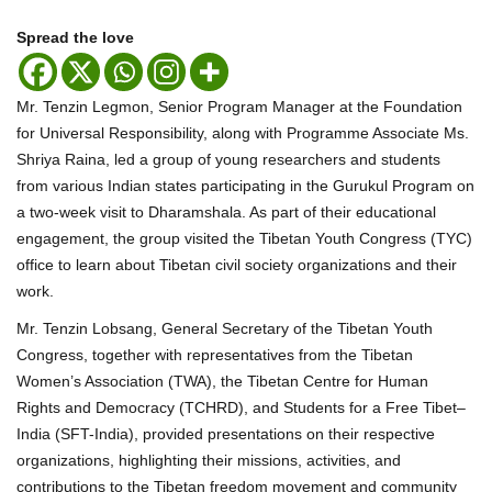
Spread the love
Mr. Tenzin Legmon, Senior Program Manager at the Foundation
for Universal Responsibility, along with Programme Associate Ms.
Shriya Raina, led a group of young researchers and students
from various Indian states participating in the Gurukul Program on
a two-week visit to Dharamshala. As part of their educational
engagement, the group visited the Tibetan Youth Congress (TYC)
office to learn about Tibetan civil society organizations and their
work.
Mr. Tenzin Lobsang, General Secretary of the Tibetan Youth
Congress, together with representatives from the Tibetan
Women’s Association (TWA), the Tibetan Centre for Human
Rights and Democracy (TCHRD), and Students for a Free Tibet–
India (SFT-India), provided presentations on their respective
organizations, highlighting their missions, activities, and
contributions to the Tibetan freedom movement and community