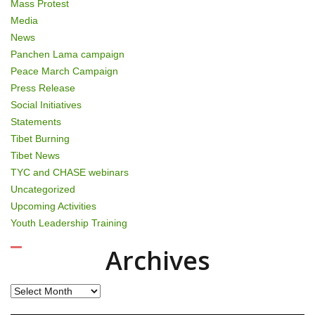
Mass Protest
Media
News
Panchen Lama campaign
Peace March Campaign
Press Release
Social Initiatives
Statements
Tibet Burning
Tibet News
TYC and CHASE webinars
Uncategorized
Upcoming Activities
Youth Leadership Training
Archives
Archives