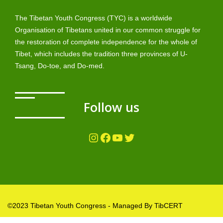
The Tibetan Youth Congress (TYC) is a worldwide
Organisation of Tibetans united in our common struggle for
the restoration of complete independence for the whole of
Tibet, which includes the tradition three provinces of U-
Tsang, Do-toe, and Do-med.
Follow us
Instagram
Facebook
YouTube
Twitter
©2023 Tibetan Youth Congress - Managed By TibCERT