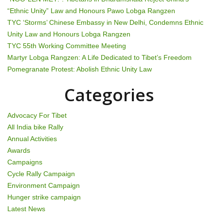
i
“Ethnic Unity” Law and Honours Pawo Lobga Rangzen
g
TYC ‘Storms’ Chinese Embassy in New Delhi, Condemns Ethnic
Unity Law and Honours Lobga Rangzen
a
TYC 55th Working Committee Meeting
t
Martyr Lobga Rangzen: A Life Dedicated to Tibet’s Freedom
Pomegranate Protest: Abolish Ethnic Unity Law
i
Categories
o
n
Advocacy For Tibet
All India bike Rally
Annual Activities
Awards
Campaigns
Cycle Rally Campaign
Environment Campaign
Hunger strike campaign
Latest News