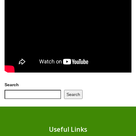
Search
Search
Useful Links