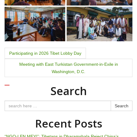
P
Participating in 2026 Tibet Lobby Day
o
Meeting with East Turkistan Government-in-Exile in
Washington, D.C.
s
t
Search
n
Search
a
Recent Posts
v
“NGO-LEN MEY!”: Tibetans in Dharamshala Reject China’s