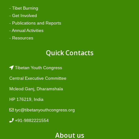
- Tibet Burning
- Get Involved
- Publications and Reports
- Annual Activities
- Resources
Quick Contacts
Tibetan Youth Congress
Central Executive Committee
Mcleod Ganj, Dharamshala
HP 176219, India
tyc@tibetanyouthcongress.org
+91-9882221554
About us