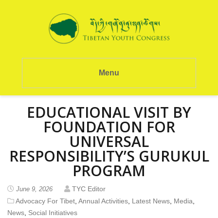
Menu
EDUCATIONAL VISIT BY
FOUNDATION FOR
UNIVERSAL
RESPONSIBILITY’S GURUKUL
PROGRAM
TYC Editor
June 9, 2026
Advocacy For Tibet
,
Annual Activities
,
Latest News
,
Media
,
News
,
Social Initiatives