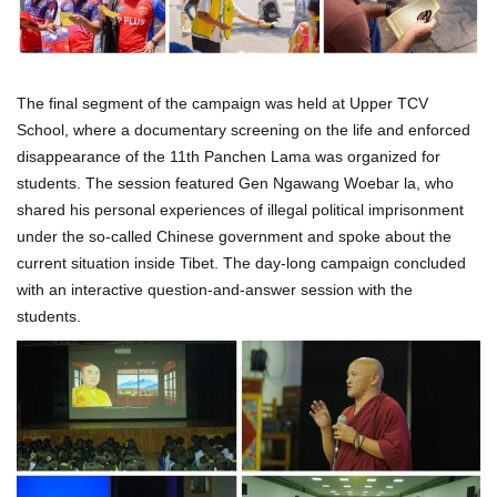
The final segment of the campaign was held at Upper TCV
School, where a documentary screening on the life and enforced
disappearance of the 11th Panchen Lama was organized for
students. The session featured Gen Ngawang Woebar la, who
shared his personal experiences of illegal political imprisonment
under the so-called Chinese government and spoke about the
current situation inside Tibet. The day-long campaign concluded
with an interactive question-and-answer session with the
students.