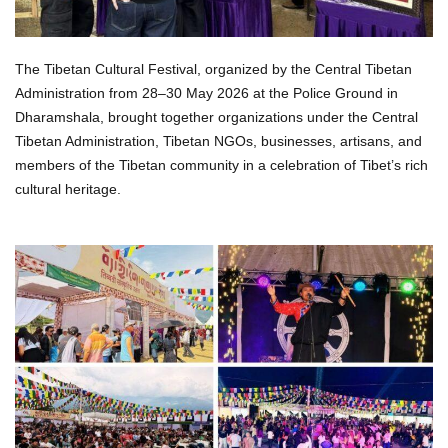
The Tibetan Cultural Festival, organized by the Central Tibetan
Administration from 28–30 May 2026 at the Police Ground in
Dharamshala, brought together organizations under the Central
Tibetan Administration, Tibetan NGOs, businesses, artisans, and
members of the Tibetan community in a celebration of Tibet’s rich
cultural heritage.