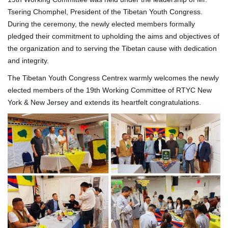
Tsering Chomphel, President of the Tibetan Youth Congress.
During the ceremony, the newly elected members formally
pledged their commitment to upholding the aims and objectives of
the organization and to serving the Tibetan cause with dedication
and integrity.
The Tibetan Youth Congress Centrex warmly welcomes the newly
elected members of the 19th Working Committee of RTYC New
York & New Jersey and extends its heartfelt congratulations.