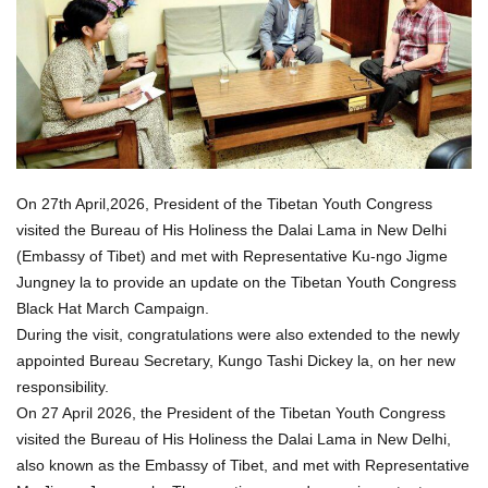
On 27th April,2026, President of the Tibetan Youth Congress
visited the Bureau of His Holiness the Dalai Lama in New Delhi
(Embassy of Tibet) and met with Representative Ku-ngo Jigme
Jungney la to provide an update on the Tibetan Youth Congress
Black Hat March Campaign.
During the visit, congratulations were also extended to the newly
appointed Bureau Secretary, Kungo Tashi Dickey la, on her new
responsibility.
On 27 April 2026, the President of the
Tibetan Youth Congress
visited the Bureau of His Holiness the Dalai Lama in New Delhi,
also known as the Embassy of Tibet, and met with Representative