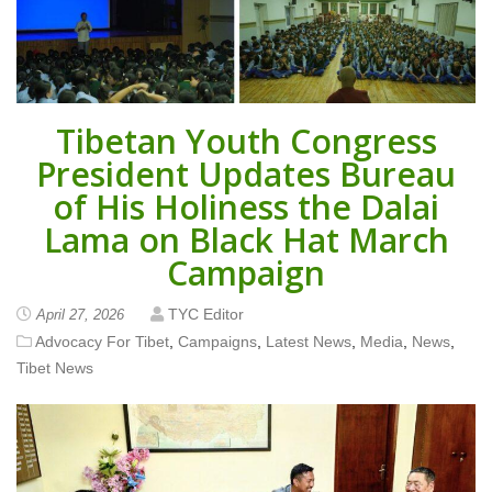
Tibetan Youth Congress
President Updates Bureau
of His Holiness the Dalai
Lama on Black Hat March
Campaign
TYC Editor
April 27, 2026
Advocacy For Tibet
,
Campaigns
,
Latest News
,
Media
,
News
,
Tibet News