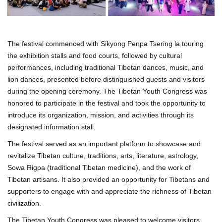
The festival commenced with Sikyong Penpa Tsering la touring
the exhibition stalls and food courts, followed by cultural
performances, including traditional Tibetan dances, music, and
lion dances, presented before distinguished guests and visitors
during the opening ceremony. The Tibetan Youth Congress was
honored to participate in the festival and took the opportunity to
introduce its organization, mission, and activities through its
designated information stall.
The festival served as an important platform to showcase and
revitalize Tibetan culture, traditions, arts, literature, astrology,
Sowa Rigpa (traditional Tibetan medicine), and the work of
Tibetan artisans. It also provided an opportunity for Tibetans and
supporters to engage with and appreciate the richness of Tibetan
civilization.
The Tibetan Youth Congress was pleased to welcome visitors