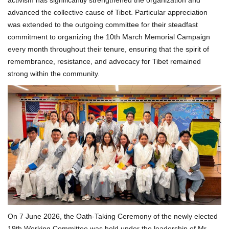
advanced the collective cause of Tibet. Particular appreciation
was extended to the outgoing committee for their steadfast
commitment to organizing the 10th March Memorial Campaign
every month throughout their tenure, ensuring that the spirit of
remembrance, resistance, and advocacy for Tibet remained
strong within the community.
On 7 June 2026, the Oath-Taking Ceremony of the newly elected
19th Working Committee was held under the leadership of Mr.