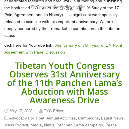
of dedicated research and hard work in authoring and publishing
the book titled བོད་མི་དམངས་འཆིང་བྱེད་ཀྱི་ལྕགས་སྒྲོག། (A Study of the 17-
Point Agreement and its History) — a significant work specially
released to coincide with this important anniversary. We are
deeply honoured by their remarkable contribution to the Tibetan
cause.
click here for YouTube link :
Anniversary of 75th year of 17- Point
Agreement with Panel Discussion
Tibetan Youth Congress
Observes 31st Anniversary
of the 11th Panchen Lama’s
Abduction with Mass
Awareness Drive
TYC Editor
May 17, 2026
Advocacy For Tibet
,
Annual Activities
,
Campaigns
,
Latest News
,
Mass Protest
,
Media
,
News
,
Panchen Lama campaign
,
Peace