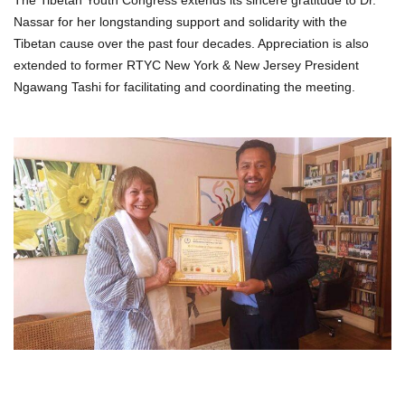
The Tibetan Youth Congress extends its sincere gratitude to Dr.
Nassar for her longstanding support and solidarity with the
Tibetan cause over the past four decades. Appreciation is also
extended to former RTYC New York & New Jersey President
Ngawang Tashi for facilitating and coordinating the meeting.