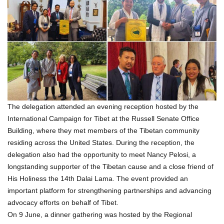
The delegation attended an evening reception hosted by the
International Campaign for Tibet at the
Russell Senate Office
Building
, where they met members of the Tibetan community
residing across the United States. During the reception, the
delegation also had the opportunity to meet
Nancy Pelosi
, a
longstanding supporter of the Tibetan cause and a close friend of
His Holiness the 14th Dalai Lama. The event provided an
important platform for strengthening partnerships and advancing
advocacy efforts on behalf of Tibet.
On 9 June, a dinner gathering was hosted by the Regional