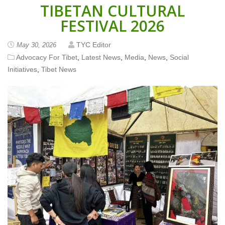
TIBETAN CULTURAL
FESTIVAL 2026
TYC Editor
May 30, 2026
Advocacy For Tibet
,
Latest News
,
Media
,
News
,
Social
Initiatives
,
Tibet News