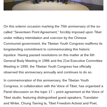
On this solemn occasion marking the 75th anniversary of the so-
called “Seventeen Point Agreement,” forcibly imposed upon Tibet
under military intimidation and coercion by the Chinese
Communist government, the Tibetan Youth Congress reaffirms its
longstanding commitment to commemorating this historic
injustice. Having passed resolutions on this matter at the 6th
General Body Meeting in 1986 and the 21st Executive Committee
Meeting in 1990, the Tibetan Youth Congress has officially
observed this anniversary annually and continues to do so.
In commemoration of this anniversary, the Tibetan Youth
Congress, in collaboration with the Voice of Tibet, has organised a
Panel discussion on the topic 17 – point agreement at the Voice of
Tibet studio, featuring distinguished guest speakers, Translator
and Writer, Chung Tsering la, Tibet Freedom Activist and Poet,