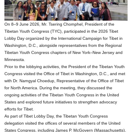
On 8–9 June 2026, Mr. Tsering Chomphel, President of the
Tibetan Youth Congress (TYC), participated in the 2026 Tibet
Lobby Day organized by the
International Campaign for Tibet
in
Washington, D.C., alongside representatives from the Regional
Tibetan Youth Congress chapters of New York–New Jersey and
Minnesota.
Prior to the lobbying activities, the President of the Tibetan Youth
Congress visited the Office of Tibet in Washington, D.C., and met
with
Dr. Namgyal Choedup
, Representative of the Office of Tibet
for North America. During the meeting, they discussed the
ongoing activities of the Tibetan Youth Congress in the United
States and explored future initiatives to strengthen advocacy
efforts for Tibet.
As part of Tibet Lobby Day, the Tibetan Youth Congress
delegation visited the offices of several members of the United
States Congress, including
James P. McGovern (Massachusetts)
,