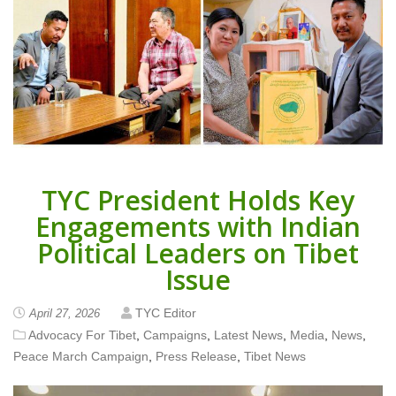
TYC President Holds Key
Engagements with Indian
Political Leaders on Tibet
Issue
TYC Editor
April 27, 2026
Advocacy For Tibet
,
Campaigns
,
Latest News
,
Media
,
News
,
Peace March Campaign
,
Press Release
,
Tibet News