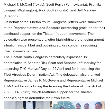
Michael T. McCaul (Texas)
,
Scott Perry (Pennsylvania)
,
Pramila
Jayapal (Washington)
,
Rick Scott (Florida)
, and
Jeff Merkley
(Oregon)
.
On behalf of the Tibetan Youth Congress, letters were submitted
to the Representatives and Senators expressing gratitude for their
continued support on the Tibetan freedom movement. The
delegation also presented a letter highlighting the ongoing urgent
situation inside Tibet and outlining six key concerns requiring
international attention.
The Tibetan Youth Congress particularly expressed its
appreciation to Senator Rick Scott and Senator Jeff Merkley for
observing TYC Martyrs’ Day on 29 April and for introducing the
Tibet Atrocities Determination Act
. The delegation also thanked
Representative James P. McGovern and Representative Michael
T. McCaul for introducing the
Assuring the Future of Tibet Act of
2026 (H.R. 8982)
, which reaffirms support for the Tibetan
people’s right to determine their own future.