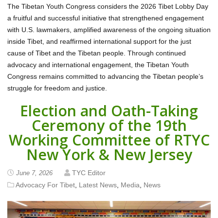
The Tibetan Youth Congress considers the 2026 Tibet Lobby Day
a fruitful and successful initiative that strengthened engagement
with U.S. lawmakers, amplified awareness of the ongoing situation
inside Tibet, and reaffirmed international support for the just
cause of Tibet and the Tibetan people. Through continued
advocacy and international engagement, the Tibetan Youth
Congress remains committed to advancing the Tibetan people’s
struggle for freedom and justice.
Election and Oath-Taking
Ceremony of the 19th
Working Committee of RTYC
New York & New Jersey
TYC Editor
June 7, 2026
Advocacy For Tibet
,
Latest News
,
Media
,
News