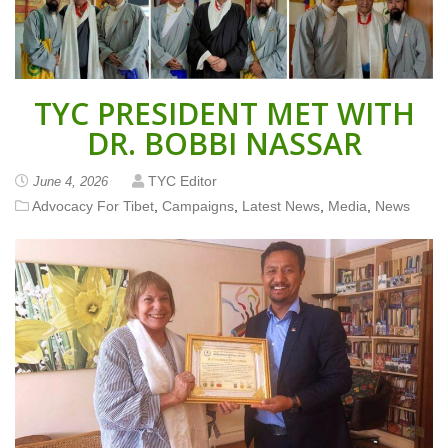
TYC PRESIDENT MET WITH
DR. BOBBI NASSAR
TYC Editor
June 4, 2026
Advocacy For Tibet
,
Campaigns
,
Latest News
,
Media
,
News