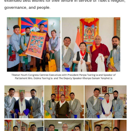
extended best wishes for their tenure in service of Tibet’s religion,
governance, and people.