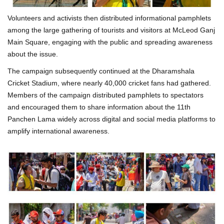
Volunteers and activists then distributed informational pamphlets
among the large gathering of tourists and visitors at McLeod Ganj
Main Square, engaging with the public and spreading awareness
about the issue.
The campaign subsequently continued at the Dharamshala
Cricket Stadium, where nearly 40,000 cricket fans had gathered.
Members of the campaign distributed pamphlets to spectators
and encouraged them to share information about the 11th
Panchen Lama widely across digital and social media platforms to
amplify international awareness.