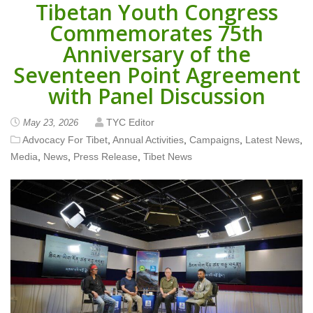
Tibetan Youth Congress
Commemorates 75th
Anniversary of the
Seventeen Point Agreement
with Panel Discussion
TYC Editor
May 23, 2026
Advocacy For Tibet
,
Annual Activities
,
Campaigns
,
Latest News
,
Media
,
News
,
Press Release
,
Tibet News