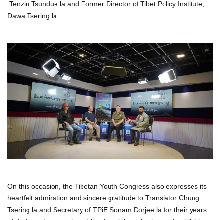
Tenzin Tsundue la and Former Director of Tibet Policy Institute,
Dawa Tsering la.
On this occasion, the Tibetan Youth Congress also expresses its
heartfelt admiration and sincere gratitude to Translator Chung
Tsering la and Secretary of TPiE Sonam Dorjee la for their years