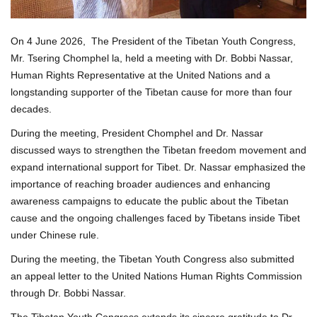
On 4 June 2026, The President of the Tibetan Youth Congress,
Mr. Tsering Chomphel la, held a meeting with Dr. Bobbi Nassar,
Human Rights Representative at the United Nations and a
longstanding supporter of the Tibetan cause for more than four
decades.
During the meeting, President Chomphel and Dr. Nassar
discussed ways to strengthen the Tibetan freedom movement and
expand international support for Tibet. Dr. Nassar emphasized the
importance of reaching broader audiences and enhancing
awareness campaigns to educate the public about the Tibetan
cause and the ongoing challenges faced by Tibetans inside Tibet
under Chinese rule.
During the meeting, the Tibetan Youth Congress also submitted
an appeal letter to the United Nations Human Rights Commission
through Dr. Bobbi Nassar.