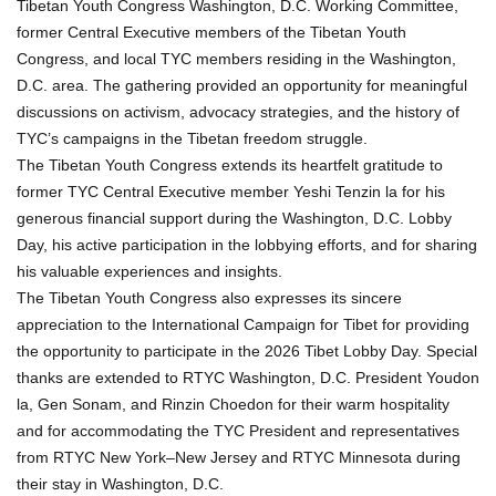
Tibetan Youth Congress Washington, D.C. Working Committee,
former Central Executive members of the Tibetan Youth
Congress, and local TYC members residing in the Washington,
D.C. area. The gathering provided an opportunity for meaningful
discussions on activism, advocacy strategies, and the history of
TYC’s campaigns in the Tibetan freedom struggle.
The Tibetan Youth Congress extends its heartfelt gratitude to
former TYC Central Executive member Yeshi Tenzin la for his
generous financial support during the Washington, D.C. Lobby
Day, his active participation in the lobbying efforts, and for sharing
his valuable experiences and insights.
The Tibetan Youth Congress also expresses its sincere
appreciation to the International Campaign for Tibet for providing
the opportunity to participate in the 2026 Tibet Lobby Day. Special
thanks are extended to RTYC Washington, D.C. President Youdon
la, Gen Sonam, and Rinzin Choedon for their warm hospitality
and for accommodating the TYC President and representatives
from RTYC New York–New Jersey and RTYC Minnesota during
their stay in Washington, D.C.