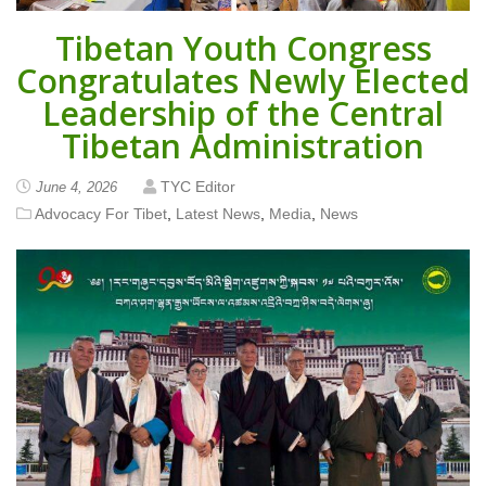
Tibetan Youth Congress
Congratulates Newly Elected
Leadership of the Central
Tibetan Administration
TYC Editor
June 4, 2026
Advocacy For Tibet
,
Latest News
,
Media
,
News