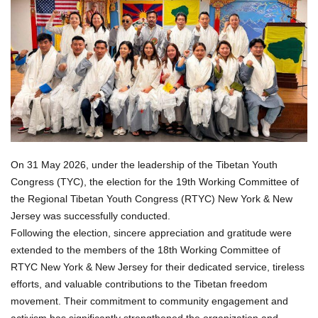
On 31 May 2026, under the leadership of the Tibetan Youth
Congress (TYC), the election for the 19th Working Committee of
the Regional Tibetan Youth Congress (RTYC) New York & New
Jersey was successfully conducted.
Following the election, sincere appreciation and gratitude were
extended to the members of the 18th Working Committee of
RTYC New York & New Jersey for their dedicated service, tireless
efforts, and valuable contributions to the Tibetan freedom
movement. Their commitment to community engagement and
activism has significantly strengthened the organization and