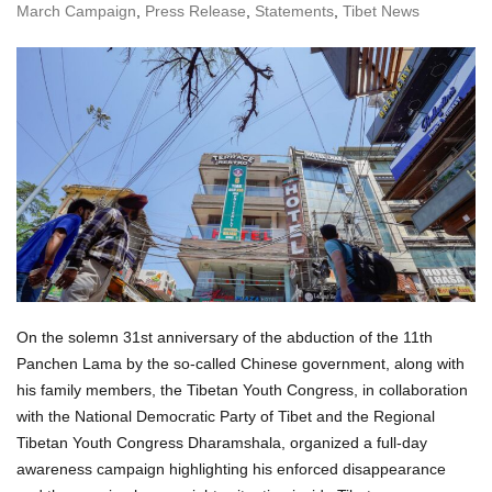
March Campaign
,
Press Release
,
Statements
,
Tibet News
On the solemn 31st anniversary of the abduction of the 11th
Panchen Lama by the so-called Chinese government, along with
his family members, the Tibetan Youth Congress, in collaboration
with the National Democratic Party of Tibet and the Regional
Tibetan Youth Congress Dharamshala, organized a full-day
awareness campaign highlighting his enforced disappearance