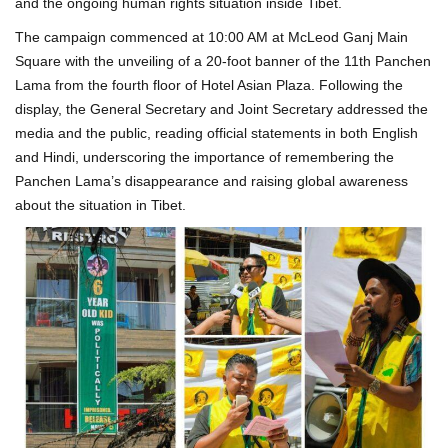
and the ongoing human rights situation inside Tibet.
The campaign commenced at 10:00 AM at McLeod Ganj Main
Square with the unveiling of a 20-foot banner of the 11th Panchen
Lama from the fourth floor of Hotel Asian Plaza. Following the
display, the General Secretary and Joint Secretary addressed the
media and the public, reading official statements in both English
and Hindi, underscoring the importance of remembering the
Panchen Lama’s disappearance and raising global awareness
about the situation in Tibet.