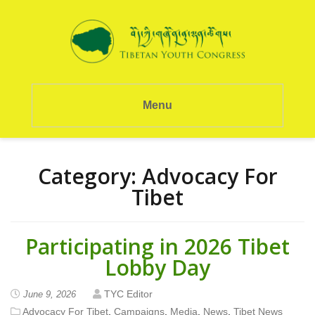
Menu
Category:
Advocacy For
Tibet
Participating in 2026 Tibet
Lobby Day
TYC Editor
June 9, 2026
Advocacy For Tibet
,
Campaigns
,
Media
,
News
,
Tibet News