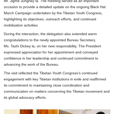
Mr.
Jigme Jungney la
. The meeting served as an important
occasion to provide a detailed update on the ongoing Black Hat
March Campaign undertaken by the Tibetan Youth Congress,
highlighting its objectives, outreach efforts, and continued
mobilisation activities.
During the interaction, the delegation also extended warm
congratulations to the newly appointed Bureau Secretary,
Ms.
Tashi Dickey la
, on her new responsibility. The President
expressed appreciation for her appointment and conveyed
confidence in her leadership and continued commitment to
advancing the work of the Bureau.
The visit reflected the Tibetan Youth Congress’s continued
engagement with key Tibetan institutions in exile and reaffirmed
its commitment to maintaining close coordination and
communication on matters concerning the Tibetan movement and
its global advocacy efforts.