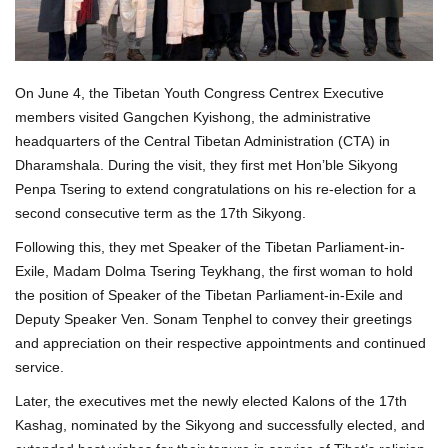
On June 4, the Tibetan Youth Congress Centrex Executive
members visited Gangchen Kyishong, the administrative
headquarters of the Central Tibetan Administration (CTA) in
Dharamshala. During the visit, they first met Hon’ble Sikyong
Penpa Tsering to extend congratulations on his re-election for a
second consecutive term as the 17th Sikyong.
Following this, they met Speaker of the Tibetan Parliament-in-
Exile, Madam Dolma Tsering Teykhang, the first woman to hold
the position of Speaker of the Tibetan Parliament-in-Exile and
Deputy Speaker Ven. Sonam Tenphel to convey their greetings
and appreciation on their respective appointments and continued
service.
Later, the executives met the newly elected Kalons of the 17th
Kashag, nominated by the Sikyong and successfully elected, and