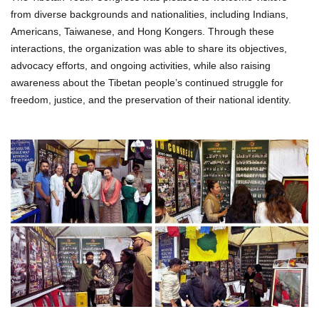
from diverse backgrounds and nationalities, including Indians,
Americans, Taiwanese, and Hong Kongers. Through these
interactions, the organization was able to share its objectives,
advocacy efforts, and ongoing activities, while also raising
awareness about the Tibetan people’s continued struggle for
freedom, justice, and the preservation of their national identity.