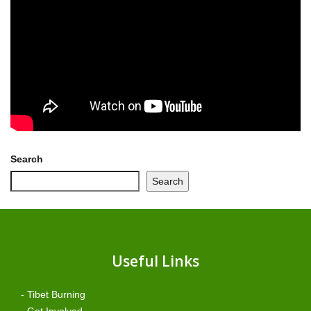
Search
Search
Useful Links
- Tibet Burning
- Get Involved