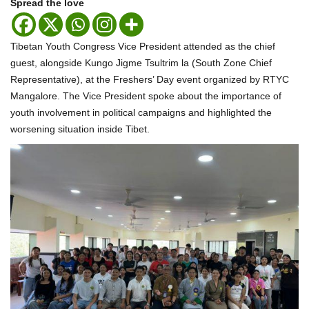
Spread the love
Tibetan Youth Congress Vice President attended as the chief
guest, alongside Kungo Jigme Tsultrim la (South Zone Chief
Representative), at the Freshers’ Day event organized by RTYC
Mangalore. The Vice President spoke about the importance of
youth involvement in political campaigns and highlighted the
worsening situation inside Tibet.