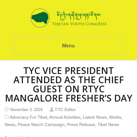
Menu
TYC VICE PRESIDENT
ATTENDED AS THE CHIEF
GUEST ON RTYC
MANGALORE FRESHER’S DAY
TYC Editor
November 3, 2024
Advocacy For Tibet
,
Annual Activities
,
Latest News
,
Media
,
News
,
Peace March Campaign
,
Press Release
,
Tibet News