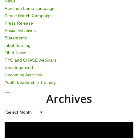
News
Panchen Lama campaign
Peace March Campaign
Press Release
Social Initiatives
Statements
Tibet Burning
Tibet News
TYC and CHASE webinars
Uncategorized
Upcoming Activities
Youth Leadership Training
Archives
Archives