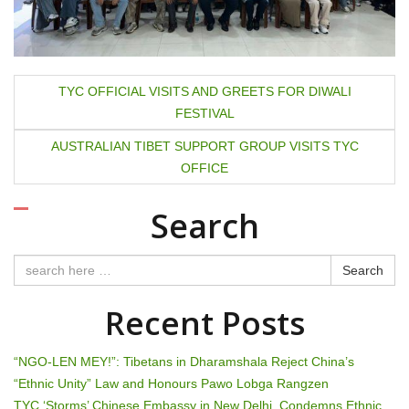
P
TYC OFFICIAL VISITS AND GREETS FOR DIWALI
FESTIVAL
o
AUSTRALIAN TIBET SUPPORT GROUP VISITS TYC
s
OFFICE
t
Search
n
a
Search
v
Recent Posts
i
“NGO-LEN MEY!”: Tibetans in Dharamshala Reject China’s
g
“Ethnic Unity” Law and Honours Pawo Lobga Rangzen
TYC ‘Storms’ Chinese Embassy in New Delhi, Condemns Ethnic