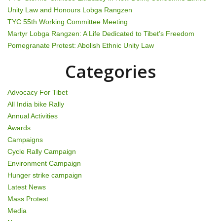
a
Unity Law and Honours Lobga Rangzen
t
TYC 55th Working Committee Meeting
Martyr Lobga Rangzen: A Life Dedicated to Tibet’s Freedom
i
Pomegranate Protest: Abolish Ethnic Unity Law
o
Categories
n
Advocacy For Tibet
All India bike Rally
Annual Activities
Awards
Campaigns
Cycle Rally Campaign
Environment Campaign
Hunger strike campaign
Latest News
Mass Protest
Media