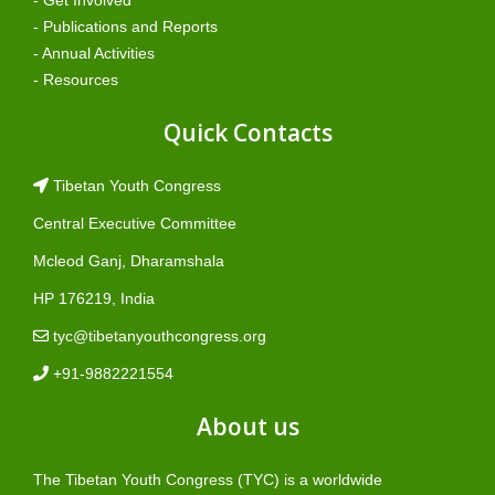
- Publications and Reports
- Annual Activities
- Resources
Quick Contacts
Tibetan Youth Congress
Central Executive Committee
Mcleod Ganj, Dharamshala
HP 176219, India
tyc@tibetanyouthcongress.org
+91-9882221554
About us
The Tibetan Youth Congress (TYC) is a worldwide