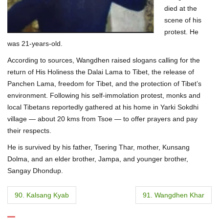
died at the
scene of his
protest. He
was 21-years-old.
According to sources, Wangdhen raised slogans calling for the
return of His Holiness the Dalai Lama to Tibet, the release of
Panchen Lama, freedom for Tibet, and the protection of Tibet’s
environment. Following his self-immolation protest, monks and
local Tibetans reportedly gathered at his home in Yarki Sokdhi
village — about 20 kms from Tsoe — to offer prayers and pay
their respects.
He is survived by his father, Tsering Thar, mother, Kunsang
Dolma, and an elder brother, Jampa, and younger brother,
Sangay Dhondup.
P
90. Kalsang Kyab
91. Wangdhen Khar
o