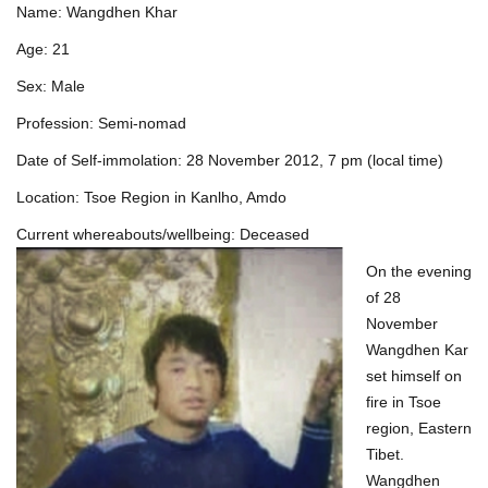
Name: Wangdhen Khar
Age: 21
Sex: Male
Profession: Semi-nomad
Date of Self-immolation: 28 November 2012, 7 pm (local time)
Location: Tsoe Region in Kanlho, Amdo
Current whereabouts/wellbeing: Deceased
On the evening
of 28
November
Wangdhen Kar
set himself on
fire in Tsoe
region, Eastern
Tibet.
Wangdhen