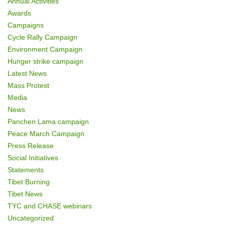
Annual Activities
n
Awards
Campaigns
Cycle Rally Campaign
Environment Campaign
Hunger strike campaign
Latest News
Mass Protest
Media
News
Panchen Lama campaign
Peace March Campaign
Press Release
Social Initiatives
Statements
Tibet Burning
Tibet News
TYC and CHASE webinars
Uncategorized