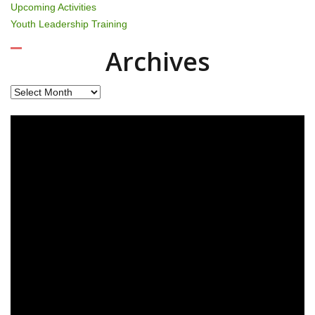
Upcoming Activities
Youth Leadership Training
Archives
Archives