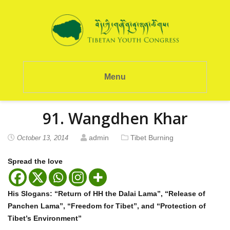
Menu
91. Wangdhen Khar
admin
Tibet Burning
October 13, 2014
Spread the love
His Slogans: “Return of HH the Dalai Lama”, “Release of
Panchen Lama”, “Freedom for Tibet”, and “Protection of
Tibet’s Environment”