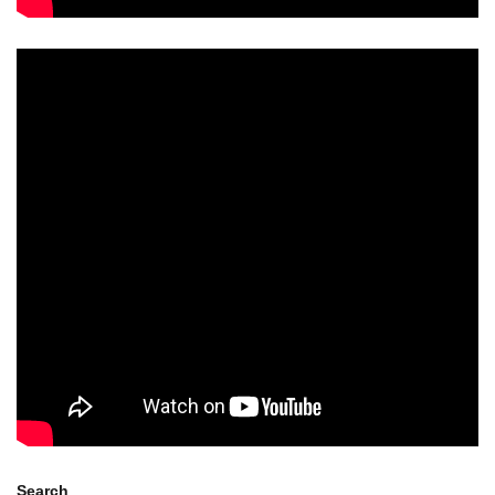
Search