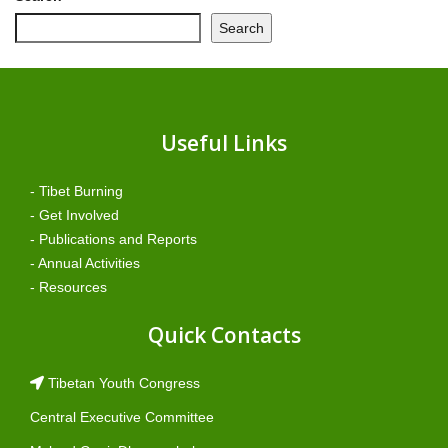
Search
Useful Links
- Tibet Burning
- Get Involved
- Publications and Reports
- Annual Activities
- Resources
Quick Contacts
Tibetan Youth Congress
Central Executive Committee