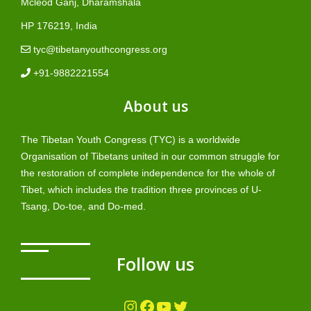
Mcleod Ganj, Dharamshala
HP 176219, India
tyc@tibetanyouthcongress.org
+91-9882221554
About us
The Tibetan Youth Congress (TYC) is a worldwide
Organisation of Tibetans united in our common struggle for
the restoration of complete independence for the whole of
Tibet, which includes the tradition three provinces of U-
Tsang, Do-toe, and Do-med.
Follow us
Instagram
Facebook
YouTube
Twitter