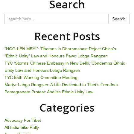
Search
s
t
Search
n
Recent Posts
a
“NGO-LEN MEY!”: Tibetans in Dharamshala Reject China’s
v
“Ethnic Unity” Law and Honours Pawo Lobga Rangzen
TYC ‘Storms’ Chinese Embassy in New Delhi, Condemns Ethnic
i
Unity Law and Honours Lobga Rangzen
g
TYC 55th Working Committee Meeting
Martyr Lobga Rangzen: A Life Dedicated to Tibet’s Freedom
a
Pomegranate Protest: Abolish Ethnic Unity Law
t
Categories
i
Advocacy For Tibet
o
All India bike Rally