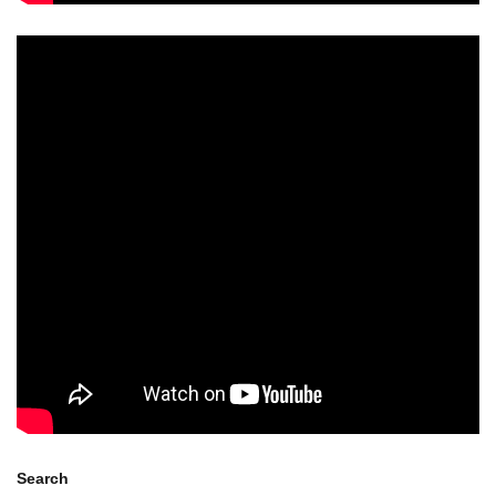
Search