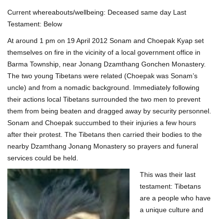
Current whereabouts/wellbeing: Deceased same day Last
Testament: Below
At around 1 pm on 19 April 2012 Sonam and Choepak Kyap set
themselves on fire in the vicinity of a local government office in
Barma Township, near Jonang Dzamthang Gonchen Monastery.
The two young Tibetans were related (Choepak was Sonam’s
uncle) and from a nomadic background. Immediately following
their actions local Tibetans surrounded the two men to prevent
them from being beaten and dragged away by security personnel.
Sonam and Choepak succumbed to their injuries a few hours
after their protest. The Tibetans then carried their bodies to the
nearby Dzamthang Jonang Monastery so prayers and funeral
services could be held.
This was their last
testament: Tibetans
are a people who have
a unique culture and