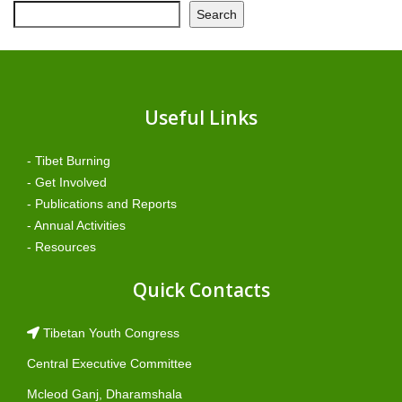
Search
Useful Links
- Tibet Burning
- Get Involved
- Publications and Reports
- Annual Activities
- Resources
Quick Contacts
Tibetan Youth Congress
Central Executive Committee
Mcleod Ganj, Dharamshala