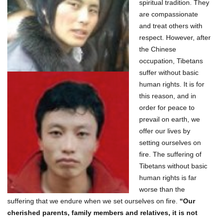
spiritual tradition. They
are compassionate
and treat others with
respect. However, after
the Chinese
occupation, Tibetans
suffer without basic
human rights. It is for
this reason, and in
order for peace to
prevail on earth, we
offer our lives by
setting ourselves on
fire. The suffering of
Tibetans without basic
human rights is far
worse than the
suffering that we endure when we set ourselves on fire.
“Our
cherished parents, family members and relatives, it is not