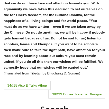
that we do not have love and affection towards you. With
equanimity we have taken this decision to set ourselves on
fire for Tibet’s freedom, for the Buddha Dharma, for the
happiness of all living beings and for world peace. “You
must do as we have written – even if we are taken away by
the Chinese. Do not do anything; we will be happy if nobody
gets harmed because of us. Do not be sad for us; listen to
scholars, lamas and khenpos. If you want to be scholars
then make sure to take the right path, have affection for your
race and by learning about our culture you must remain
united. If you do all this then our wishes will be fulfilled. We
earnestly hope that our wishes will be carried out.”
(Translated from Tibetan by Bhuchung D. Sonam)
P
34&35 Atse & Tulku Athup
o
38&39 Dorjee Tseten & Dhargye
s