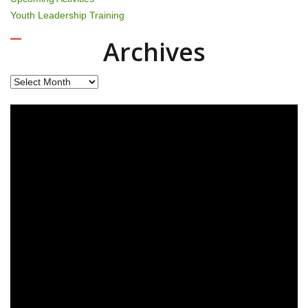
Youth Leadership Training
Archives
Archives