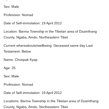
Sex: Male
Profession: Nomad
Date of Self-immolation: 19 April 2012
Location: Barma Township in the Tibetan area of Dzamthang
County, Ngaba, Amdo, Northeastern Tibet
Current whereabouts/wellbeing: Deceased same day Last
Testament: Below
Name: Choepak Kyap
Age: 25
Sex: Male
Profession: Nomad
Date of Self-immolation: 19 April 2012
Locations: Barma Township in the Tibetan area of Dzamthang
County, Ngaba, Amdo, Northeastern Tibet