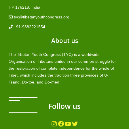
HP 176219, India
tyc@tibetanyouthcongress.org
+91-9882221554
About us
The Tibetan Youth Congress (TYC) is a worldwide
Organisation of Tibetans united in our common struggle for
the restoration of complete independence for the whole of
Tibet, which includes the tradition three provinces of U-
Tsang, Do-toe, and Do-med.
Follow us
Instagram
Facebook
YouTube
Twitter