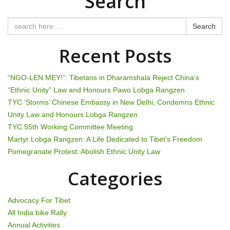
Search
t
n
Search
a
Recent Posts
v
“NGO-LEN MEY!”: Tibetans in Dharamshala Reject China’s
i
“Ethnic Unity” Law and Honours Pawo Lobga Rangzen
TYC ‘Storms’ Chinese Embassy in New Delhi, Condemns Ethnic
g
Unity Law and Honours Lobga Rangzen
TYC 55th Working Committee Meeting
a
Martyr Lobga Rangzen: A Life Dedicated to Tibet’s Freedom
t
Pomegranate Protest: Abolish Ethnic Unity Law
i
Categories
o
Advocacy For Tibet
n
All India bike Rally
Annual Activities