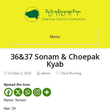
Menu
36&37 Sonam & Choepak
Kyab
admin
Tibet Burning
October 9, 2014
Spread the love
Name: Sonam
Age: 24