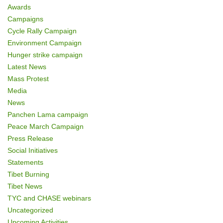
Awards
Campaigns
Cycle Rally Campaign
Environment Campaign
Hunger strike campaign
Latest News
Mass Protest
Media
News
Panchen Lama campaign
Peace March Campaign
Press Release
Social Initiatives
Statements
Tibet Burning
Tibet News
TYC and CHASE webinars
Uncategorized
Upcoming Activities