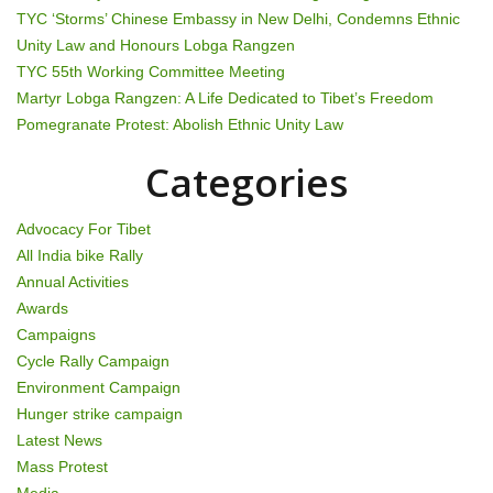
TYC ‘Storms’ Chinese Embassy in New Delhi, Condemns Ethnic
i
Unity Law and Honours Lobga Rangzen
g
TYC 55th Working Committee Meeting
Martyr Lobga Rangzen: A Life Dedicated to Tibet’s Freedom
a
Pomegranate Protest: Abolish Ethnic Unity Law
t
Categories
i
Advocacy For Tibet
o
All India bike Rally
Annual Activities
n
Awards
Campaigns
Cycle Rally Campaign
Environment Campaign
Hunger strike campaign
Latest News
Mass Protest
Media