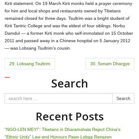
Kirti statement. On 19 March Kirti monks held a prayer ceremony
for him and local shops and restaurants owned by Tibetans
remained closed for three days. Tsultrim was a bright student of
Kirti Tantric College and was the eldest of four siblings. Norbu
Damdul — a former Kirti monk who self-immolated on 15 October
2011 and passed away in a Chinese hospital on 5 January 2012
— was Lobsang Tsultrim’s cousin.
P
29. Lobsang Tsultrim
30. Sonam Dhargye
o
Search
s
t
Search
n
Recent Posts
a
“NGO-LEN MEY!”: Tibetans in Dharamshala Reject China’s
v
“Ethnic Unity” Law and Honours Pawo Lobga Rangzen