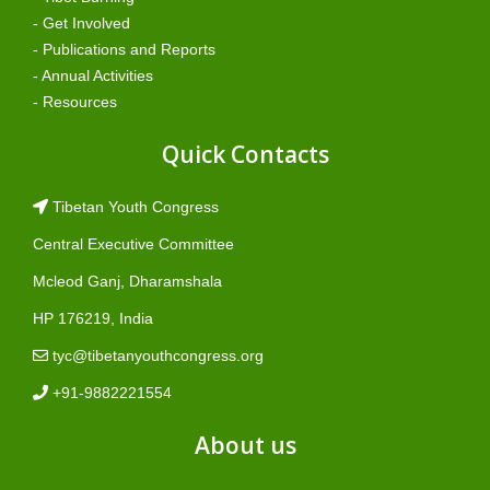
- Get Involved
- Publications and Reports
- Annual Activities
- Resources
Quick Contacts
Tibetan Youth Congress
Central Executive Committee
Mcleod Ganj, Dharamshala
HP 176219, India
tyc@tibetanyouthcongress.org
+91-9882221554
About us