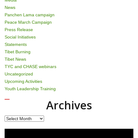
News
Panchen Lama campaign
Peace March Campaign
Press Release
Social Initiatives
Statements
Tibet Burning
Tibet News
TYC and CHASE webinars
Uncategorized
Upcoming Activities
Youth Leadership Training
Archives
Archives