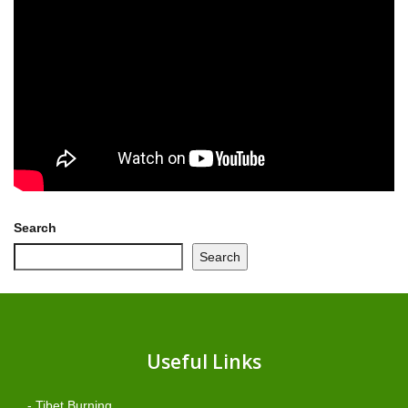
Search
Search
Useful Links
- Tibet Burning