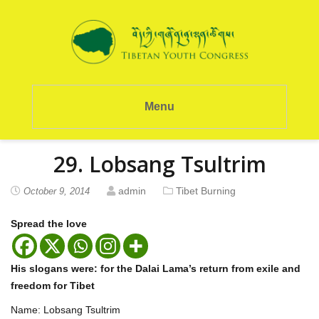
Menu
29. Lobsang Tsultrim
admin
Tibet Burning
October 9, 2014
Spread the love
His slogans were: for the Dalai Lama’s return from exile and
freedom for Tibet
Name: Lobsang Tsultrim