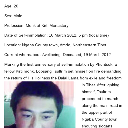
Age: 20
Sex: Male
Profession: Monk at Kirti Monastery
Date of Self-immolation: 16 March 2012, 5 pm (local time)
Location: Ngaba County town, Amdo, Northeastern Tibet
Current whereabouts/wellbeing: Deceased, 19 March 2012
Marking the first anniversary of self-immolation by Phuntsok, a
fellow Kirti monk, Lobsang Tsultrim set himself on fire demanding
the return of His Holiness the Da
lai Lama from exile and freedom
in Tibet. After igniting
himself, Tsultrim
proceeded to march
along the main road in
the upper part of
Ngaba County town,
shouting slogans