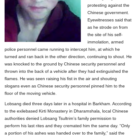
protesting against the
Chinese government.
Eyewitnesses said that
as he strode on from
the site of his self-
immolation, armed
police personnel came running to intercept him, at which he
turned and ran back in the other direction, continuing to shout. He
was knocked to the ground by Chinese security personnel and
thrown into the back of a vehicle after they had extinguished the
flames. He was seen raising his fist in the air and shouting
slogans even as Chinese security personnel pinned him to the
floor of the moving vehicle.
Lobsang died three days later in a hospital in Barkham. According
to the exilebased Kirti Monastery in Dharamshala, local Chinese
authorities denied Lobsang Tsultrim’s family permission to
perform his last rites and they cremated him the same day. “Only
a portion of his ashes was handed over to the family,” said the