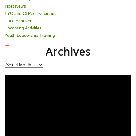
Tibet News
TYC and CHASE webinars
Uncategorized
Upcoming Activities
Youth Leadership Training
Archives
Archives