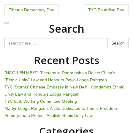
P
Tibetan Democracy Day
TYC Founding Day
o
Search
s
t
Search
n
Recent Posts
a
“NGO-LEN MEY!”: Tibetans in Dharamshala Reject China’s
v
“Ethnic Unity” Law and Honours Pawo Lobga Rangzen
TYC ‘Storms’ Chinese Embassy in New Delhi, Condemns Ethnic
i
Unity Law and Honours Lobga Rangzen
g
TYC 55th Working Committee Meeting
Martyr Lobga Rangzen: A Life Dedicated to Tibet’s Freedom
a
Pomegranate Protest: Abolish Ethnic Unity Law
t
Categories