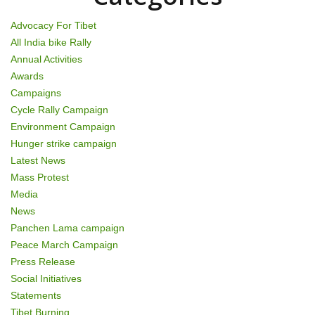
i
Advocacy For Tibet
o
All India bike Rally
Annual Activities
n
Awards
Campaigns
Cycle Rally Campaign
Environment Campaign
Hunger strike campaign
Latest News
Mass Protest
Media
News
Panchen Lama campaign
Peace March Campaign
Press Release
Social Initiatives
Statements
Tibet Burning