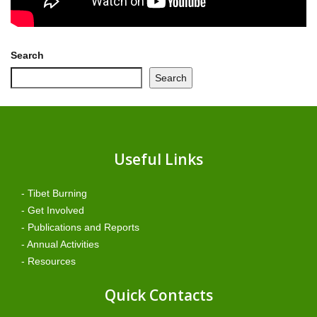
Search
Search
Useful Links
- Tibet Burning
- Get Involved
- Publications and Reports
- Annual Activities
- Resources
Quick Contacts