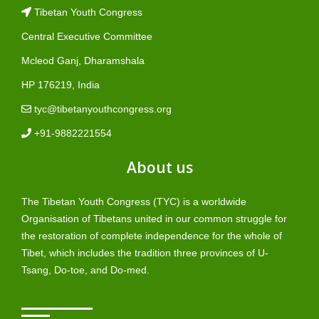
Tibetan Youth Congress
Central Executive Committee
Mcleod Ganj, Dharamshala
HP 176219, India
tyc@tibetanyouthcongress.org
+91-9882221554
About us
The Tibetan Youth Congress (TYC) is a worldwide
Organisation of Tibetans united in our common struggle for
the restoration of complete independence for the whole of
Tibet, which includes the tradition three provinces of U-
Tsang, Do-toe, and Do-med.