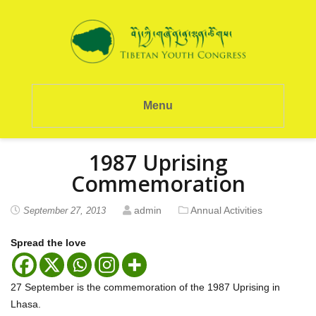
Menu
1987 Uprising
Commemoration
admin
Annual Activities
September 27, 2013
Spread the love
27 September is the commemoration of the 1987 Uprising in
Lhasa.