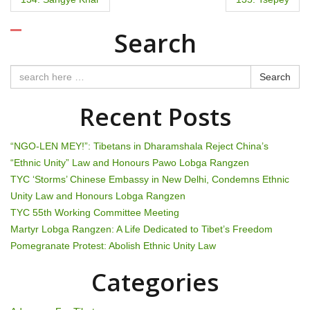
o
Search
s
t
Search
n
Recent Posts
a
“NGO-LEN MEY!”: Tibetans in Dharamshala Reject China’s
v
“Ethnic Unity” Law and Honours Pawo Lobga Rangzen
TYC ‘Storms’ Chinese Embassy in New Delhi, Condemns Ethnic
i
Unity Law and Honours Lobga Rangzen
g
TYC 55th Working Committee Meeting
Martyr Lobga Rangzen: A Life Dedicated to Tibet’s Freedom
a
Pomegranate Protest: Abolish Ethnic Unity Law
t
Categories
i