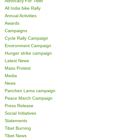
Advocacy For Tibet
o
All India bike Rally
Annual Activities
n
Awards
Campaigns
Cycle Rally Campaign
Environment Campaign
Hunger strike campaign
Latest News
Mass Protest
Media
News
Panchen Lama campaign
Peace March Campaign
Press Release
Social Initiatives
Statements
Tibet Burning
Tibet News