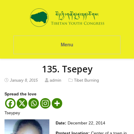
Menu
135. Tsepey
admin
Tibet Burning
January 8, 2015
Spread the love
Tseypey
Date:
December 22, 2014
Protest location:
Center of a town in