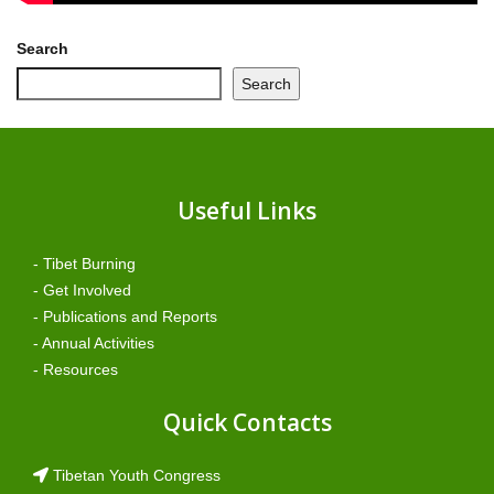
Search
Search
Useful Links
- Tibet Burning
- Get Involved
- Publications and Reports
- Annual Activities
- Resources
Quick Contacts
Tibetan Youth Congress