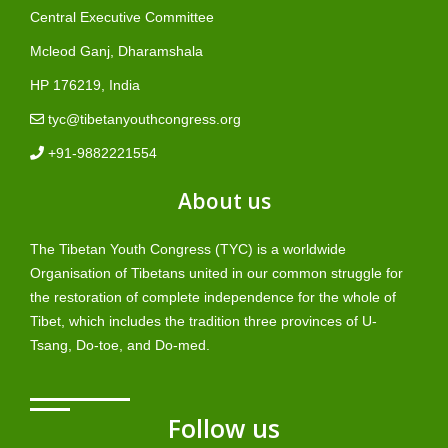
Central Executive Committee
Mcleod Ganj, Dharamshala
HP 176219, India
tyc@tibetanyouthcongress.org
+91-9882221554
About us
The Tibetan Youth Congress (TYC) is a worldwide
Organisation of Tibetans united in our common struggle for
the restoration of complete independence for the whole of
Tibet, which includes the tradition three provinces of U-
Tsang, Do-toe, and Do-med.
Follow us