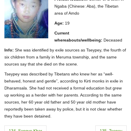
Ngaba (Chinese: Aba), the Tibetan
area of Amdo
Age:
19
Current
whereabouts/wellbeing:
Deceased
Info:
She was identified by exile sources as Tseypey, the fourth of
six children from a family in Meruma township, and the same
sources say that she died on the scene.
Tseypey was described by Tibetans who knew her as “well-
behaved, honest and gentle”, according to Kirti monks in exile in
Dharamsala. She had not received a formal education but grew
up working as a herder with her parents. According to the same
sources, her 60 year old father and 50 year old mother have
reportedly been taken away by police, but it is not clear whether
they have been detained.
P
134. Sangye Khar
135. Tsepey