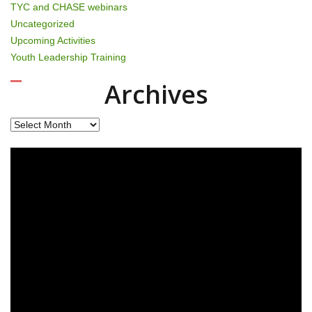
TYC and CHASE webinars
Uncategorized
Upcoming Activities
Youth Leadership Training
Archives
Archives