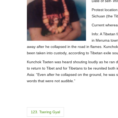
Date of self- i
Protest locati
Sichuan (the Ti
Current wherea
Info: A Tibetan
in Meruma towns
away after he collapsed in the road in flames. Kuncho
been taken into custody, according to Tibetan exile so
Kunchok Tseten was heard shouting loudly as he ran dow
to return to Tibet and for Tibetans to be reunited both 
Asia: “Even after he collapsed on the ground, he was s
words that were not audible.”
P
123. Tsering Gyal