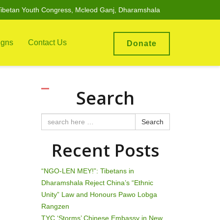
ibetan Youth Congress, Mcleod Ganj, Dharamshala
gns
Contact Us
Donate
Search
Search
Recent Posts
“NGO-LEN MEY!”: Tibetans in
Dharamshala Reject China’s “Ethnic
Unity” Law and Honours Pawo Lobga
Rangzen
TYC ‘Storms’ Chinese Embassy in New