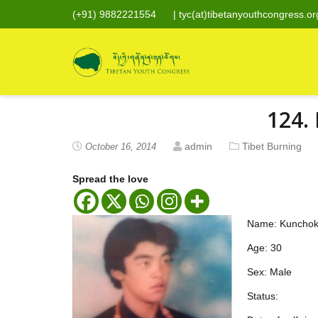
(+91) 9882221554
|
tyc(at)tibetanyouthcongress.or
124.
admin
Tibet Burning
October 16, 2014
Spread the love
Name: Kunchok
Age: 30
Sex: Male
Status: