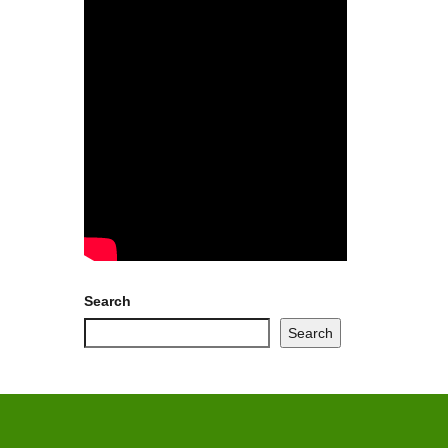
Search
Search