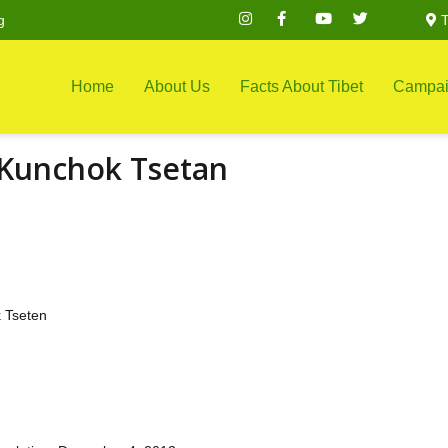
g
T
Home
About Us
Facts About Tibet
Campai
 Kunchok Tsetan
 Tseten