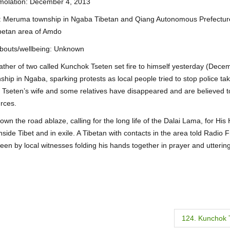
mmolation: December 4, 2013
on: Meruma township in Ngaba Tibetan and Qiang Autonomous Prefectur
betan area of Amdo
bouts/wellbeing: Unknown
 father of two called Kunchok Tseten set fire to himself yesterday (Dece
hip in Ngaba, sparking protests as local people tried to stop police ta
k Tseten’s wife and some relatives have disappeared and are believed 
urces.
n the road ablaze, calling for the long life of the Dalai Lama, for His 
inside Tibet and in exile. A Tibetan with contacts in the area told Radio 
een by local witnesses folding his hands together in prayer and utteri
124. Kunchok 