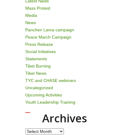
Latest News
Mass Protest
Media
News
Panchen Lama campaign
Peace March Campaign
Press Release
Social Initiatives
Statements
Tibet Burning
Tibet News
TYC and CHASE webinars
Uncategorized
Upcoming Activities
Youth Leadership Training
Archives
Archives