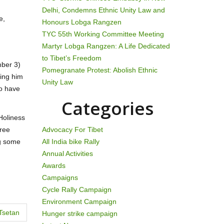
Delhi, Condemns Ethnic Unity Law and
e,
Honours Lobga Rangzen
TYC 55th Working Committee Meeting
Martyr Lobga Rangzen: A Life Dedicated
to Tibet’s Freedom
mber 3)
Pomegranate Protest: Abolish Ethnic
king him
Unity Law
to have
Categories
Holiness
Free
Advocacy For Tibet
ng some
All India bike Rally
Annual Activities
Awards
Campaigns
Cycle Rally Campaign
Environment Campaign
Tsetan
Hunger strike campaign