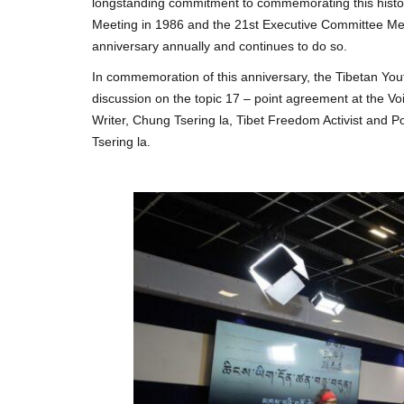
longstanding commitment to commemorating this histori
Meeting in 1986 and the 21st Executive Committee Meet
anniversary annually and continues to do so.
In commemoration of this anniversary, the Tibetan Yout
discussion on the topic 17 – point agreement at the Voi
Writer, Chung Tsering la, Tibet Freedom Activist and P
Tsering la.