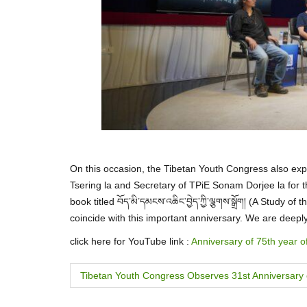
On this occasion, the Tibetan Youth Congress also expr
Tsering la and Secretary of TPiE Sonam Dorjee la for t
book titled བོད་མི་དམངས་འཆིང་བྱེད་ཀྱི་ལྕགས་སྒྲོག། (A Study
coincide with this important anniversary. We are deepl
click here for YouTube link :
Anniversary of 75th year o
P
Tibetan Youth Congress Observes 31st Anniversary
o