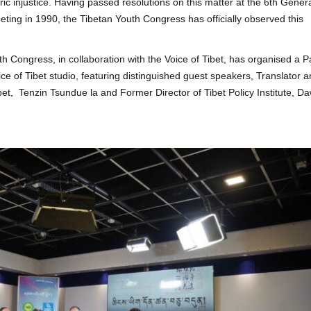
c injustice. Having passed resolutions on this matter at the 6th Gener
ing in 1990, the Tibetan Youth Congress has officially observed this
h Congress, in collaboration with the Voice of Tibet, has organised a P
ce of Tibet studio, featuring distinguished guest speakers, Translator 
oet, Tenzin Tsundue la and Former Director of Tibet Policy Institute, D