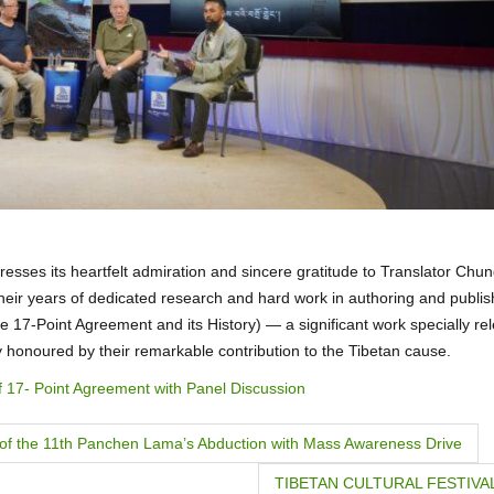
esses its heartfelt admiration and sincere gratitude to Translator Chu
heir years of dedicated research and hard work in authoring and publis
 of the 17-Point Agreement and its History) — a significant work specially r
y honoured by their remarkable contribution to the Tibetan cause.
f 17- Point Agreement with Panel Discussion
 of the 11th Panchen Lama’s Abduction with Mass Awareness Drive
TIBETAN CULTURAL FESTIVAL