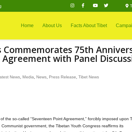
g
T
Home
About Us
Facts About Tibet
Campai
s Commemorates 75th Anniver
t Agreement with Panel Discuss
atest News
,
Media
,
News
,
Press Release
,
Tibet News
of the so-called “Seventeen Point Agreement,” forcibly imposed upon T
se Communist government, the Tibetan Youth Congress reaffirms its