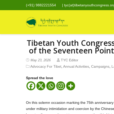
(+91) 9882221554
|
tyc(at)tibetanyouthcongress.or
Tibetan Youth Congres
of the Seventeen Poin
TYC Editor
May 23, 2026
Advocacy For Tibet
,
Annual Activities
,
Campaigns
,
L
Spread the love
On this solemn occasion marking the 75th anniversary 
under military intimidation and coercion by the Chine