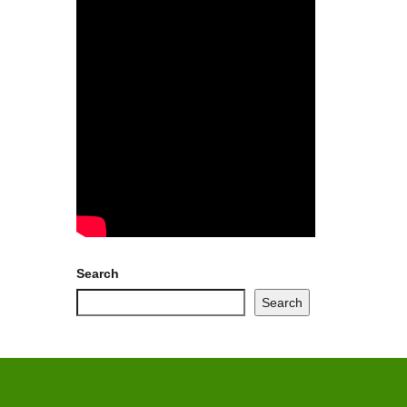
Search
Search