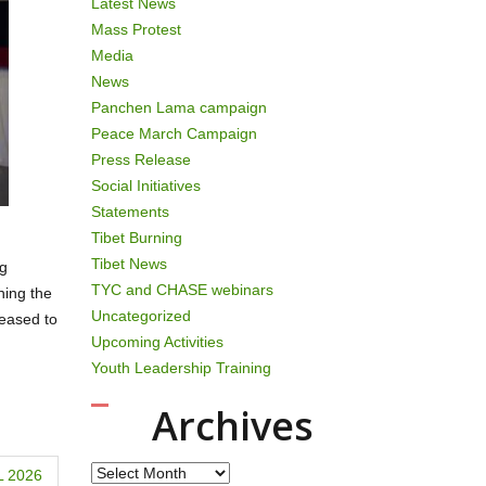
Latest News
Mass Protest
Media
News
Panchen Lama campaign
Peace March Campaign
Press Release
Social Initiatives
Statements
Tibet Burning
Tibet News
ng
TYC and CHASE webinars
hing the
Uncategorized
eleased to
Upcoming Activities
Youth Leadership Training
Archives
Archives
 2026