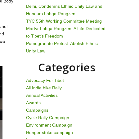
al Body
Delhi, Condemns Ethnic Unity Law and
Honours Lobga Rangzen
TYC 55th Working Committee Meeting
anel
Martyr Lobga Rangzen: A Life Dedicated
and
to Tibet’s Freedom
awa
Pomegranate Protest: Abolish Ethnic
Unity Law
Categories
Advocacy For Tibet
All India bike Rally
Annual Activities
Awards
Campaigns
Cycle Rally Campaign
Environment Campaign
Hunger strike campaign