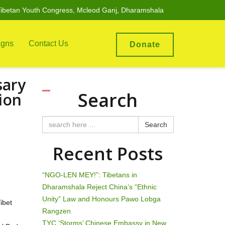
ibetan Youth Congress, Mcleod Ganj, Dharamshala
gns
Contact Us
Donate
sary
Search
ion
Search
Recent Posts
“NGO-LEN MEY!”: Tibetans in
Dharamshala Reject China’s “Ethnic
Unity” Law and Honours Pawo Lobga
ibet
Rangzen
TYC ‘Storms’ Chinese Embassy in New