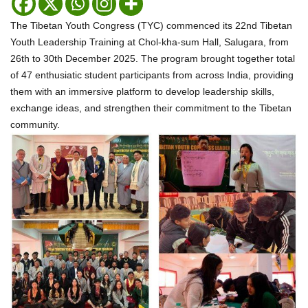
The Tibetan Youth Congress (TYC) commenced its 22nd Tibetan
Youth Leadership Training at Chol-kha-sum Hall, Salugara, from
26th to 30th December 2025. The program brought together total
of 47 enthusiatic student participants from across India, providing
them with an immersive platform to develop leadership skills,
exchange ideas, and strengthen their commitment to the Tibetan
community.