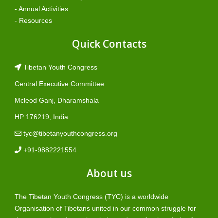
- Annual Activities
- Resources
Quick Contacts
Tibetan Youth Congress
Central Executive Committee
Mcleod Ganj, Dharamshala
HP 176219, India
tyc@tibetanyouthcongress.org
+91-9882221554
About us
The Tibetan Youth Congress (TYC) is a worldwide
Organisation of Tibetans united in our common struggle for