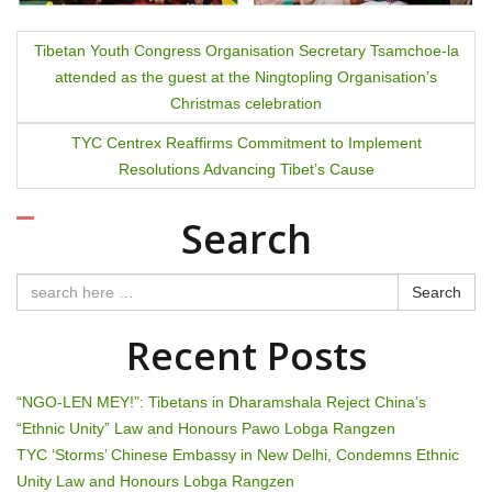
P
Tibetan Youth Congress Organisation Secretary Tsamchoe-la
attended as the guest at the Ningtopling Organisation’s
o
Christmas celebration
s
TYC Centrex Reaffirms Commitment to Implement
t
Resolutions Advancing Tibet’s Cause
n
Search
a
Search
v
Recent Posts
i
g
“NGO-LEN MEY!”: Tibetans in Dharamshala Reject China’s
“Ethnic Unity” Law and Honours Pawo Lobga Rangzen
a
TYC ‘Storms’ Chinese Embassy in New Delhi, Condemns Ethnic
t
Unity Law and Honours Lobga Rangzen