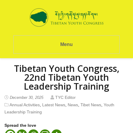
Menu
Tibetan Youth Congress,
22nd Tibetan Youth
Leadership Training
TYC Editor
December 30, 2025
Annual Activities
,
Latest News
,
News
,
Tibet News
,
Youth
Leadership Training
Spread the love