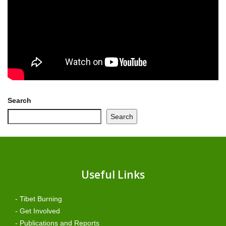
Search
Search
Useful Links
- Tibet Burning
- Get Involved
- Publications and Reports