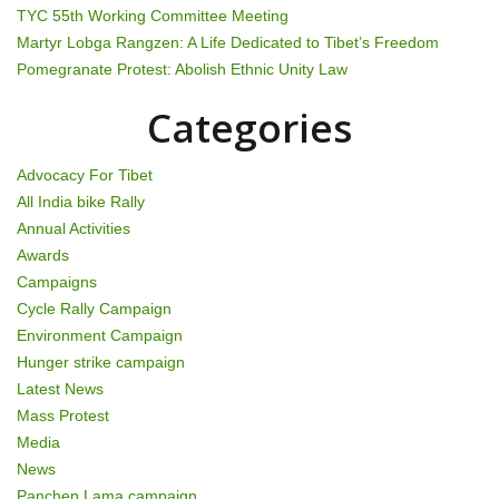
TYC 55th Working Committee Meeting
i
Martyr Lobga Rangzen: A Life Dedicated to Tibet’s Freedom
Pomegranate Protest: Abolish Ethnic Unity Law
o
Categories
n
Advocacy For Tibet
All India bike Rally
Annual Activities
Awards
Campaigns
Cycle Rally Campaign
Environment Campaign
Hunger strike campaign
Latest News
Mass Protest
Media
News
Panchen Lama campaign