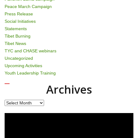
Peace March Campaign
Press Release
Social Initiatives
Statements
Tibet Burning
Tibet News
TYC and CHASE webinars
Uncategorized
Upcoming Activities
Youth Leadership Training
Archives
Archives