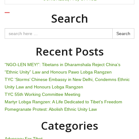
t
n
Search
a
Search
v
Recent Posts
i
g
“NGO-LEN MEY!”: Tibetans in Dharamshala Reject China’s
“Ethnic Unity” Law and Honours Pawo Lobga Rangzen
a
TYC ‘Storms’ Chinese Embassy in New Delhi, Condemns Ethnic
t
Unity Law and Honours Lobga Rangzen
TYC 55th Working Committee Meeting
i
Martyr Lobga Rangzen: A Life Dedicated to Tibet’s Freedom
Pomegranate Protest: Abolish Ethnic Unity Law
o
Categories
n
Advocacy For Tibet