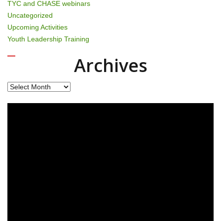
TYC and CHASE webinars
Uncategorized
Upcoming Activities
Youth Leadership Training
Archives
Archives