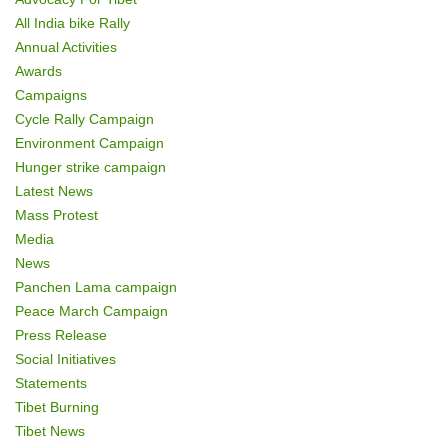
All India bike Rally
Annual Activities
Awards
Campaigns
Cycle Rally Campaign
Environment Campaign
Hunger strike campaign
Latest News
Mass Protest
Media
News
Panchen Lama campaign
Peace March Campaign
Press Release
Social Initiatives
Statements
Tibet Burning
Tibet News