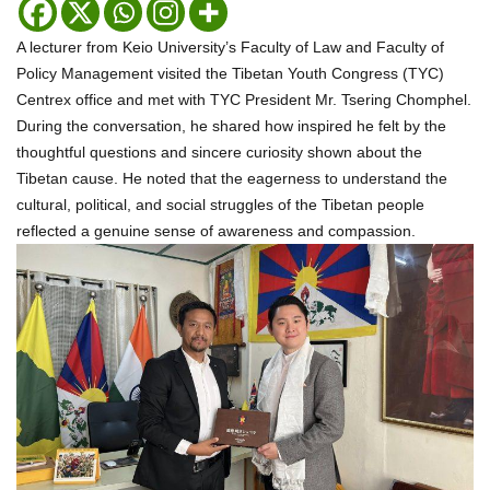
A lecturer from Keio University’s Faculty of Law and Faculty of
Policy Management visited the Tibetan Youth Congress (TYC)
Centrex office and met with TYC President Mr. Tsering Chomphel.
During the conversation, he shared how inspired he felt by the
thoughtful questions and sincere curiosity shown about the
Tibetan cause. He noted that the eagerness to understand the
cultural, political, and social struggles of the Tibetan people
reflected a genuine sense of awareness and compassion.