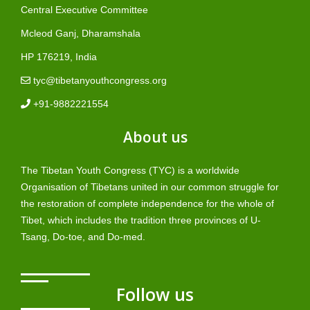
Central Executive Committee
Mcleod Ganj, Dharamshala
HP 176219, India
tyc@tibetanyouthcongress.org
+91-9882221554
About us
The Tibetan Youth Congress (TYC) is a worldwide
Organisation of Tibetans united in our common struggle for
the restoration of complete independence for the whole of
Tibet, which includes the tradition three provinces of U-
Tsang, Do-toe, and Do-med.
Follow us