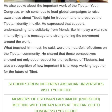
He also spoke about the important work of the Tibetan Youth
Congress, which continues to lead global campaigns to raise
awareness about Tibet’s fight for freedom and to preserve the
Tibetan identity in exile. He expressed that support,
understanding, and solidarity from friends like him play a vital role
in amplifying this message and strengthening the movement
around the world.
What touched him most, he said, were the heartfelt reflections on
the Tibetan community. He shared that these perspectives
showed not only deep respect for the resilience of Tibetans, but
also a recognition of how important it is to keep working together
for the future of Tibet.
P
STUDENTS FROM DIFFERENT AMERICAN UNIVERSITIES
VISIT TYC OFFICE
o
MEMBER’S OF ESTONIAN PARLIAMENT (RIIGIKOGU)
s
MEETING WITH TIBETAN NGO’S AT TIBETAN YOUTH
CONGRESS(TYC) OFFICE