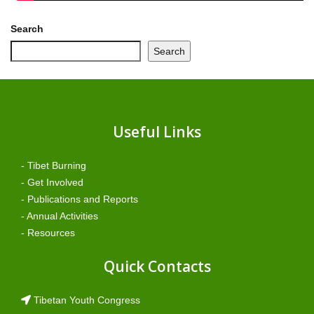
Search
Search
Useful Links
- Tibet Burning
- Get Involved
- Publications and Reports
- Annual Activities
- Resources
Quick Contacts
Tibetan Youth Congress