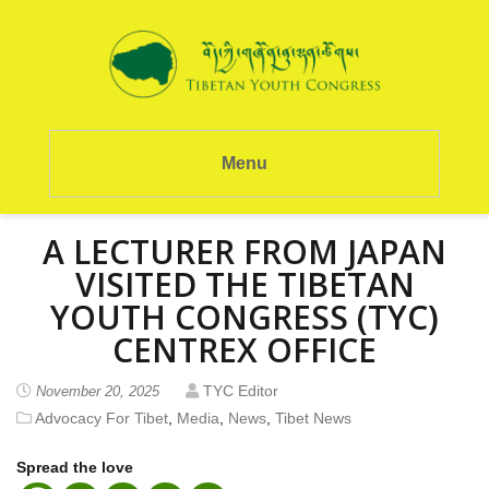
Menu
A LECTURER FROM JAPAN
VISITED THE TIBETAN
YOUTH CONGRESS (TYC)
CENTREX OFFICE
TYC Editor
November 20, 2025
Advocacy For Tibet
,
Media
,
News
,
Tibet News
Spread the love