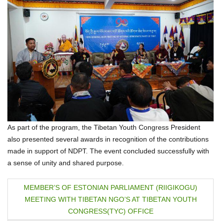
As part of the program, the Tibetan Youth Congress President
also presented several awards in recognition of the contributions
made in support of NDPT. The event concluded successfully with
a sense of unity and shared purpose.
P
MEMBER’S OF ESTONIAN PARLIAMENT (RIIGIKOGU)
MEETING WITH TIBETAN NGO’S AT TIBETAN YOUTH
o
CONGRESS(TYC) OFFICE