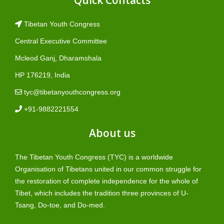
Tibetan Youth Congress
Central Executive Committee
Mcleod Ganj, Dharamshala
HP 176219, India
tyc@tibetanyouthcongress.org
+91-9882221554
About us
The Tibetan Youth Congress (TYC) is a worldwide
Organisation of Tibetans united in our common struggle for
the restoration of complete independence for the whole of
Tibet, which includes the tradition three provinces of U-
Tsang, Do-toe, and Do-med.