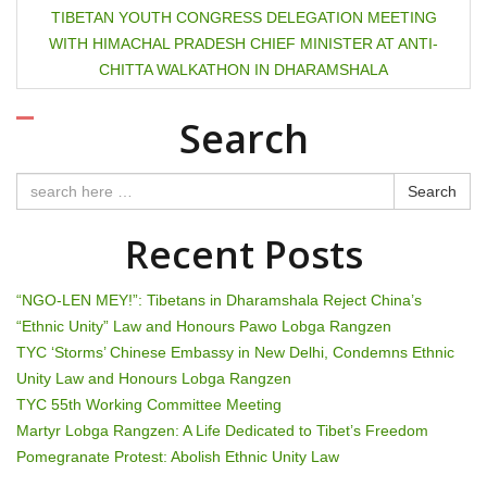
s
TIBETAN YOUTH CONGRESS DELEGATION MEETING
t
WITH HIMACHAL PRADESH CHIEF MINISTER AT ANTI-
CHITTA WALKATHON IN DHARAMSHALA
n
Search
a
v
Search
i
Recent Posts
g
“NGO-LEN MEY!”: Tibetans in Dharamshala Reject China’s
a
“Ethnic Unity” Law and Honours Pawo Lobga Rangzen
t
TYC ‘Storms’ Chinese Embassy in New Delhi, Condemns Ethnic
Unity Law and Honours Lobga Rangzen
i
TYC 55th Working Committee Meeting
Martyr Lobga Rangzen: A Life Dedicated to Tibet’s Freedom
o
Pomegranate Protest: Abolish Ethnic Unity Law