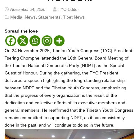
TYC Editor
November 24, 2025
Media
,
News
,
Statements
,
Tibet News
Spread the love
On 24 November 2025, Tibetan Youth Congress (TYC) President
Tsering Chomphel attended the 10th General Board Meeting of
the Tibetan National Democratic Party (NDPT) as the Special
Guest of Honour. During the gathering, the TYC President
delivered a speech highlighting the long-standing relationship
between NDPT and the Tibetan Youth Congress, emphasizing
that the progress of every organization is the result of the
dedication and collective efforts of its executive members and
general members. He reaffirmed that the Tibetan Youth Congress
remains committed to supporting NDPT, as it has consistently
done in the past, and will continue to do so in the future.