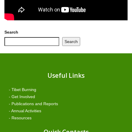
Search
Search
Useful Links
- Tibet Burning
- Get Involved
- Publications and Reports
- Annual Activities
- Resources
Quick Contacts