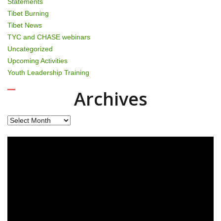
Statements
Tibet Burning
Tibet News
TYC and CHASE webinars
Uncategorized
Upcoming Activities
Youth Leadership Training
Archives
Archives