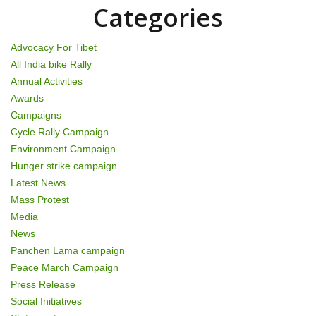
n
Categories
Advocacy For Tibet
All India bike Rally
Annual Activities
Awards
Campaigns
Cycle Rally Campaign
Environment Campaign
Hunger strike campaign
Latest News
Mass Protest
Media
News
Panchen Lama campaign
Peace March Campaign
Press Release
Social Initiatives