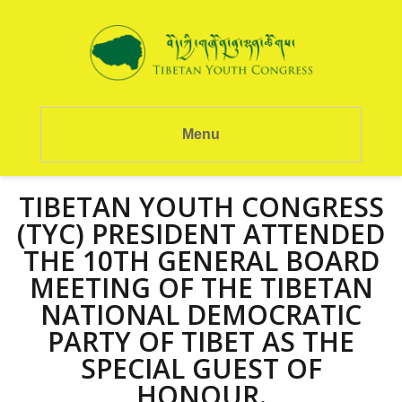
Menu
TIBETAN YOUTH CONGRESS
(TYC) PRESIDENT ATTENDED
THE 10TH GENERAL BOARD
MEETING OF THE TIBETAN
NATIONAL DEMOCRATIC
PARTY OF TIBET AS THE
SPECIAL GUEST OF
HONOUR.