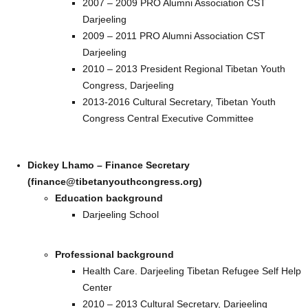
2007 – 2009 PRO Alumni Association CST
Darjeeling
2009 – 2011 PRO Alumni Association CST
Darjeeling
2010 – 2013 President Regional Tibetan Youth
Congress, Darjeeling
2013-2016 Cultural Secretary, Tibetan Youth
Congress Central Executive Committee
Dickey Lhamo – Finance Secretary
(finance@tibetanyouthcongress.org)
Education background
Darjeeling School
Professional background
Health Care. Darjeeling Tibetan Refugee Self Help
Center
2010 – 2013 Cultural Secretary, Darjeeling