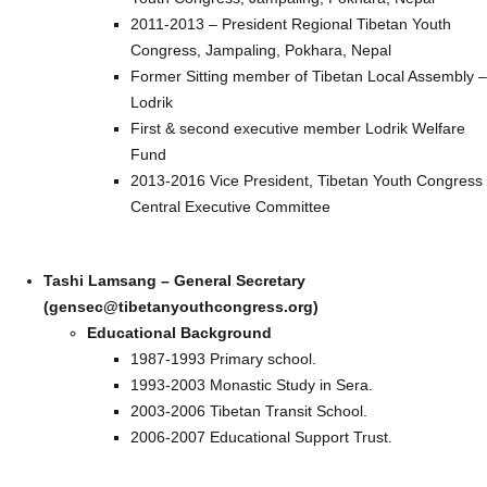
2011-2013 – President Regional Tibetan Youth
Congress, Jampaling, Pokhara, Nepal
Former Sitting member of Tibetan Local Assembly –
Lodrik
First & second executive member Lodrik Welfare
Fund
2013-2016 Vice President, Tibetan Youth Congress
Central Executive Committee
Tashi Lamsang – General Secretary
(gensec@tibetanyouthcongress.org)
Educational Background
1987-1993 Primary school.
1993-2003 Monastic Study in Sera.
2003-2006 Tibetan Transit School.
2006-2007 Educational Support Trust.