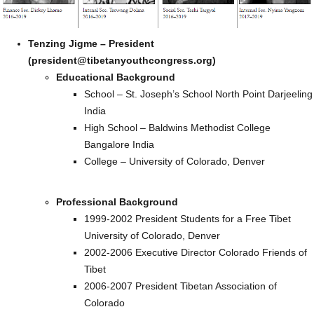
Tenzing Jigme – President
(president@tibetanyouthcongress.org)
Educational Background
School – St. Joseph’s School North Point Darjeeling
India
High School – Baldwins Methodist College
Bangalore India
College – University of Colorado, Denver
Professional Background
1999-2002 President Students for a Free Tibet
University of Colorado, Denver
2002-2006 Executive Director Colorado Friends of
Tibet
2006-2007 President Tibetan Association of
Colorado