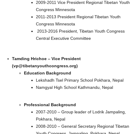
2009-2011 Vice President Regional Tibetan Youth
Congress Minnesota
2011-2013 President Regional Tibetan Youth
Congress Minnesota
2013-2016 President, Tibetan Youth Congress
Central Executive Committee
Tamding Hrichoe – Vice President
(vp@tibetanyouthcongress.org)
Education Background
Lekshadh Tsel Primary School Pokhara, Nepal
Namgyal High School Kathmandu, Nepal
Professional Background
2007-2010 – Group leader of Lodrik Jampaling,
Pokhara, Nepal
2008-2010 – General Secretary Regional Tibetan
Youth Congress, Jampaling, Pokhara, Nepal