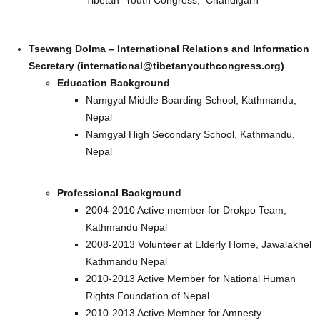
Tibetan Youth Congress, Chandigarh
Tsewang Dolma – International Relations and Information
Secretary (international@tibetanyouthcongress.org)
Education Background
Namgyal Middle Boarding School, Kathmandu,
Nepal
Namgyal High Secondary School, Kathmandu,
Nepal
Professional Background
2004-2010 Active member for Drokpo Team,
Kathmandu Nepal
2008-2013 Volunteer at Elderly Home, Jawalakhel
Kathmandu Nepal
2010-2013 Active Member for National Human
Rights Foundation of Nepal
2010-2013 Active Member for Amnesty