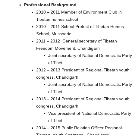
Professional Background
2010 – 2011 Member of Environment Club in
Tibetan homes school
2010 – 2011 School Prefect of Tibetan Homes
School, Mussoorie
2011 – 2012 General secretary of Tibetan
Freedom Movement, Chandigarh
Joint secretary of National Democratic Party
of Tibet
2012 – 2013 President of Regional Tibetan youth
congress, Chandigarh
Joint secretary of National Democratic Party
of Tibet
2013 – 2014 President of Regional Tibetan youth
congress, Chandigarh
Vice president of National Democratic Party
of Tibet
2014 – 2015 Public Relation Officer Regional