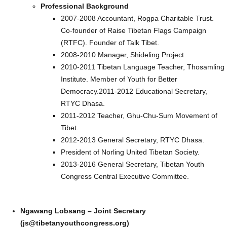
Professional Background
2007-2008 Accountant, Rogpa Charitable Trust.
Co-founder of Raise Tibetan Flags Campaign
(RTFC). Founder of Talk Tibet.
2008-2010 Manager, Shideling Project.
2010-2011 Tibetan Language Teacher, Thosamling
Institute. Member of Youth for Better
Democracy.2011-2012 Educational Secretary,
RTYC Dhasa.
2011-2012 Teacher, Ghu-Chu-Sum Movement of
Tibet.
2012-2013 General Secretary, RTYC Dhasa.
President of Norling United Tibetan Society.
2013-2016 General Secretary, Tibetan Youth
Congress Central Executive Committee.
Ngawang Lobsang – Joint Secretary
(js@tibetanyouthcongress.org)