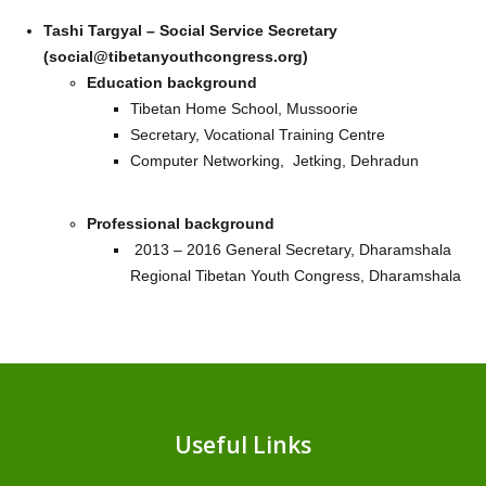
Tashi Targyal – Social Service Secretary
(social@tibetanyouthcongress.org)
Education background
Tibetan Home School, Mussoorie
Secretary, Vocational Training Centre
Computer Networking, Jetking, Dehradun
Professional background
2013 – 2016 General Secretary, Dharamshala
Regional Tibetan Youth Congress, Dharamshala
Useful Links