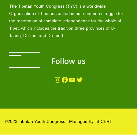
The Tibetan Youth Congress (TYC) is a worldwide
Organisation of Tibetans united in our common struggle for
the restoration of complete independence for the whole of
Tibet, which includes the tradition three provinces of U-
Tsang, Do-toe, and Do-med.
Follow us
Instagram
Facebook
YouTube
Twitter
©2023 Tibetan Youth Congress - Managed By TibCERT