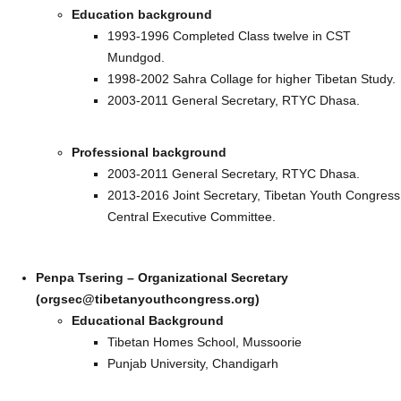
Education background
1993-1996 Completed Class twelve in CST
Mundgod.
1998-2002 Sahra Collage for higher Tibetan Study.
2003-2011 General Secretary, RTYC Dhasa.
Professional background
2003-2011 General Secretary, RTYC Dhasa.
2013-2016 Joint Secretary, Tibetan Youth Congress
Central Executive Committee.
Penpa Tsering – Organizational Secretary
(orgsec@tibetanyouthcongress.org)
Educational Background
Tibetan Homes School, Mussoorie
Punjab University, Chandigarh