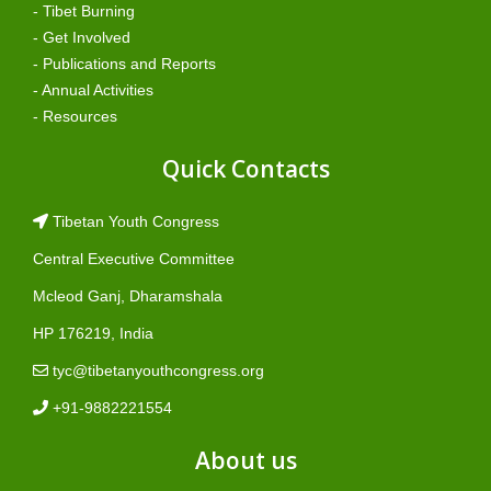
- Tibet Burning
- Get Involved
- Publications and Reports
- Annual Activities
- Resources
Quick Contacts
Tibetan Youth Congress
Central Executive Committee
Mcleod Ganj, Dharamshala
HP 176219, India
tyc@tibetanyouthcongress.org
+91-9882221554
About us