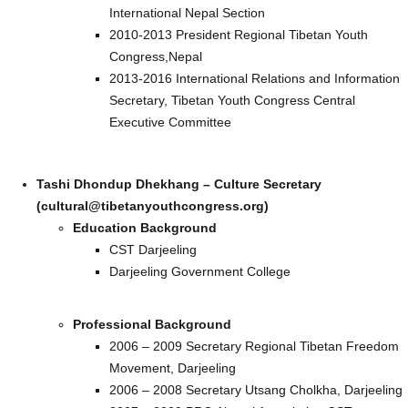
International Nepal Section
2010-2013 President Regional Tibetan Youth
Congress,Nepal
2013-2016 International Relations and Information
Secretary, Tibetan Youth Congress Central
Executive Committee
Tashi Dhondup Dhekhang – Culture Secretary
(cultural@tibetanyouthcongress.org)
Education Background
CST Darjeeling
Darjeeling Government College
Professional Background
2006 – 2009 Secretary Regional Tibetan Freedom
Movement, Darjeeling
2006 – 2008 Secretary Utsang Cholkha, Darjeeling