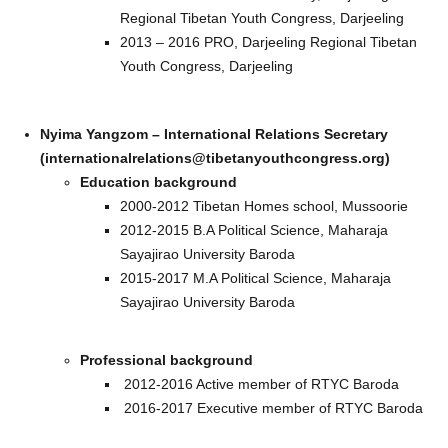
Regional Tibetan Youth Congress, Darjeeling
2013 – 2016 PRO, Darjeeling Regional Tibetan
Youth Congress, Darjeeling
Nyima Yangzom – International Relations Secretary
(internationalrelations@tibetanyouthcongress.org)
Education background
2000-2012 Tibetan Homes school, Mussoorie
2012-2015 B.A Political Science, Maharaja
Sayajirao University Baroda
2015-2017 M.A Political Science, Maharaja
Sayajirao University Baroda
Professional background
2012-2016 Active member of RTYC Baroda
2016-2017 Executive member of RTYC Baroda