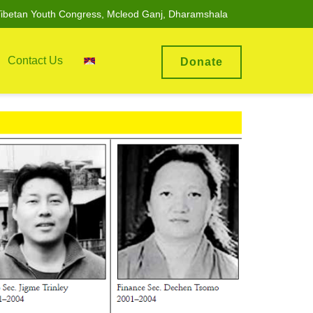
ibetan Youth Congress, Mcleod Ganj, Dharamshala
Contact Us
Donate