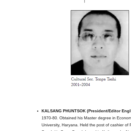
KALSANG PHUNTSOK (President/Editor Engli
1970-80. Obtained his Master degree in Econom
University, Haryana. Held the post of cashier 