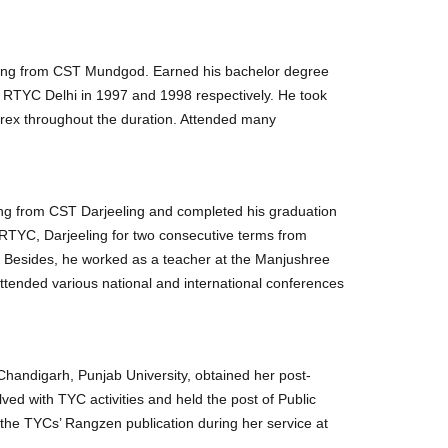
ling from CST Mundgod. Earned his bachelor degree
f RTYC Delhi in 1997 and 1998 respectively. He took
ntrex throughout the duration. Attended many
ling from CST Darjeeling and completed his graduation
e RTYC, Darjeeling for two consecutive terms from
. Besides, he worked as a teacher at the Manjushree
attended various national and international conferences
handigarh, Punjab University, obtained her post-
ed with TYC activities and held the post of Public
the TYCs’ Rangzen publication during her service at