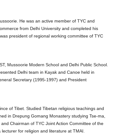
Mussoorie. He was an active member of TYC and
Commerce from Delhi University and completed his
 was president of regional working committee of TYC
CST, Mussoorie Modern School and Delhi Public School.
presented Delhi team in Kayak and Canoe held in
General Secretary (1995-1997) and President
nce of Tibet. Studied Tibetan religious teachings and
ained in Drepung Gomang Monastery studying Tse-ma,
C and Chairman of TYC Joint Action Committee of the
ecturer for religion and literature at TMAI.