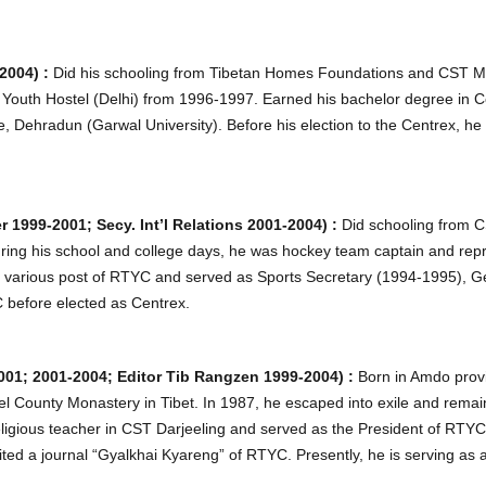
2004) :
Did his schooling from Tibetan Homes Foundations and CST 
 Youth Hostel (Delhi) from 1996-1997. Earned his bachelor degree in 
Dehradun (Garwal University). Before his election to the Centrex, he
1999-2001; Secy. Int’l Relations 2001-2004) :
Did schooling from 
During his school and college days, he was hockey team captain and re
eld various post of RTYC and served as Sports Secretary (1994-1995), 
 before elected as Centrex.
001; 2001-2004; Editor Tib Rangzen 1999-2004) :
Born in Amdo provi
 County Monastery in Tibet. In 1987, he escaped into exile and rem
eligious teacher in CST Darjeeling and served as the President of RTY
ted a journal “Gyalkhai Kyareng” of RTYC. Presently, he is serving as a l