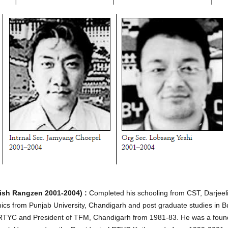
sh Rangzen 2001-2004) :
Completed his schooling from CST, Darjeel
ics from Punjab University, Chandigarh and post graduate studies 
of RTYC and President of TFM, Chandigarh from 1981-83. He was a foun