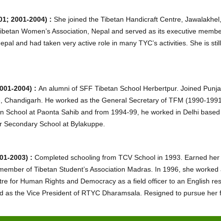
1; 2001-2004) :
She joined the Tibetan Handicraft Centre, Jawalakhel,
ibetan Women’s Association, Nepal and served as its executive memb
 and had taken very active role in many TYC’s activities. She is still
001-2004) :
An alumni of SFF Tibetan School Herbertpur. Joined Punja
, Chandigarh. He worked as the General Secretary of TFM (1990-1991
n School at Paonta Sahib and from 1994-99, he worked in Delhi based 
er Secondary School at Bylakuppe.
01-2003) :
Completed schooling from TCV School in 1993. Earned her B
member of Tibetan Student’s Association Madras. In 1996, she worked a
re for Human Rights and Democracy as a field officer to an English re
 as the Vice President of RTYC Dharamsala. Resigned to pursue her fur