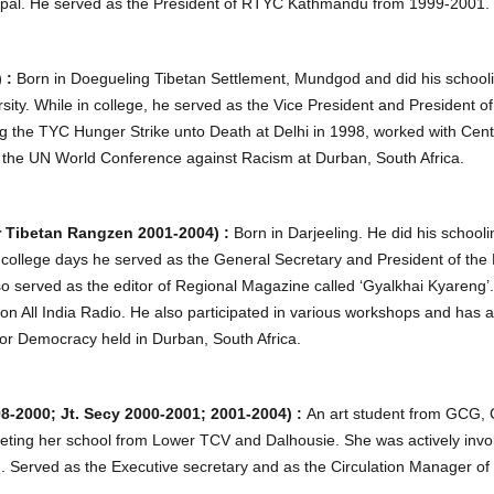
pal. He served as the President of RTYC Kathmandu from 1999-2001.
) :
Born in Doegueling Tibetan Settlement, Mundgod and did his schoo
ity. While in college, he served as the Vice President and President o
uring the TYC Hunger Strike unto Death at Delhi in 1998, worked with Ce
 the UN World Conference against Racism at Durban, South Africa.
 Tibetan Rangzen 2001-2004) :
Born in Darjeeling. He did his schoo
is college days he served as the General Secretary and President of th
o served as the editor of Regional Magazine called ‘Gyalkhai Kyareng’
s on All India Radio. He also participated in various workshops and has 
or Democracy held in Durban, South Africa.
2000; Jt. Secy 2000-2001; 2001-2004) :
An art student from GCG, C
eting her school from Lower TCV and Dalhousie. She was actively involv
 Served as the Executive secretary and as the Circulation Manager of 