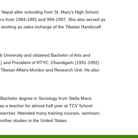
 Nepal after schooling from St. Mary’s High School.
ers from 1984-1991 and 994-1997. She also served as
 working as sales incharge of the Tibetan Handicraft
b University and obtained Bachelor of Arts and
) and President of RTYC, Chandigarh (1991-1992).
Tibetan Affairs Monitor and Research Unit. He also
achelor degree in Sociology from Stella Maris
s a teacher for almost half year at TCV School.
searcher. Attended many training courses, seminars
ther studies in the United States.