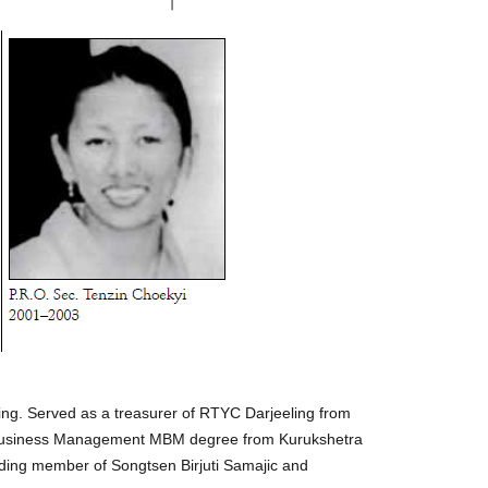
ing. Served as a treasurer of RTYC Darjeeling from
in Business Management MBM degree from Kurukshetra
ding member of Songtsen Birjuti Samajic and