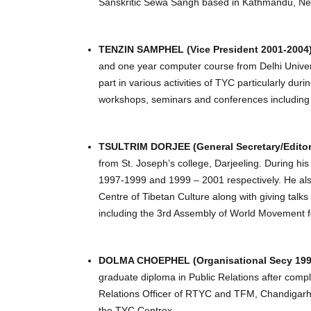
Sanskritic Sewa Sangh based in Kathmandu, Ne
TENZIN SAMPHEL (Vice President 2001-2004
and one year computer course from Delhi Univers
part in various activities of TYC particularly d
workshops, seminars and conferences including
TSULTRIM DORJEE (General Secretary/Editor
from St. Joseph’s college, Darjeeling. During h
1997-1999 and 1999 – 2001 respectively. He als
Centre of Tibetan Culture along with giving talk
including the 3rd Assembly of World Movement f
DOLMA CHOEPHEL (Organisational Secy 1998-
graduate diploma in Public Relations after compl
Relations Officer of RTYC and TFM, Chandigarh.
the TYC Centrex.