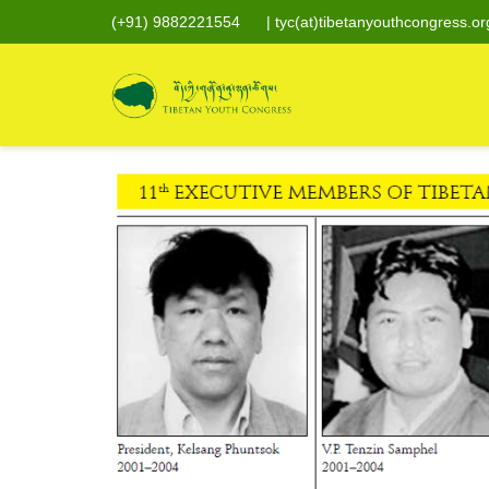
(+91) 9882221554
|
tyc(at)tibetanyouthcongress.or