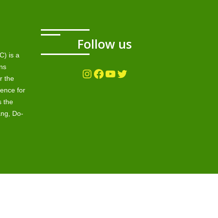
Follow us
) is a
ns
Instagram
Facebook
YouTube
Twitter
r the
ence for
s the
ang, Do-