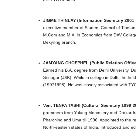
JIGME THINLAY (Information Secretary 2001-
executive member of Student Council of Tibetan
M.Com and M.A. in Economics from DAV College, 
Dekyiling branch.
JAMYANG CHOEPHEL (Public Relation Officer 
Earned his B.A. degree from Delhi University. 
Srinagar (J&K). While in college in Delhi, he h
(19971998). He was closely associated with TYC
Ven. TENPA TASHI (Cultural Secretary 1999-2
grammers from Yulung Monastery and Drakardrel
Pharching and Uma till 1996. Appointed to the r
North-eastern states of India. Introduced and edi