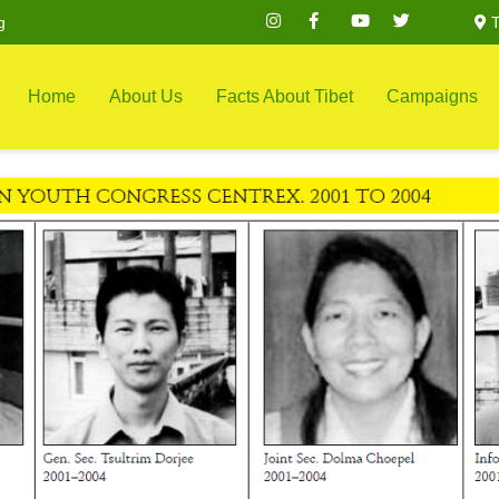
g
T
Home
About Us
Facts About Tibet
Campaigns