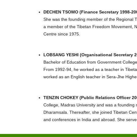
DECHEN TSOMO (Finance Secretary 1998-200
She was the founding member of the Regional T
a member of the Tibetan Freedom Movement, Nepal
Centre since 1975.
LOBSANG YESHI (Organisational Secretary 2
Bachelor of Education from Government College
From 1992-94, he worked as a teacher in Tibeta
worked as an English teacher in Sera-Jhe High
TENZIN CHOKEY (Public Relations Officer 20
College, Madras University and was a founding 
Dharamsala. Thereafter, she joined Tibetan Cent
and conferences in India and abroad. She served