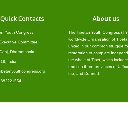
Quick Contacts
About us
an Youth Congress
The Tibetan Youth Congress (TYC
worldwide Organisation of Tibeta
 Executive Committee
united in our common struggle fo
Ganj, Dharamshala
restoration of complete independ
the whole of Tibet, which include
19, India
tradition three provinces of U-Ts
ibetanyouthcongress.org
toe, and Do-med.
9882221554
T