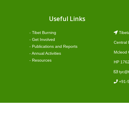
Useful Links
- Tibet Burning
Tibet
- Get Involved
Central
- Publications and Reports
Mcleod 
- Annual Activities
- Resources
HP 1762
tyc@t
+91-
©2023 Tibetan Youth Congress - Managed By TibCER