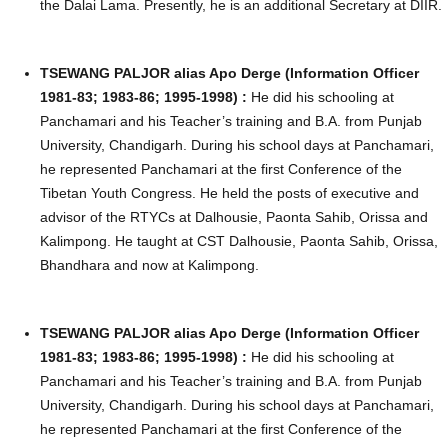
the Dalai Lama. Presently, he is an additional Secretary at DIIR.
TSEWANG PALJOR alias Apo Derge (Information Officer
1981-83; 1983-86; 1995-1998) :
He did his schooling at
Panchamari and his Teacher’s training and B.A. from Punjab
University, Chandigarh. During his school days at Panchamari,
he represented Panchamari at the first Conference of the
Tibetan Youth Congress. He held the posts of executive and
advisor of the RTYCs at Dalhousie, Paonta Sahib, Orissa and
Kalimpong. He taught at CST Dalhousie, Paonta Sahib, Orissa,
Bhandhara and now at Kalimpong.
TSEWANG PALJOR alias Apo Derge (Information Officer
1981-83; 1983-86; 1995-1998) :
He did his schooling at
Panchamari and his Teacher’s training and B.A. from Punjab
University, Chandigarh. During his school days at Panchamari,
he represented Panchamari at the first Conference of the