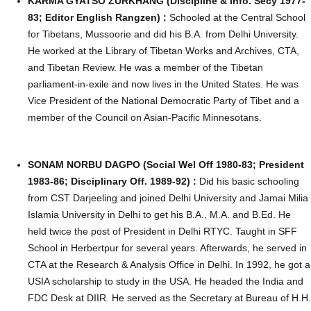
KARMA GYATSO ZURKHANG (Discipline & Info. Secy 1977-
83; Editor English Rangzen) :
Schooled at the Central School
for Tibetans, Mussoorie and did his B.A. from Delhi University.
He worked at the Library of Tibetan Works and Archives, CTA,
and Tibetan Review. He was a member of the Tibetan
parliament-in-exile and now lives in the United States. He was
Vice President of the National Democratic Party of Tibet and a
member of the Council on Asian-Pacific Minnesotans.
SONAM NORBU DAGPO (Social Wel Off 1980-83; President
1983-86; Disciplinary Off. 1989-92) :
Did his basic schooling
from CST Darjeeling and joined Delhi University and Jamai Milia
Islamia University in Delhi to get his B.A., M.A. and B.Ed. He
held twice the post of President in Delhi RTYC. Taught in SFF
School in Herbertpur for several years. Afterwards, he served in
CTA at the Research & Analysis Office in Delhi. In 1992, he got a
USIA scholarship to study in the USA. He headed the India and
FDC Desk at DIIR. He served as the Secretary at Bureau of H.H.