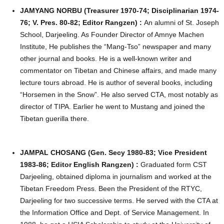
JAMYANG NORBU (Treasurer 1970-74; Disciplinarian 1974-
76; V. Pres. 80-82; Editor Rangzen) :
An alumni of St. Joseph
School, Darjeeling. As Founder Director of Amnye Machen
Institute, He publishes the “Mang-Tso” newspaper and many
other journal and books. He is a well-known writer and
commentator on Tibetan and Chinese affairs, and made many
lecture tours abroad. He is author of several books, including
“Horsemen in the Snow”. He also served CTA, most notably as
director of TIPA. Earlier he went to Mustang and joined the
Tibetan guerilla there.
JAMPAL CHOSANG (Gen. Secy 1980-83; Vice President
1983-86; Editor English Rangzen) :
Graduated form CST
Darjeeling, obtained diploma in journalism and worked at the
Tibetan Freedom Press. Been the President of the RTYC,
Darjeeling for two successive terms. He served with the CTA at
the Information Office and Dept. of Service Management. In