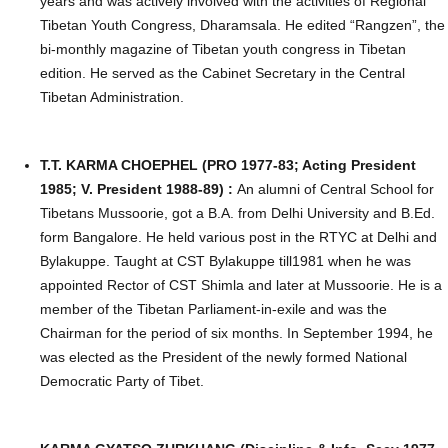
years and was actively involved with the activities of Regional
Tibetan Youth Congress, Dharamsala. He edited “Rangzen”, the
bi-monthly magazine of Tibetan youth congress in Tibetan
edition. He served as the Cabinet Secretary in the Central
Tibetan Administration.
T.T. KARMA CHOEPHEL (PRO 1977-83; Acting President
1985; V. President 1988-89) :
An alumni of Central School for
Tibetans Mussoorie, got a B.A. from Delhi University and B.Ed.
form Bangalore. He held various post in the RTYC at Delhi and
Bylakuppe. Taught at CST Bylakuppe till1981 when he was
appointed Rector of CST Shimla and later at Mussoorie. He is a
member of the Tibetan Parliament-in-exile and was the
Chairman for the period of six months. In September 1994, he
was elected as the President of the newly formed National
Democratic Party of Tibet.