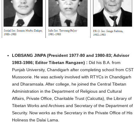
LOBSANG JINPA (President 1977-80 and 1980-83; Advisor
1983-1986; Editor Tibetan Rangzen) :
Did his B.A. from
Punjab University, Chandigarh after completing school from CST
Mussoorie. He was actively involved with RTYCs in Chandigarh
and Dharamsala. After college, he joined the Central Tibetan
Administration in the Department of Religious and Cultural
Affairs, Private Office, Charitable Trust (Calcutta), the Library of
Tibetan Works and Archives and Secretary of the Department of
Security. Now works as the Secretary in the Private Office of His
Holiness the Dalai Lama.