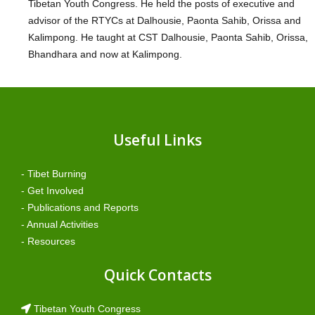
Tibetan Youth Congress. He held the posts of executive and
advisor of the RTYCs at Dalhousie, Paonta Sahib, Orissa and
Kalimpong. He taught at CST Dalhousie, Paonta Sahib, Orissa,
Bhandhara and now at Kalimpong.
Useful Links
- Tibet Burning
- Get Involved
- Publications and Reports
- Annual Activities
- Resources
Quick Contacts
Tibetan Youth Congress