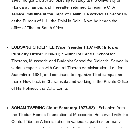
1988, he got a USIA Scholarship to study at the University of
Florida at Tampa, and thereafter returned to resume CTA
service, this time at the Dept. of Health. He worked as Secretary
at the Bureau of H.H. the Dalai in Delhi. Now, he heads the
office of Tibet at South Africa.
LOBSANG CHOEPHEL (Vice President 1977-80; Infor. &
Publicity Officer 1980-81) :
Alumni of Central School for
Tibetans, Mussoorie and Buddhist School for Dialectic. Served in
various capacities with Central Tibetan Administration. Left for
Australia in 1981, and continued to organize Tibet campaigns
there. Now back in Dharamsala and working in the Private Office
of His Holiness the Dalai Lama.
SONAM TSERING (Joint Secretary 1977-83) :
Schooled from
the Tibetan Homes Foundation at Mussoorie. He served with the
Central Tibetan Administration in various capacities for many