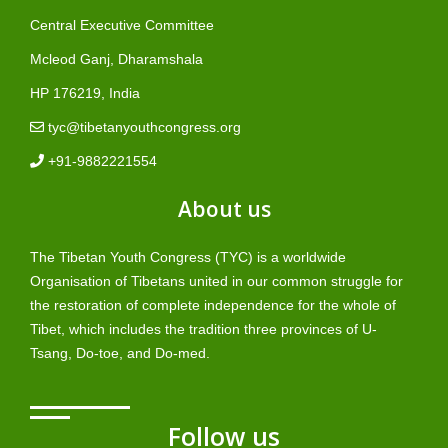
Central Executive Committee
Mcleod Ganj, Dharamshala
HP 176219, India
tyc@tibetanyouthcongress.org
+91-9882221554
About us
The Tibetan Youth Congress (TYC) is a worldwide
Organisation of Tibetans united in our common struggle for
the restoration of complete independence for the whole of
Tibet, which includes the tradition three provinces of U-
Tsang, Do-toe, and Do-med.
Follow us