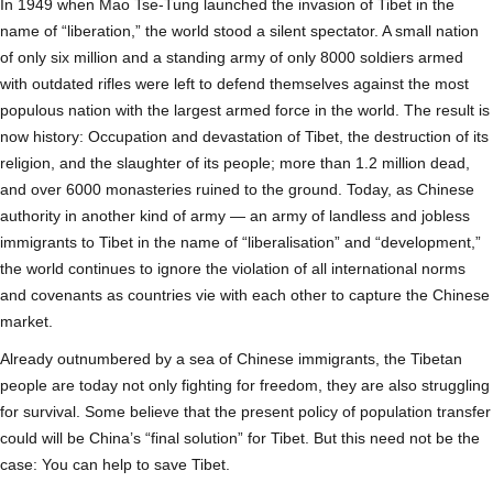
In 1949 when Mao Tse-Tung launched the invasion of Tibet in the
name of “liberation,” the world stood a silent spectator. A small nation
of only six million and a standing army of only 8000 soldiers armed
with outdated rifles were left to defend themselves against the most
populous nation with the largest armed force in the world. The result is
now history: Occupation and devastation of Tibet, the destruction of its
religion, and the slaughter of its people; more than 1.2 million dead,
and over 6000 monasteries ruined to the ground. Today, as Chinese
authority in another kind of army — an army of landless and jobless
immigrants to Tibet in the name of “liberalisation” and “development,”
the world continues to ignore the violation of all international norms
and covenants as countries vie with each other to capture the Chinese
market.
Already outnumbered by a sea of Chinese immigrants, the Tibetan
people are today not only fighting for freedom, they are also struggling
for survival. Some believe that the present policy of population transfer
could will be China’s “final solution” for Tibet. But this need not be the
case: You can help to save Tibet.