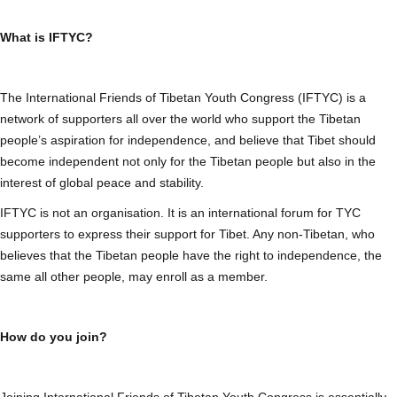
What is IFTYC?
The International Friends of Tibetan Youth Congress (IFTYC) is a
network of supporters all over the world who support the Tibetan
people’s aspiration for independence, and believe that Tibet should
become independent not only for the Tibetan people but also in the
interest of global peace and stability.
IFTYC is not an organisation. It is an international forum for TYC
supporters to express their support for Tibet. Any non-Tibetan, who
believes that the Tibetan people have the right to independence, the
same all other people, may enroll as a member.
How do you join?
Joining International Friends of Tibetan Youth Congress is essentially