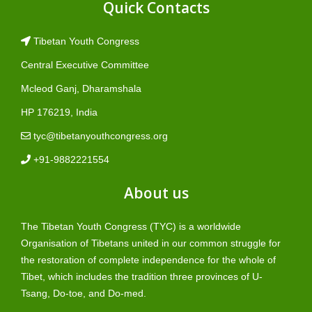
Quick Contacts
Tibetan Youth Congress
Central Executive Committee
Mcleod Ganj, Dharamshala
HP 176219, India
tyc@tibetanyouthcongress.org
+91-9882221554
About us
The Tibetan Youth Congress (TYC) is a worldwide
Organisation of Tibetans united in our common struggle for
the restoration of complete independence for the whole of
Tibet, which includes the tradition three provinces of U-
Tsang, Do-toe, and Do-med.