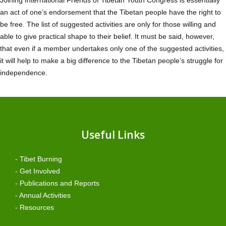
an act of one’s endorsement that the Tibetan people have the right to
be free. The list of suggested activities are only for those willing and
able to give practical shape to their belief. It must be said, however,
that even if a member undertakes only one of the suggested activities,
it will help to make a big difference to the Tibetan people’s struggle for
independence.
Useful Links
- Tibet Burning
- Get Involved
- Publications and Reports
- Annual Activities
- Resources