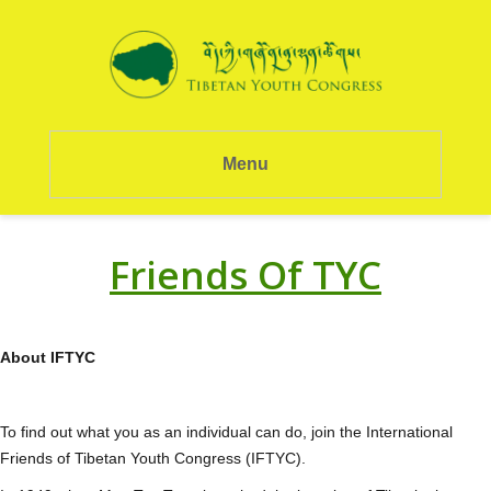
Menu
Friends Of TYC
About IFTYC
To find out what you as an individual can do, join the International
Friends of Tibetan Youth Congress (IFTYC).