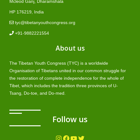
Mcleod Ganj, Dharamshala
HP 176219, India
tyc@tibetanyouthcongress.org
+91-9882221554
About us
The Tibetan Youth Congress (TYC) is a worldwide
Organisation of Tibetans united in our common struggle for
the restoration of complete independence for the whole of
Tibet, which includes the tradition three provinces of U-
Tsang, Do-toe, and Do-med.
Follow us
Instagram
Facebook
YouTube
Twitter