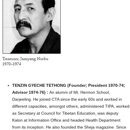
TENZIN GYECHE TETHONG (Founder; President 1970-74;
Advisor 1974-76) :
An alumni of Mt. Hermon School,
Darjeeling. He joined CTA since the early 60s and worked in
different capacities, amongst others, administered TIPA, worked
as Secretary at Council for Tibetan Education, was deputy
Kalon at Information Office and headed Health Department
from its inception. He also founded the Sheja magazine. Since