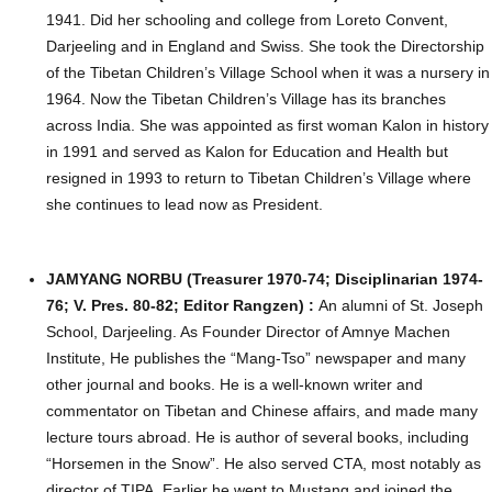
1941. Did her schooling and college from Loreto Convent,
Darjeeling and in England and Swiss. She took the Directorship
of the Tibetan Children’s Village School when it was a nursery in
1964. Now the Tibetan Children’s Village has its branches
across India. She was appointed as first woman Kalon in history
in 1991 and served as Kalon for Education and Health but
resigned in 1993 to return to Tibetan Children’s Village where
she continues to lead now as President.
JAMYANG NORBU (Treasurer 1970-74; Disciplinarian 1974-
76; V. Pres. 80-82; Editor Rangzen) :
An alumni of St. Joseph
School, Darjeeling. As Founder Director of Amnye Machen
Institute, He publishes the “Mang-Tso” newspaper and many
other journal and books. He is a well-known writer and
commentator on Tibetan and Chinese affairs, and made many
lecture tours abroad. He is author of several books, including
“Horsemen in the Snow”. He also served CTA, most notably as
director of TIPA. Earlier he went to Mustang and joined the