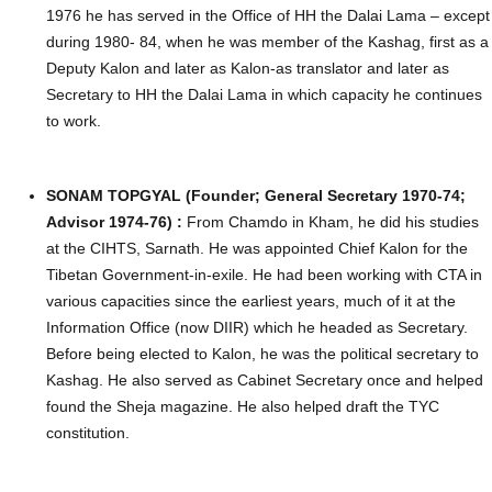
1976 he has served in the Office of HH the Dalai Lama – except
during 1980- 84, when he was member of the Kashag, first as a
Deputy Kalon and later as Kalon-as translator and later as
Secretary to HH the Dalai Lama in which capacity he continues
to work.
SONAM TOPGYAL (Founder; General Secretary 1970-74;
Advisor 1974-76) :
From Chamdo in Kham, he did his studies
at the CIHTS, Sarnath. He was appointed Chief Kalon for the
Tibetan Government-in-exile. He had been working with CTA in
various capacities since the earliest years, much of it at the
Information Office (now DIIR) which he headed as Secretary.
Before being elected to Kalon, he was the political secretary to
Kashag. He also served as Cabinet Secretary once and helped
found the Sheja magazine. He also helped draft the TYC
constitution.