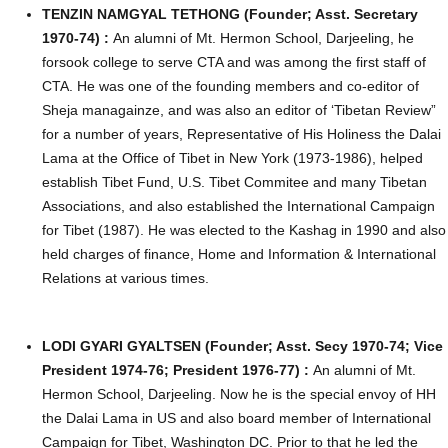
TENZIN NAMGYAL TETHONG (Founder; Asst. Secretary
1970-74) :
An alumni of Mt. Hermon School, Darjeeling, he
forsook college to serve CTA and was among the first staff of
CTA. He was one of the founding members and co-editor of
Sheja managainze, and was also an editor of ‘Tibetan Review”
for a number of years, Representative of His Holiness the Dalai
Lama at the Office of Tibet in New York (1973-1986), helped
establish Tibet Fund, U.S. Tibet Commitee and many Tibetan
Associations, and also established the International Campaign
for Tibet (1987). He was elected to the Kashag in 1990 and also
held charges of finance, Home and Information & International
Relations at various times.
LODI GYARI GYALTSEN (Founder; Asst. Secy 1970-74; Vice
President 1974-76; President 1976-77) :
A
n alumni of Mt.
Hermon School, Darjeeling. Now he is the special envoy of HH
the Dalai Lama in US and also board member of International
Campaign for Tibet, Washington DC. Prior to that he led the