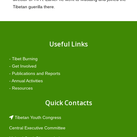
Tibetan guerilla there.
Useful Links
- Tibet Burning
- Get Involved
- Publications and Reports
- Annual Activities
- Resources
Quick Contacts
Tibetan Youth Congress
Central Executive Committee