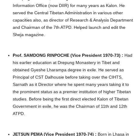
Information Office (now DIIR) for many years as Kalon. He
served the Central Tibetan Administration in various other
capacities also, as director of Research & Analysis Department
and Chairman of the 7th ATPD. Helped launch and edit the
Sheja magazine.
Prof. SAMDONG RINPOCHE (Vice President 1970-73) :
Had
his earlier education at Drepung Monastery in Tibet and
obtained Gyeshe Lharampa degree in exile. He served as
Principal of CST Dalhousie before taking over the CIHTS,
Sarnath as it Director where he spent many years taking it to
the prominent status as a premier institution of higher Tibetan
studies. Before being the first direct elected Kalon of Tibetan
Government in exile, he was the Chairman of 11th and 12th
ATPD.
JETSUN PEMA (Vice President 1970-74) :
Born in Lhasa in