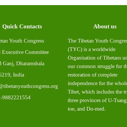
Quick Contacts
About us
tan Youth Congress
The Tibetan Youth Congre
(TYC) is a worldwide
l Executive Committee
Organisation of Tibetans un
 Ganj, Dharamshala
our common struggle for t
219, India
restoration of complete
independence for the whole
tibetanyouthcongress.org
Tibet, which includes the tr
-9882221554
three provinces of U-Tsang
toe, and Do-med.