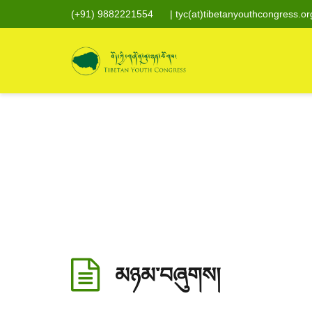
(+91) 9882221554
|
tyc(at)tibetanyouthcongress.or
མཉམ་བཞུགས།