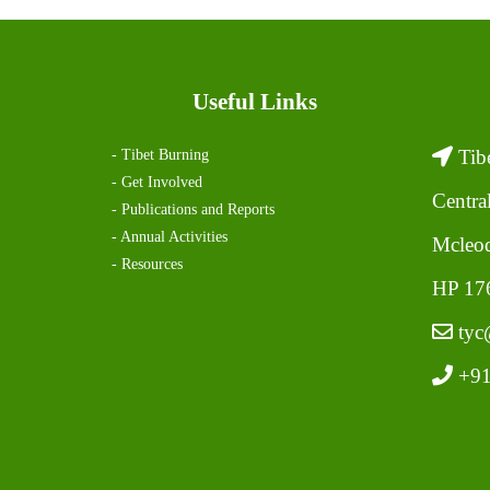
Useful Links
Tibe
- Tibet Burning
- Get Involved
Centra
- Publications and Reports
- Annual Activities
Mcleod
- Resources
HP 176
tyc@
+91