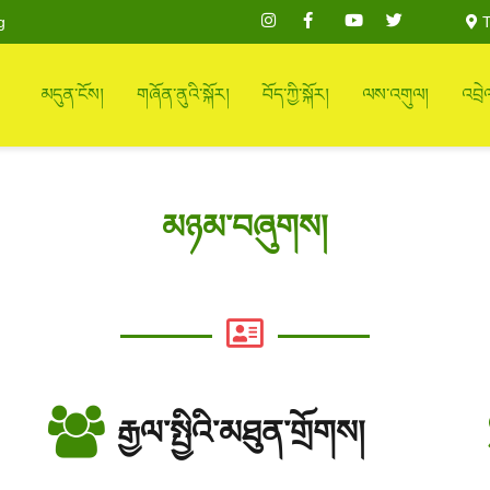
g
T
མདུན་ངོས།
གཞོན་ནུའི་སྐོར།
བོད་ཀྱི་སྐོར།
ལས་འགུལ།
འབྲེ
མཉམ་བཞུགས།
རྒྱལ་སྤྱིའི་མཐུན་གྲོགས།