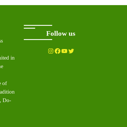
Follow us
ss
Instagram
Facebook
YouTube
Twitter
ited in
he
 of
adition
, Do-