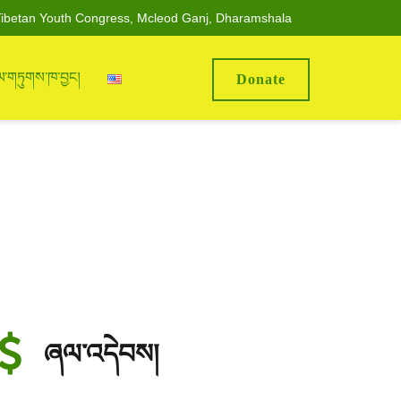
ibetan Youth Congress, Mcleod Ganj, Dharamshala
ལ་གཏུགས་ཁ་བྱང།
Donate
ཞལ་འདེབས།